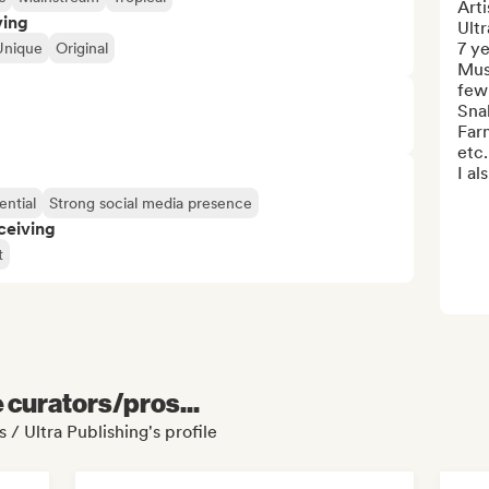
Arti
ving
Ultr
7 y
Unique
Original
Musi
few 
Snak
Far
etc.

I als
ential
Strong social media presence
ceiving
t
e curators/pros...
 / Ultra Publishing's profile