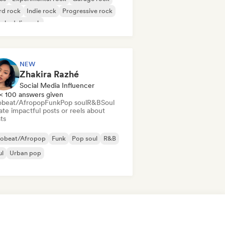
rd rock
Indie rock
Progressive rock
chedelic rock
k & Roll/Classic Rock
NEW
Zhakira Razhé
Social Media Influencer
< 100 answers given
obeat/Afropop
Funk
Pop soul
R&B
Soul
te impactful posts or reels about
sts
robeat/Afropop
Funk
Pop soul
R&B
ul
Urban pop