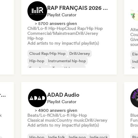
RAP FRANÇAIS 2026 🔥🇫🇷 (Way Records)
Playlist Curator
> 5700 answers given
Chill/Lo-fi Hip-Hop
Cloud Rap/Hip Hop
Alte
Commercial/Mainstream
Drill/Jersey
Cou
Hip-hop
Give
Add artists to my impactful playlist(s)
sou
Cloud Rap/Hip Hop
Drill/Jersey
Ele
Hip-hop
Instrumental hip-hop
Ind
French rap
Trap
Urban pop
Po
Chill/Lo-fi Hip-Hop
Dreamers Island Entertainment
ADAD Audio
Playlist Curator
> 4900 answers given
k
Beats/Lo-fi
Chill/Lo-fi Hip-Hop
Blu
Classical music
Country music
Drill/Jersey
Fun
Add artists to my impactful playlist(s)
Broa
Hip-hop
Indie folk
Indie pop
Indie rock
Blu