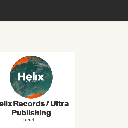
elix Records / Ultra
Publishing
Label