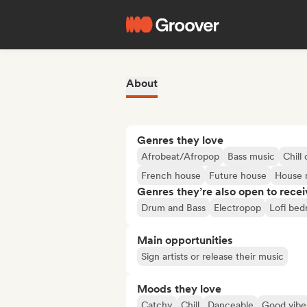
About
Genres they love
Afrobeat/Afropop
Bass music
Chill 
French house
Future house
House 
Genres they’re also open to recei
Drum and Bass
Electropop
Lofi be
Main opportunities
Sign artists or release their music
Moods they love
Catchy
Chill
Danceable
Good vibe