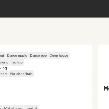
out
Dance music
Dance pop
Deep house
music
Techno
ving
droom
Nu-disco/Italo
H
s
Mainstream
Tropical