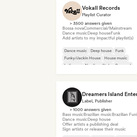
Vokall Records
Playlist Curator
> 3500 answers given
Bossa nova
Commercial/Mainstream
Dance music
Deep house
Funk
Add artists to my impactful playlist(s)
Dance music
Deep house
Funk
Funky/Jackin House
House music
Indie pop
Nu-disco/Italo
Pop soul
Label, Publisher
> 1000 answers given
Bass music
Brazilian music
Brazilian Fun
Dance music
Deep house
Offer artists a publishing deal
Sign artists or release their music