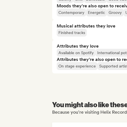
Moods they’re also open to recei
Contemporary
Energetic
Groovy
Musical attributes they love
Finished tracks
Attributes they love
Available on Spotify
International pot
Attributes they’re also open to re
On stage experience
Supported artis
You might also like thes
Because you're visiting Helix Records