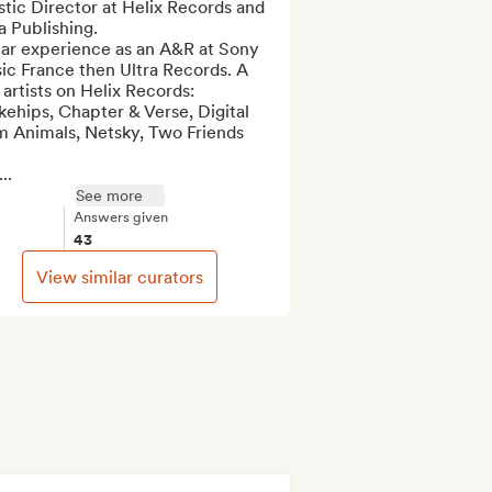
stic Director at Helix Records and 
a Publishing.

ear experience as an A&R at Sony 
c France then Ultra Records. A 
artists on Helix Records: 
ehips, Chapter & Verse, Digital 
m Animals, Netsky, Two Friends 
...
See more
Answers given
43
View similar curators