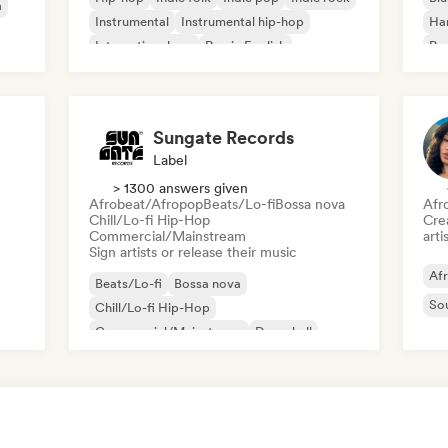
a
Instrumental
Instrumental hip-hop
Ha
International rap
Rap in English
Psy
Roc
Sungate Records
Label
> 1300 answers given
Afrobeat/Afropop
Beats/Lo-fi
Bossa nova
Afr
Chill/Lo-fi Hip-Hop
Crea
Commercial/Mainstream
arti
Sign artists or release their music
Af
Beats/Lo-fi
Bossa nova
So
Chill/Lo-fi Hip-Hop
Commercial/Mainstream
Dancehall
Dance pop
Hip-hop
Pop soul