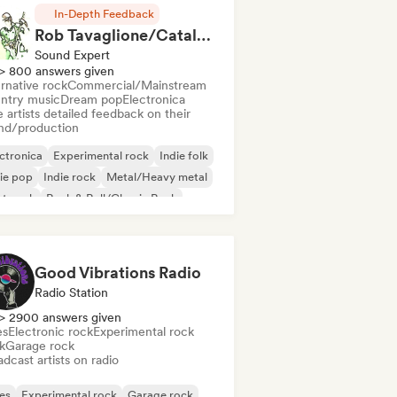
In-Depth Feedback
Rob Tavaglione/Catalyst Recording
Sound Expert
> 800 answers given
rnative rock
Commercial/Mainstream
ntry music
Dream pop
Electronica
 artists detailed feedback on their
nd/production
ctronica
Experimental rock
Indie folk
ie pop
Indie rock
Metal/Heavy metal
st punk
Rock & Roll/Classic Rock
Good Vibrations Radio
Radio Station
> 2900 answers given
es
Electronic rock
Experimental rock
k
Garage rock
dcast artists on radio
es
Experimental rock
Garage rock