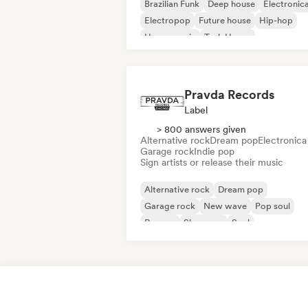
Brazilian Funk
Deep house
Electronic
Electropop
Future house
Hip-hop
House music
Tech House
Pravda Records
Label
> 800 answers given
Alternative rock
Dream pop
Electronica
Garage rock
Indie pop
Sign artists or release their music
Alternative rock
Dream pop
Garage rock
New wave
Pop soul
Reggae
Shoegaze
Soul