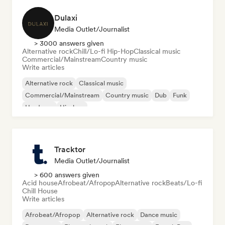
Dulaxi
Media Outlet/Journalist
> 3000 answers given
Alternative rock
Chill/Lo-fi Hip-Hop
Classical music
Commercial/Mainstream
Country music
Write articles
Alternative rock
Classical music
Commercial/Mainstream
Country music
Dub
Funk
Hardcore
Hip-hop
Tracktor
Media Outlet/Journalist
> 600 answers given
Acid house
Afrobeat/Afropop
Alternative rock
Beats/Lo-fi
Chill House
Write articles
Afrobeat/Afropop
Alternative rock
Dance music