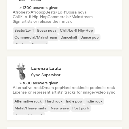
> 1300 answers given
Afrobeat/Afropop
Beats/Lo-fi
Bossa nova
Chill/Lo-fi Hip-Hop
Commercial/Mainstream
Sign artists or release their music
Beats/Lo-fi
Bossa nova
Chill/Lo-fi Hip-Hop
Commercial/Mainstream
Dancehall
Dance pop
Hip-hop
Pop soul
Lorenzo Lautz
Sync Supervisor
> 1600 answers given
Alternative rock
Dream pop
Hard rock
Indie pop
Indie rock
License or represent artists’ tracks for image/video sync
Alternative rock
Hard rock
Indie pop
Indie rock
Metal/Heavy metal
New wave
Post punk
Psychedelic rock