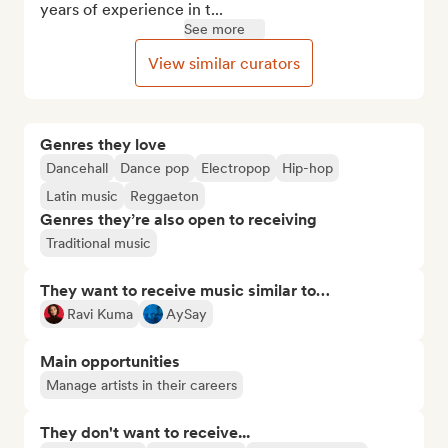
years of experience in t...
See more
View similar curators
Genres they love
Dancehall
Dance pop
Electropop
Hip-hop
Latin music
Reggaeton
Genres they’re also open to receiving
Traditional music
They want to receive music similar to…
Ravi Kuma
AySay
Main opportunities
Manage artists in their careers
They don't want to receive...