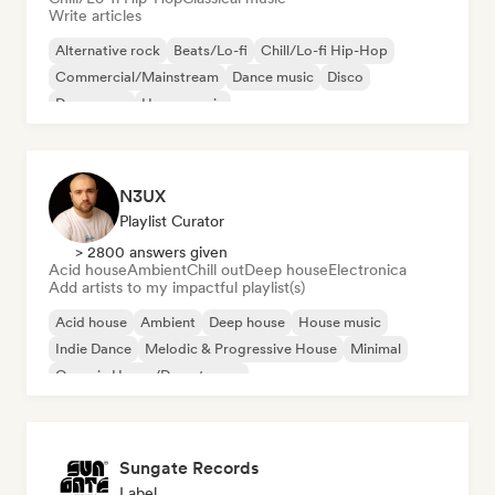
Write articles
Alternative rock
Beats/Lo-fi
Chill/Lo-fi Hip-Hop
Commercial/Mainstream
Dance music
Disco
Dream pop
House music
N3UX
Playlist Curator
> 2800 answers given
Acid house
Ambient
Chill out
Deep house
Electronica
Add artists to my impactful playlist(s)
Acid house
Ambient
Deep house
House music
Indie Dance
Melodic & Progressive House
Minimal
Organic House/Downtempo
Sungate Records
Label