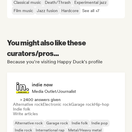
Classical music
Death/Thrash
Experimental jazz
Film music
Jazz fusion
Hardcore
See all +7
You might also like these
curators/pros...
Because you're visiting Happy Duck's profile
indie now
Media Outlet/Journalist
> 2400 answers given
Alternative rock
Electronic rock
Garage rock
Hip-hop
Indie folk
Write articles
Alternative rock
Garage rock
Indie folk
Indie pop
Indie rock
International rap
Metal/Heavy metal