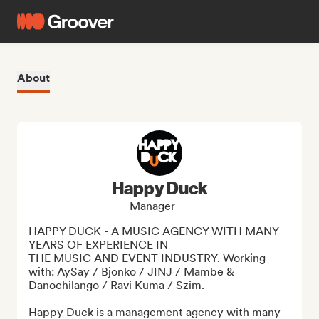
About
Happy Duck
Manager
HAPPY DUCK - A MUSIC AGENCY WITH MANY 
YEARS OF EXPERIENCE IN

THE MUSIC AND EVENT INDUSTRY. Working 
with: AySay / Bjonko / JINJ / Mambe & 
Danochilango / Ravi Kuma / Szim.

Happy Duck is a management agency with many 