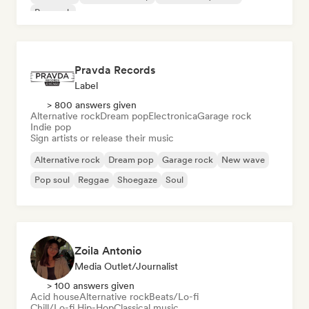
Pop rock
Pravda Records
Label
> 800 answers given
Alternative rock
Dream pop
Electronica
Garage rock
Indie pop
Sign artists or release their music
Alternative rock
Dream pop
Garage rock
New wave
Pop soul
Reggae
Shoegaze
Soul
Zoila Antonio
Media Outlet/Journalist
> 100 answers given
Acid house
Alternative rock
Beats/Lo-fi
Chill/Lo-fi Hip-Hop
Classical music