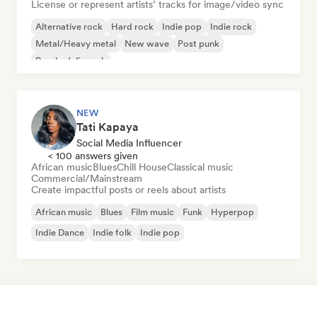
License or represent artists’ tracks for image/video sync
Alternative rock
Hard rock
Indie pop
Indie rock
Metal/Heavy metal
New wave
Post punk
Psychedelic rock
NEW
Tati Kapaya
Social Media Influencer
< 100 answers given
African music
Blues
Chill House
Classical music
Commercial/Mainstream
Create impactful posts or reels about artists
African music
Blues
Film music
Funk
Hyperpop
Indie Dance
Indie folk
Indie pop