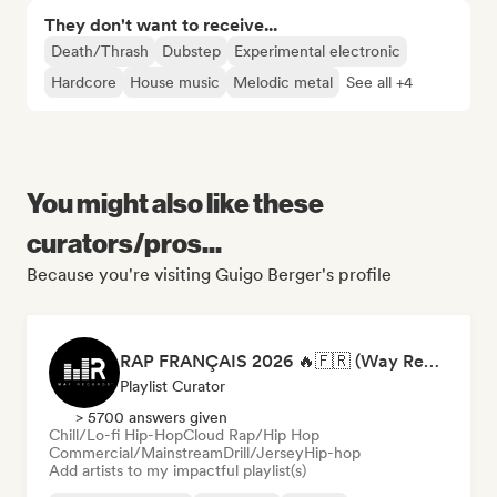
They don't want to receive...
Death/Thrash
Dubstep
Experimental electronic
Hardcore
House music
Melodic metal
See all +4
You might also like these
curators/pros...
Because you're visiting Guigo Berger's profile
RAP FRANÇAIS 2026 🔥🇫🇷 (Way Records)
Playlist Curator
> 5700 answers given
Chill/Lo-fi Hip-Hop
Cloud Rap/Hip Hop
Commercial/Mainstream
Drill/Jersey
Hip-hop
Add artists to my impactful playlist(s)