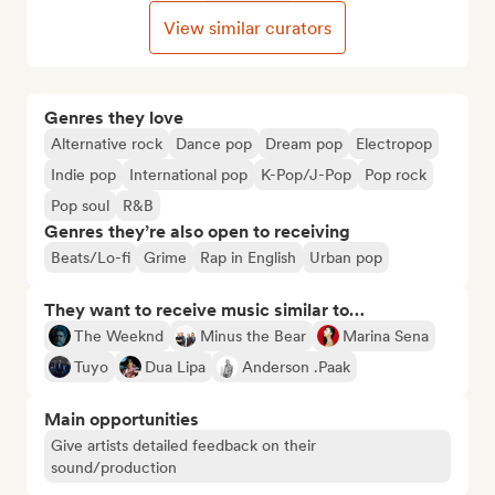
View similar curators
Genres they love
Alternative rock
Dance pop
Dream pop
Electropop
Indie pop
International pop
K-Pop/J-Pop
Pop rock
Pop soul
R&B
Genres they’re also open to receiving
Beats/Lo-fi
Grime
Rap in English
Urban pop
They want to receive music similar to…
The Weeknd
Minus the Bear
Marina Sena
Tuyo
Dua Lipa
Anderson .Paak
Main opportunities
Give artists detailed feedback on their
sound/production