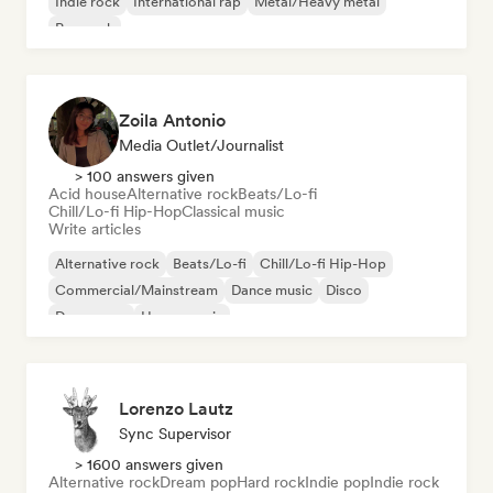
Indie rock
International rap
Metal/Heavy metal
Pop rock
Zoila Antonio
Media Outlet/Journalist
> 100 answers given
Acid house
Alternative rock
Beats/Lo-fi
Chill/Lo-fi Hip-Hop
Classical music
Write articles
Alternative rock
Beats/Lo-fi
Chill/Lo-fi Hip-Hop
Commercial/Mainstream
Dance music
Disco
Dream pop
House music
Lorenzo Lautz
Sync Supervisor
> 1600 answers given
Alternative rock
Dream pop
Hard rock
Indie pop
Indie rock