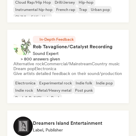
Cloud Rap/Hip Hop
Drill/Jersey
Hip-hop
Instrumental hip-hop
French rap
Trap
Urban pop
Chill/Lo-fi Hip-Hop
In-Depth Feedback
Rob Tavaglione/Catalyst Recording
Sound Expert
> 800 answers given
Alternative rock
Commercial/Mainstream
Country music
Dream pop
Electronica
Give artists detailed feedback on their sound/production
Electronica
Experimental rock
Indie folk
Indie pop
Indie rock
Metal/Heavy metal
Post punk
Rock & Roll/Classic Rock
Dreamers Island Entertainment
Label, Publisher