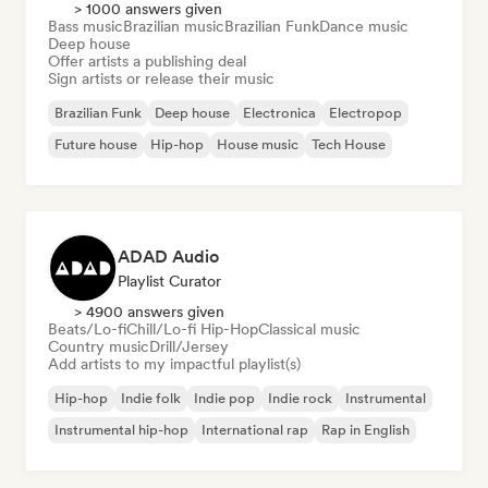
> 1000 answers given
Bass music
Brazilian music
Brazilian Funk
Dance music
Deep house
Offer artists a publishing deal
Sign artists or release their music
Brazilian Funk
Deep house
Electronica
Electropop
Future house
Hip-hop
House music
Tech House
ADAD Audio
Playlist Curator
> 4900 answers given
Beats/Lo-fi
Chill/Lo-fi Hip-Hop
Classical music
Country music
Drill/Jersey
Add artists to my impactful playlist(s)
Hip-hop
Indie folk
Indie pop
Indie rock
Instrumental
Instrumental hip-hop
International rap
Rap in English