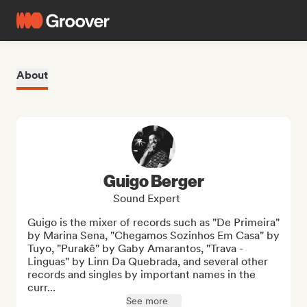
About
Guigo Berger
Sound Expert
Guigo is the mixer of records such as "De Primeira" 
by Marina Sena, "Chegamos Sozinhos Em Casa" by 
Tuyo, "Purakê" by Gaby Amarantos, "Trava - 
Linguas" by Linn Da Quebrada, and several other 
records and singles by important names in the 
curr...
See more