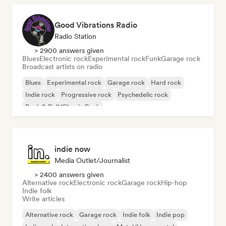
Good Vibrations Radio
Radio Station
> 2900 answers given
Blues
Electronic rock
Experimental rock
Funk
Garage rock
Broadcast artists on radio
Blues
Experimental rock
Garage rock
Hard rock
Indie rock
Progressive rock
Psychedelic rock
Rock & Roll/Classic Rock
indie now
Media Outlet/Journalist
> 2400 answers given
Alternative rock
Electronic rock
Garage rock
Hip-hop
Indie folk
Write articles
Alternative rock
Garage rock
Indie folk
Indie pop