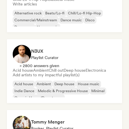
Write articles
Alternative rock
Beats/Lo-fi
Chill/Lo-fi Hip-Hop
Commercial/Mainstream
Dance music
Disco
Dream pop
House music
N3UX
Playlist Curator
> 2800 answers given
Acid house
Ambient
Chill out
Deep house
Electronica
Add artists to my impactful playlist(s)
Acid house
Ambient
Deep house
House music
Indie Dance
Melodic & Progressive House
Minimal
Organic House/Downtempo
Tommy Menger
Booker, Playlist Curator