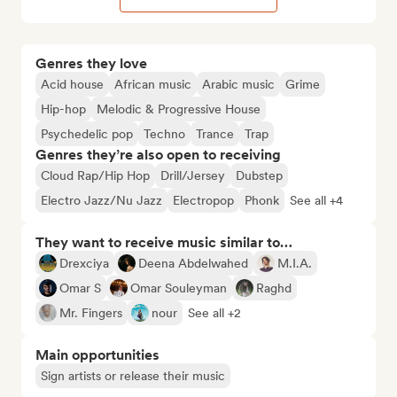
Genres they love
Acid house
African music
Arabic music
Grime
Hip-hop
Melodic & Progressive House
Psychedelic pop
Techno
Trance
Trap
Genres they’re also open to receiving
Cloud Rap/Hip Hop
Drill/Jersey
Dubstep
Electro Jazz/Nu Jazz
Electropop
Phonk
See all +4
They want to receive music similar to…
Drexciya
Deena Abdelwahed
M.I.A.
Omar S
Omar Souleyman
Raghd
Mr. Fingers
nour
See all +2
Main opportunities
Sign artists or release their music