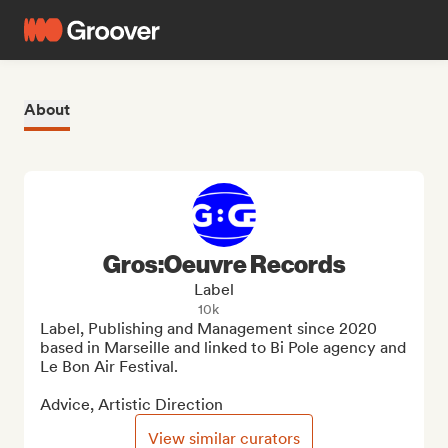
About
Gros:Oeuvre Records
Label
10k
Label, Publishing and Management since 2020 
based in Marseille and linked to Bi Pole agency and 
Le Bon Air Festival.

Advice, Artistic Direction
View similar curators