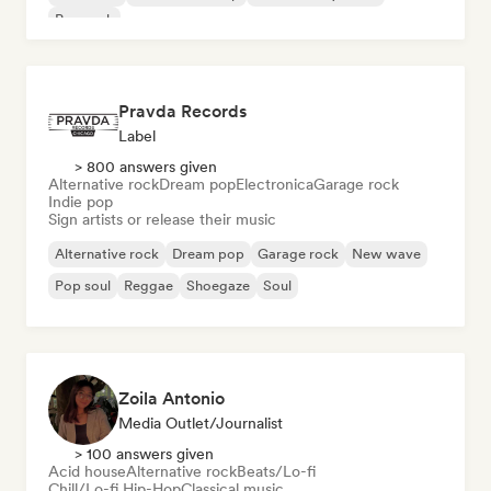
Pop rock
Pravda Records
Label
> 800 answers given
Alternative rock
Dream pop
Electronica
Garage rock
Indie pop
Sign artists or release their music
Alternative rock
Dream pop
Garage rock
New wave
Pop soul
Reggae
Shoegaze
Soul
Zoila Antonio
Media Outlet/Journalist
> 100 answers given
Acid house
Alternative rock
Beats/Lo-fi
Chill/Lo-fi Hip-Hop
Classical music