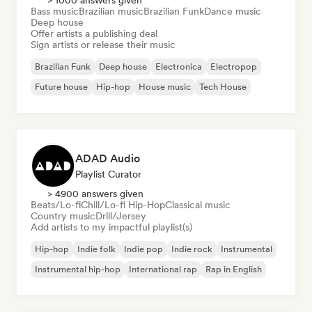
> 1000 answers given
Bass music
Brazilian music
Brazilian Funk
Dance music
Deep house
Offer artists a publishing deal
Sign artists or release their music
Brazilian Funk
Deep house
Electronica
Electropop
Future house
Hip-hop
House music
Tech House
ADAD Audio
Playlist Curator
> 4900 answers given
Beats/Lo-fi
Chill/Lo-fi Hip-Hop
Classical music
Country music
Drill/Jersey
Add artists to my impactful playlist(s)
Hip-hop
Indie folk
Indie pop
Indie rock
Instrumental
Instrumental hip-hop
International rap
Rap in English