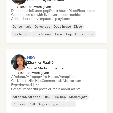
> 1800 answers given
Dance music
Dance pop
Deep house
Disco
Electropop
Connect artists with live event opportunities
Add artists to my impactful playlist(s)
Dance music
Dance pop
Deep house
Disco
Electropop
French house
French Pop
House music
NEW
Zhakira Razhé
Social Media Influencer
< 100 answers given
Afrobeat/Afropop
Afro House/Amapiano
Chill/Lo-fi Hip-Hop
Commercial/Mainstream
Experimental jazz
Create impactful posts or reels about artists
Afrobeat/Afropop
Funk
Hip-hop
Modern jazz
Pop soul
R&B
Singer songwriter
Soul