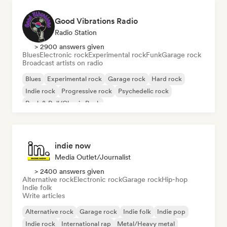
Good Vibrations Radio
Radio Station
> 2900 answers given
Blues
Electronic rock
Experimental rock
Funk
Garage rock
Broadcast artists on radio
Blues
Experimental rock
Garage rock
Hard rock
Indie rock
Progressive rock
Psychedelic rock
Rock & Roll/Classic Rock
indie now
Media Outlet/Journalist
> 2400 answers given
Alternative rock
Electronic rock
Garage rock
Hip-hop
Indie folk
Write articles
Alternative rock
Garage rock
Indie folk
Indie pop
Indie rock
International rap
Metal/Heavy metal