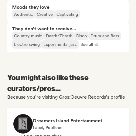
Moods they love
Authentic
Creative
Captivating
They don't want to receive...
Country music
Death/Thrash
Disco
Drum and Bass
Electro swing
Experimental jazz
See all +5
You might also like these
curators/pros...
Because you're visiting Gros:Oeuvre Records's profile
Dreamers Island Entertainment
Label, Publisher