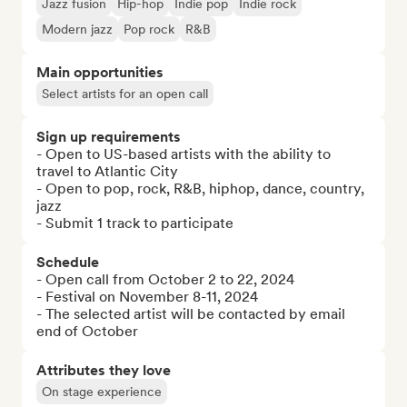
Jazz fusion
Hip-hop
Indie pop
Indie rock
Modern jazz
Pop rock
R&B
Main opportunities
Select artists for an open call
Sign up requirements
- Open to US-based artists with the ability to 
travel to Atlantic City

- Open to pop, rock, R&B, hiphop, dance, country, 
jazz

- Submit 1 track to participate
Schedule
- Open call from October 2 to 22, 2024

- Festival on November 8-11, 2024

- The selected artist will be contacted by email 
end of October
Attributes they love
On stage experience