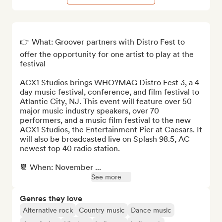
👉 What: Groover partners with Distro Fest to 
offer the opportunity for one artist to play at the 
festival

ACX1 Studios brings WHO?MAG Distro Fest 3, a 4-
day music festival, conference, and film festival to 
Atlantic City, NJ. This event will feature over 50 
major music industry speakers, over 70 
performers, and a music film festival to the new 
ACX1 Studios, the Entertainment Pier at Caesars. It 
will also be broadcasted live on Splash 98.5, AC 
newest top 40 radio station.

📆 When: November ...
See more
Genres they love
Alternative rock
Country music
Dance music