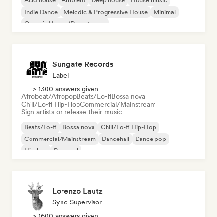
Acid house
Ambient
Deep house
House music
Indie Dance
Melodic & Progressive House
Minimal
Organic House/Downtempo
Sungate Records
Label
> 1300 answers given
Afrobeat/Afropop
Beats/Lo-fi
Bossa nova
Chill/Lo-fi Hip-Hop
Commercial/Mainstream
Sign artists or release their music
Beats/Lo-fi
Bossa nova
Chill/Lo-fi Hip-Hop
Commercial/Mainstream
Dancehall
Dance pop
Hip-hop
Pop soul
Lorenzo Lautz
Sync Supervisor
> 1600 answers given