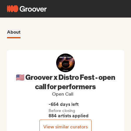
About
🇺🇸 Groover x Distro Fest - open
call for performers
Open Call
-654 days left
Before closing
884 artists applied
View similar curators