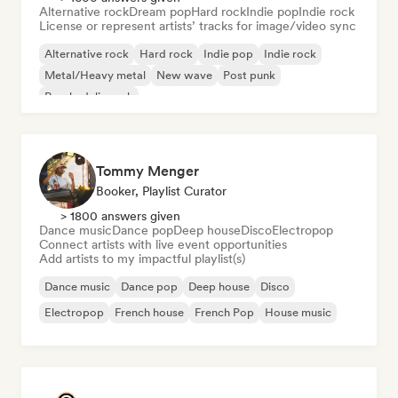
Alternative rock
Dream pop
Hard rock
Indie pop
Indie rock
License or represent artists’ tracks for image/video sync
Alternative rock
Hard rock
Indie pop
Indie rock
Metal/Heavy metal
New wave
Post punk
Psychedelic rock
Tommy Menger
Booker, Playlist Curator
> 1800 answers given
Dance music
Dance pop
Deep house
Disco
Electropop
Connect artists with live event opportunities
Add artists to my impactful playlist(s)
Dance music
Dance pop
Deep house
Disco
Electropop
French house
French Pop
House music