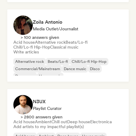
Zoila Antonio
Media Outlet/Journalist
> 100 answers given
Acid house
Alternative rock
Beats/Lo-fi
Chill/Lo-fi Hip-Hop
Classical music
Write articles
Alternative rock
Beats/Lo-fi
Chill/Lo-fi Hip-Hop
Commercial/Mainstream
Dance music
Disco
Dream pop
House music
N3UX
Playlist Curator
> 2800 answers given
Acid house
Ambient
Chill out
Deep house
Electronica
Add artists to my impactful playlist(s)