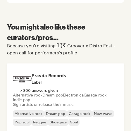
You might also like these
curators/pros...
Because you're visiting 🇺🇸 Groover x Distro Fest -
open call for performers's profile
Pravda Records
Label
> 800 answers given
Alternative rock
Dream pop
Electronica
Garage rock
Indie pop
Sign artists or release their music
Alternative rock
Dream pop
Garage rock
New wave
Pop soul
Reggae
Shoegaze
Soul