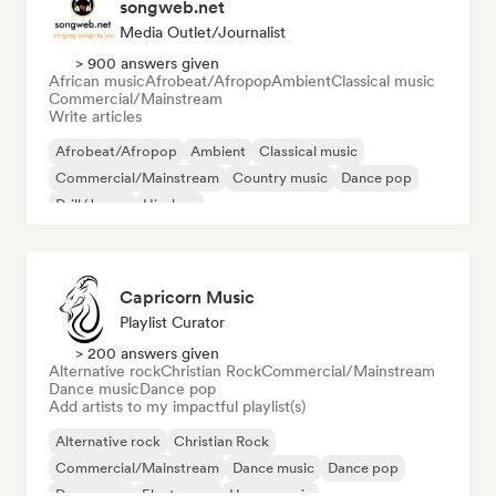
songweb.net
Media Outlet/Journalist
> 900 answers given
African music
Afrobeat/Afropop
Ambient
Classical music
Commercial/Mainstream
Write articles
Afrobeat/Afropop
Ambient
Classical music
Commercial/Mainstream
Country music
Dance pop
Drill/Jersey
Hip-hop
Capricorn Music
Playlist Curator
> 200 answers given
Alternative rock
Christian Rock
Commercial/Mainstream
Dance music
Dance pop
Add artists to my impactful playlist(s)
Alternative rock
Christian Rock
Commercial/Mainstream
Dance music
Dance pop
Dream pop
Electropop
House music