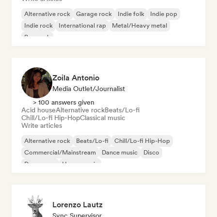
Alternative rock
Garage rock
Indie folk
Indie pop
Indie rock
International rap
Metal/Heavy metal
Pop rock
Zoila Antonio
Media Outlet/Journalist
> 100 answers given
Acid house
Alternative rock
Beats/Lo-fi
Chill/Lo-fi Hip-Hop
Classical music
Write articles
Alternative rock
Beats/Lo-fi
Chill/Lo-fi Hip-Hop
Commercial/Mainstream
Dance music
Disco
Dream pop
House music
Lorenzo Lautz
Sync Supervisor