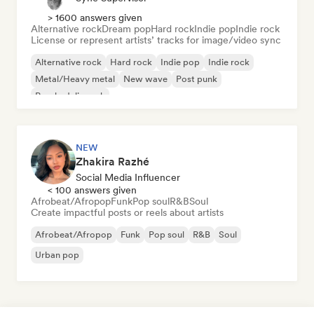
> 1600 answers given
Alternative rock
Dream pop
Hard rock
Indie pop
Indie rock
License or represent artists’ tracks for image/video sync
Alternative rock
Hard rock
Indie pop
Indie rock
Metal/Heavy metal
New wave
Post punk
Psychedelic rock
NEW
Zhakira Razhé
Social Media Influencer
< 100 answers given
Afrobeat/Afropop
Funk
Pop soul
R&B
Soul
Create impactful posts or reels about artists
Afrobeat/Afropop
Funk
Pop soul
R&B
Soul
Urban pop