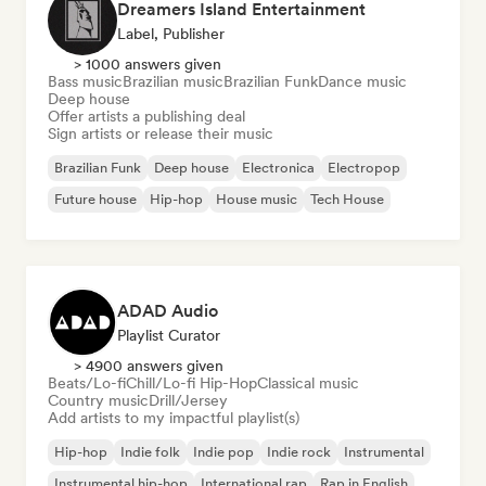
Dreamers Island Entertainment
Label, Publisher
> 1000 answers given
Bass music
Brazilian music
Brazilian Funk
Dance music
Deep house
Offer artists a publishing deal
Sign artists or release their music
Brazilian Funk
Deep house
Electronica
Electropop
Future house
Hip-hop
House music
Tech House
ADAD Audio
Playlist Curator
> 4900 answers given
Beats/Lo-fi
Chill/Lo-fi Hip-Hop
Classical music
Country music
Drill/Jersey
Add artists to my impactful playlist(s)
Hip-hop
Indie folk
Indie pop
Indie rock
Instrumental
Instrumental hip-hop
International rap
Rap in English