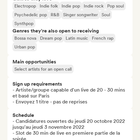
Electropop
Indie folk
Indie pop
Indie rock
Pop soul
Psychedelic pop
R&B
Singer songwriter
Soul
Synthpop
Genres they’re also open to receiving
Bossa nova
Dream pop
Latin music
French rap
Urban pop
Main opportunities
Select artists for an open call
Sign up requirements
- Artiste/groupe capable d'un live de 20 - 30 mins 
et basé sur Paris 

- Envoyez 1 titre - pas de reprises
Schedule
- Candidatures ouvertes du jeudi 20 octobre 2022 
jusqu'au jeudi 3 novembre 2022

- Slot de 30 min de live en premiere partie de la 
soirée 
