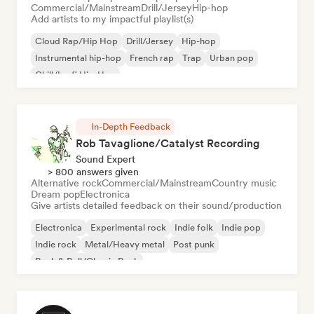
Commercial/Mainstream
Drill/Jersey
Hip-hop
Add artists to my impactful playlist(s)
Cloud Rap/Hip Hop
Drill/Jersey
Hip-hop
Instrumental hip-hop
French rap
Trap
Urban pop
Chill/Lo-fi Hip-Hop
In-Depth Feedback
Rob Tavaglione/Catalyst Recording
Sound Expert
> 800 answers given
Alternative rock
Commercial/Mainstream
Country music
Dream pop
Electronica
Give artists detailed feedback on their sound/production
Electronica
Experimental rock
Indie folk
Indie pop
Indie rock
Metal/Heavy metal
Post punk
Rock & Roll/Classic Rock