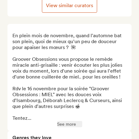
View similar curators
En plein mois de novembre, quand l'automne bat 
son plein, quoi de mieux qu'un peu de douceur 
pour apaiser les mœurs ?  🌺

Groover Obsessions vous propose le remède 
miracle anti-grisaille : venir écouter les plus jolies 
voix du moment, lors d'une soirée qui aura l'effet 
d'une bonne cuillerée de miel.. pour les oreilles !

Rdv le 16 novembre pour la soirée "Groover 
Obsessions : MIEL" avec les douces voix 
d'Isambourg, Déborah Leclercq & Curseurs, ainsi 
que plein d'autres surprises 🍯

Tentez...
See more
Genres they love