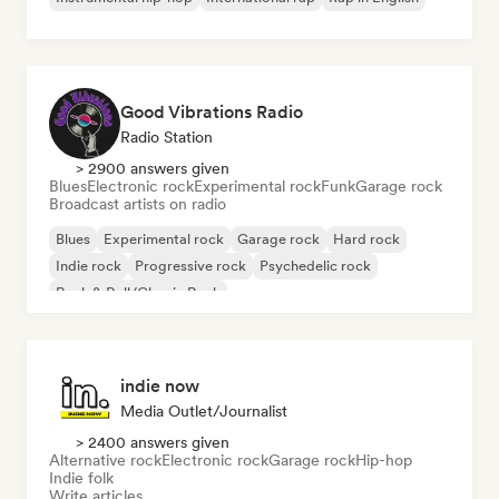
Good Vibrations Radio
Radio Station
> 2900 answers given
Blues
Electronic rock
Experimental rock
Funk
Garage rock
Broadcast artists on radio
Blues
Experimental rock
Garage rock
Hard rock
Indie rock
Progressive rock
Psychedelic rock
Rock & Roll/Classic Rock
indie now
Media Outlet/Journalist
> 2400 answers given
Alternative rock
Electronic rock
Garage rock
Hip-hop
Indie folk
Write articles