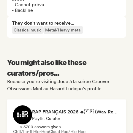
- Cachet prévu

- Backline
They don't want to receive...
Classical music
Metal/Heavy metal
You might also like these
curators/pros...
Because you're visiting Joue à la soirée Groover
Obsessions Miel au Hasard Ludique's profile
RAP FRANÇAIS 2026 🔥🇫🇷 (Way Records)
Playlist Curator
> 5700 answers given
Chill/Lo-fi Hip-Hop
Cloud Rap/Hip Hop