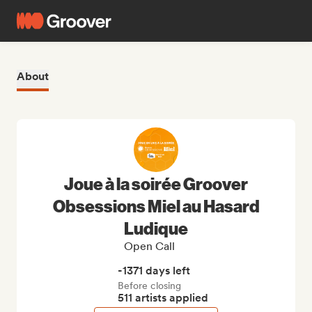
About
Joue à la soirée Groover
Obsessions Miel au Hasard
Ludique
Open Call
-1371 days left
Before closing
511 artists applied