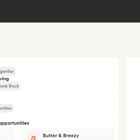
gwriter
ving
Punk Rock
nities
opportunities
Butter & Breezy