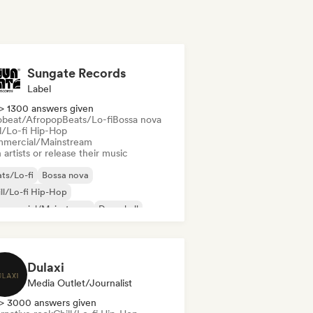
Sungate Records
Label
> 1300 answers given
obeat/Afropop
Beats/Lo-fi
Bossa nova
ll/Lo-fi Hip-Hop
mercial/Mainstream
 artists or release their music
ts/Lo-fi
Bossa nova
ll/Lo-fi Hip-Hop
mmercial/Mainstream
Dancehall
nce pop
Hip-hop
Pop soul
Dulaxi
Media Outlet/Journalist
> 3000 answers given