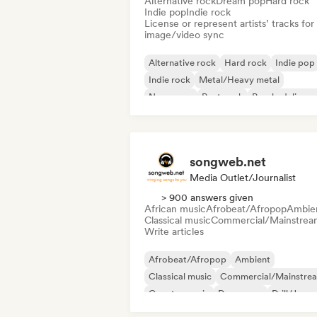
Alternative rock
Dream pop
Hard rock
Indie pop
Indie rock
License or represent artists’ tracks for
image/video sync
Alternative rock
Hard rock
Indie pop
Indie rock
Metal/Heavy metal
New wave
Post punk
Psychedelic ro
songweb.net
Media Outlet/Journalist
> 900 answers given
African music
Afrobeat/Afropop
Ambie
Classical music
Commercial/Mainstrea
Write articles
Afrobeat/Afropop
Ambient
Classical music
Commercial/Mainstre
Country music
Dance pop
Drill/Jerse
Hip-hop