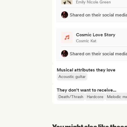
Emily Nicole Green
Shared on their social medi
Cosmic Love Story
Cosmic Kat
Shared on their social medi
Musical attributes they love
Acoustic guitar
They don't want to receive...
Death/Thrash
Hardcore
Melodic me
You might also like thes