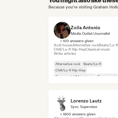
Because you're visiting Graham Holla
Zoila Antonio
Media Outlet/Journalist
> 100 answers given
Acid house
Alternative rock
Beats/Lo-fi
Chill/Lo-fi Hip-Hop
Classical music
Write articles
Alternative rock
Beats/Lo-fi
Chill/Lo-fi Hip-Hop
Commercial/Mainstream
Dance music
Disco
Dream pop
House music
Lorenzo Lautz
Sync Supervisor
> 1600 answers given