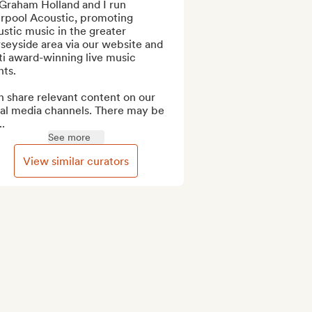
Graham Holland and I run 
rpool Acoustic, promoting 
stic music in the greater 
eyside area via our website and 
i award-winning live music 
ts.

n share relevant content on our 
ial media channels. There may be 
..
See more
View similar curators