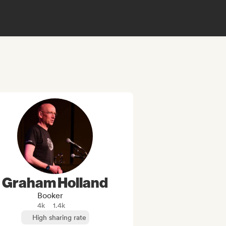
Graham Holland
Booker
4k
1.4k
High sharing rate