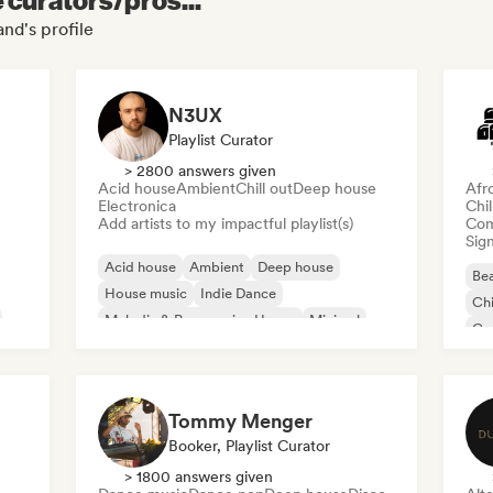
nd's profile
N3UX
Playlist Curator
> 2800 answers given
Acid house
Ambient
Chill out
Deep house
Afr
Electronica
Chi
Add artists to my impactful playlist(s)
Com
Sign
Acid house
Ambient
Deep house
Bea
House music
Indie Dance
Chi
Melodic & Progressive House
Minimal
Co
Organic House/Downtempo
Da
Tommy Menger
Booker, Playlist Curator
> 1800 answers given