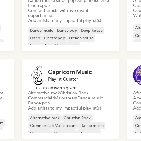
Dance music
Dance pop
Deep house
Disco
Alte
Electropop
Clas
Connect artists with live event
Cou
opportunities
Writ
Add artists to my impactful playlist(s)
Alt
Dance music
Dance pop
Deep house
Co
Disco
Electropop
French house
ck
Du
French Pop
House music
Capricorn Music
Playlist Curator
> 200 answers given
nt
Alternative rock
Christian Rock
Afr
m
Commercial/Mainstream
Dance music
Ame
Dance pop
Cou
Add artists to my impactful playlist(s)
Add 
Alternative rock
Christian Rock
Am
am
Commercial/Mainstream
Dance music
Co
y
Dance pop
Dream pop
Electropop
Ind
House music