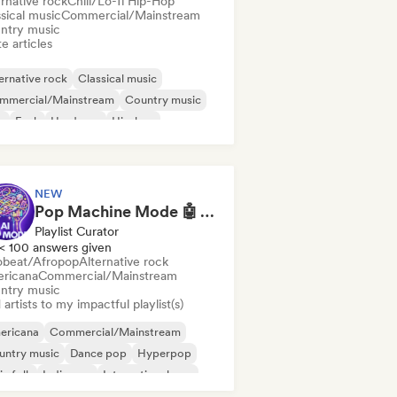
rnative rock
Chill/Lo-fi Hip-Hop
sical music
Commercial/Mainstream
ntry music
e articles
ernative rock
Classical music
mmercial/Mainstream
Country music
b
Funk
Hardcore
Hip-hop
NEW
Pop Machine Mode 🤖 AI Music, Indie Pop & Dream Pop
Playlist Curator
< 100 answers given
obeat/Afropop
Alternative rock
ricana
Commercial/Mainstream
ntry music
artists to my impactful playlist(s)
ericana
Commercial/Mainstream
untry music
Dance pop
Hyperpop
ie folk
Indie pop
International pop