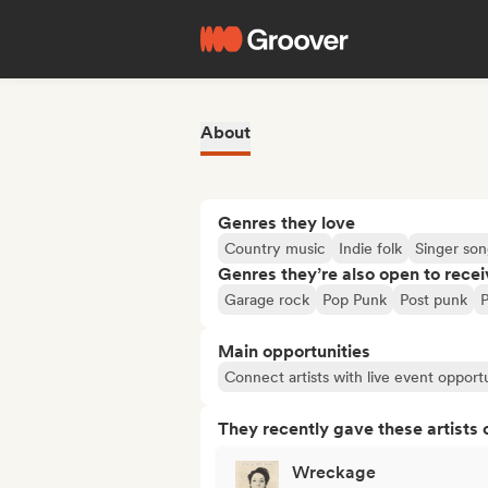
About
Genres they love
Country music
Indie folk
Singer son
Genres they’re also open to recei
Garage rock
Pop Punk
Post punk
Main opportunities
Connect artists with live event opportu
They recently gave these artists 
Wreckage