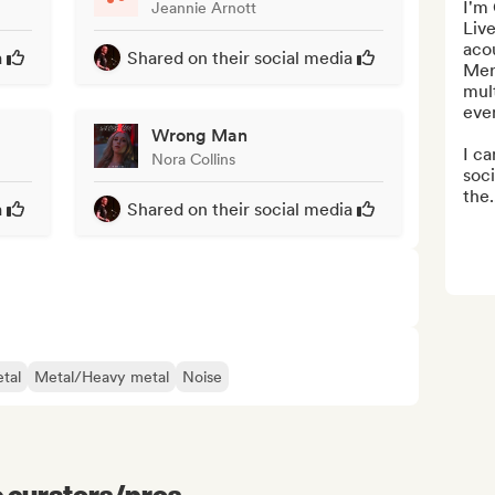
I'm 
Jeannie Arnott
Live
acou
a
Shared on their social media
Mers
mult
even
Wrong Man
I ca
Nora Collins
soc
the.
a
Shared on their social media
tal
Metal/Heavy metal
Noise
e curators/pros...