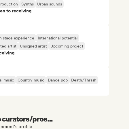
production
Synths
Urban sounds
pen to receiving
n stage experience
International potential
ted artist
Unsigned artist
Upcoming project
ceiving
al music
Country music
Dance pop
Death/Thrash
e curators/pros...
inment's profile