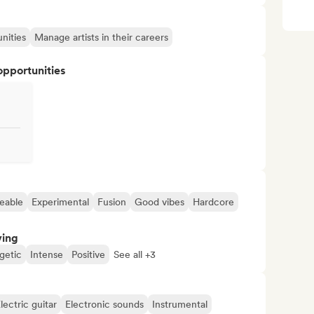
nities
Manage artists in their careers
opportunities
eable
Experimental
Fusion
Good vibes
Hardcore
ving
getic
Intense
Positive
See all +3
lectric guitar
Electronic sounds
Instrumental