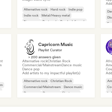
Add 
Alternative rock
Hard rock
Indie pop
Da
Indie rock
Metal/Heavy metal
Di
New wave
Post punk
Psychedelic rock
Fr
Capricorn Music
Playlist Curator
> 200 answers given
nt
Alternative rock
Christian Rock
Afr
m
Commercial/Mainstream
Dance music
Ame
Dance pop
Cou
Add artists to my impactful playlist(s)
Add 
Alternative rock
Christian Rock
Am
am
Commercial/Mainstream
Dance music
Co
y
Dance pop
Dream pop
Electropop
Ind
House music