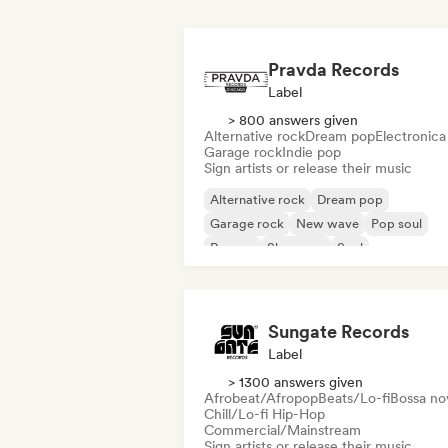
Pravda Records
Label
> 800 answers given
Alternative rock
Dream pop
Electronica
Garage rock
Indie pop
Sign artists or release their music
Alternative rock
Dream pop
Garage rock
New wave
Pop soul
Reggae
Shoegaze
Soul
Sungate Records
Label
> 1300 answers given
Afrobeat/Afropop
Beats/Lo-fi
Bossa no
Chill/Lo-fi Hip-Hop
Commercial/Mainstream
Sign artists or release their music