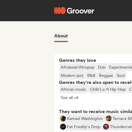
About
Genres they love
Afrobeat/Afropop
Dub
Experimental
Modern jazz
R&B
Reggae
Soul
Genres they’re also open to recei
African music
Chill/Lo-fi Hip-Hop
C
See all +4
They want to receive music simil
Kamasi Washington
Terrace M
Fat Freddy's Drop
Thundercat