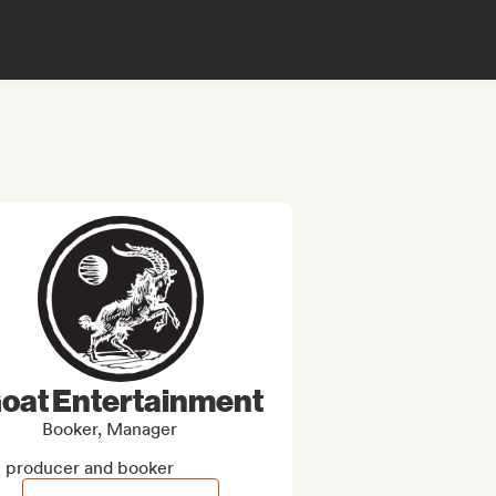
oat Entertainment
Booker, Manager
e producer and booker