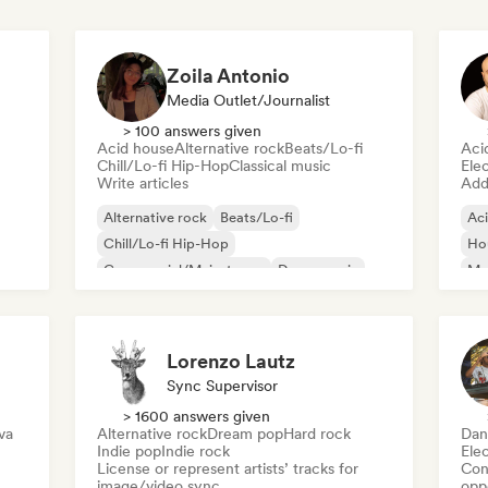
Zoila Antonio
Media Outlet/Journalist
> 100 answers given
Acid house
Alternative rock
Beats/Lo-fi
Aci
Chill/Lo-fi Hip-Hop
Classical music
Ele
Write articles
Add 
Alternative rock
Beats/Lo-fi
Ac
Chill/Lo-fi Hip-Hop
Ho
Commercial/Mainstream
Dance music
Mel
Disco
Dream pop
House music
Or
Lorenzo Lautz
Sync Supervisor
> 1600 answers given
va
Alternative rock
Dream pop
Hard rock
Dan
Indie pop
Indie rock
Ele
License or represent artists’ tracks for
Conn
image/video sync
opp