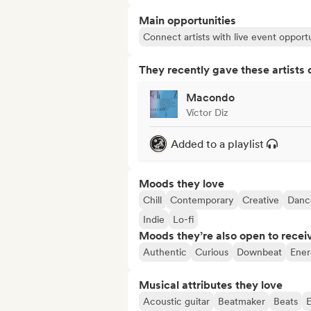
Main opportunities
Connect artists with live event opportu
They recently gave these artists 
Macondo
Víctor Diz
Added to a playlist
Moods they love
Chill
Contemporary
Creative
Danc
Indie
Lo-fi
Moods they’re also open to recei
Authentic
Curious
Downbeat
Ener
Musical attributes they love
Acoustic guitar
Beatmaker
Beats
E