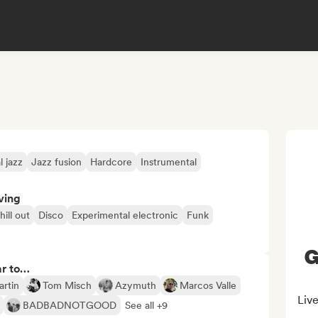
 jazz
Jazz fusion
Hardcore
Instrumental
ving
hill out
Disco
Experimental electronic
Funk
G
ar to…
artin
Tom Misch
Azymuth
Marcos Valle
Liv
BADBADNOTGOOD
See all +9