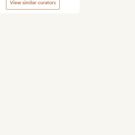
View similar curators