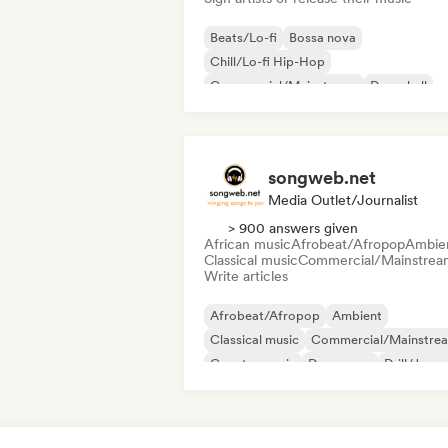
Beats/Lo-fi
Bossa nova
Chill/Lo-fi Hip-Hop
Commercial/Mainstream
Dancehall
Dance pop
Hip-hop
Pop soul
songweb.net
Media Outlet/Journalist
> 900 answers given
African music
Afrobeat/Afropop
Ambie
Classical music
Commercial/Mainstrea
Write articles
Afrobeat/Afropop
Ambient
Classical music
Commercial/Mainstre
Country music
Dance pop
Drill/Jerse
Hip-hop