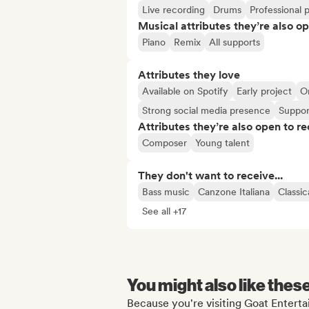
Live recording
Drums
Professional 
Musical attributes they’re also o
Piano
Remix
All supports
Attributes they love
Available on Spotify
Early project
O
Strong social media presence
Suppor
Attributes they’re also open to re
Composer
Young talent
They don't want to receive...
Bass music
Canzone Italiana
Classic
See all +17
You might also like thes
Because you're visiting Goat Enterta