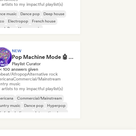
artists to my impactful playlist(s)
nce music
Dance pop
Deep house
sco
Electropop
French house
ench Pop
House music
NEW
Pop Machine Mode 🤖 AI Music, Indie Pop & Dream Pop
Playlist Curator
< 100 answers given
obeat/Afropop
Alternative rock
ricana
Commercial/Mainstream
ntry music
artists to my impactful playlist(s)
ericana
Commercial/Mainstream
untry music
Dance pop
Hyperpop
ie folk
Indie pop
International pop