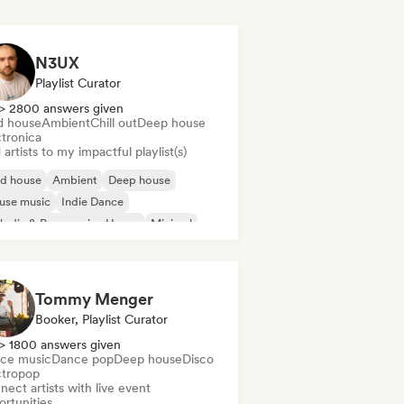
N3UX
Playlist Curator
> 2800 answers given
d house
Ambient
Chill out
Deep house
ctronica
artists to my impactful playlist(s)
id house
Ambient
Deep house
use music
Indie Dance
odic & Progressive House
Minimal
ganic House/Downtempo
Tommy Menger
Booker, Playlist Curator
> 1800 answers given
ce music
Dance pop
Deep house
Disco
ctropop
ect artists with live event
ortunities