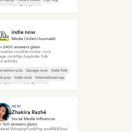
use music
Tech House
indie now
Media Outlet/Journalist
> 2400 answers given
rnative rock
Electronic rock
age rock
Hip-hop
Indie folk
e articles
ernative rock
Garage rock
Indie folk
ie pop
Indie rock
International rap
tal/Heavy metal
Pop rock
NEW
Zhakira Razhé
Social Media Influencer
< 100 answers given
obeat/Afropop
Funk
Pop soul
R&B
Soul