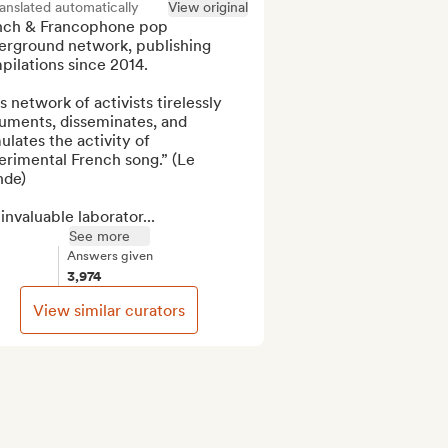
anslated automatically
View original
nch & Francophone pop 
erground network, publishing 
ilations since 2014.

s network of activists tirelessly 
uments, disseminates, and 
ulates the activity of 
rimental French song.” (Le 
de)

invaluable laborator...
See more
Answers given
3,974
View similar curators