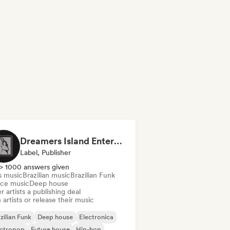
Dreamers Island Entertainment
Label, Publisher
> 1000 answers given
s music
Brazilian music
Brazilian Funk
ce music
Deep house
r artists a publishing deal
 artists or release their music
zilian Funk
Deep house
Electronica
ectropop
Future house
Hip-hop