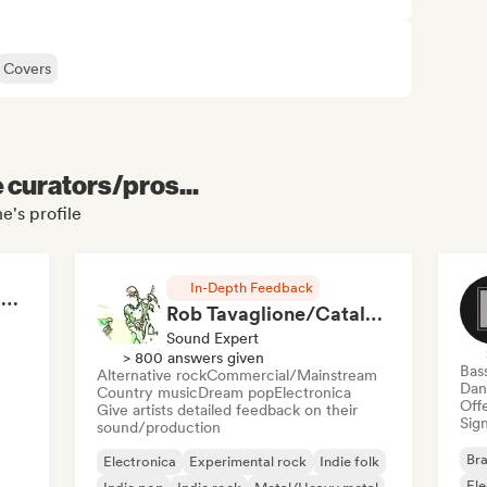
Covers
e curators/pros...
e's profile
In-Depth Feedback
RAP FRANÇAIS 2026 🔥🇫🇷 (Way Records)
Rob Tavaglione/Catalyst Recording
Sound Expert
> 800 answers given
Bas
Alternative rock
Commercial/Mainstream
Dan
Country music
Dream pop
Electronica
Offe
Give artists detailed feedback on their
Sign
sound/production
Bra
Electronica
Experimental rock
Indie folk
El