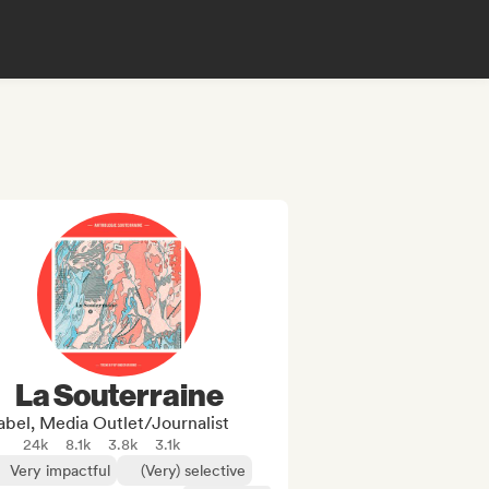
La Souterraine
abel, Media Outlet/Journalist
24k
8.1k
3.8k
3.1k
Very impactful
(Very) selective