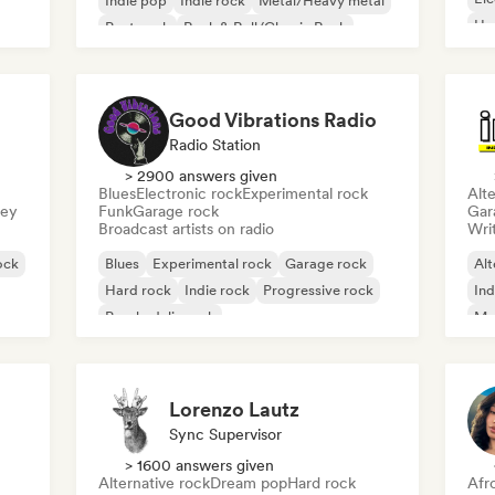
Indie pop
Indie rock
Metal/Heavy metal
Ho
Post punk
Rock & Roll/Classic Rock
Good Vibrations Radio
Radio Station
> 2900 answers given
Blues
Electronic rock
Experimental rock
Alte
sey
Funk
Garage rock
Gar
Broadcast artists on radio
Writ
ock
Blues
Experimental rock
Garage rock
Alt
Hard rock
Indie rock
Progressive rock
Ind
Psychedelic rock
Me
Rock & Roll/Classic Rock
Lorenzo Lautz
Sync Supervisor
> 1600 answers given
Alternative rock
Dream pop
Hard rock
Afr