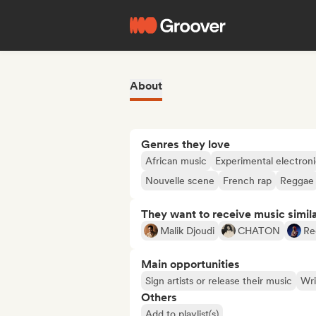
About
Genres they love
African music
Experimental electron
Nouvelle scene
French rap
Reggae
They want to receive music simil
Malik Djoudi
CHATON
Re
Main opportunities
Sign artists or release their music
Wri
Others
Add to playlist(s)