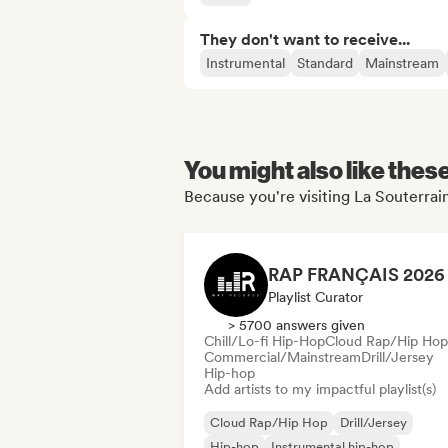
They don't want to receive...
Instrumental
Standard
Mainstream
You might also like thes
Because you're visiting La Souterrain
Playlist Curator
> 5700 answers given
Chill/Lo-fi Hip-Hop
Cloud Rap/Hip Hop
Commercial/Mainstream
Drill/Jersey
Hip-hop
Add artists to my impactful playlist(s)
Cloud Rap/Hip Hop
Drill/Jersey
Hip-hop
Instrumental hip-hop