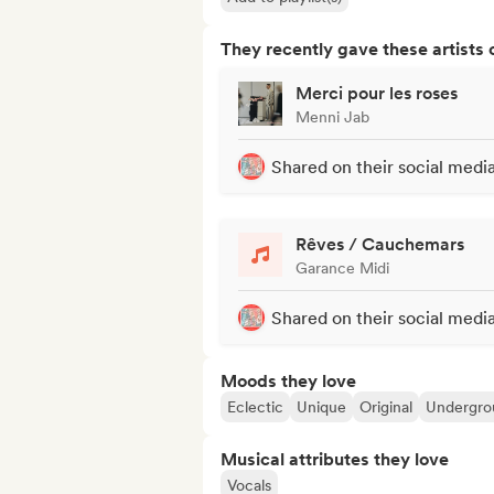
They recently gave these artists 
Merci pour les roses
Menni Jab
Shared on their social medi
Rêves / Cauchemars
Garance Midi
Shared on their social medi
Moods they love
Eclectic
Unique
Original
Undergro
Musical attributes they love
Vocals