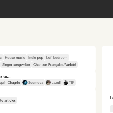
ic
House music
Indie pop
Lofi bedroom
Singer songwriter
Chanson Française/Variété
ar to…
quin Chagrin
Soumeya
Lazuli
TIF
L
te articles