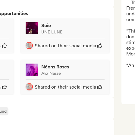
Tr
Fre
opportunities
und
comp
Soie
“Thi
UNE LUNE
doc
stim
a
Shared on their social media
expe
Mon
“An 
Néons Roses
Alix Nasse
a
Shared on their social media
und