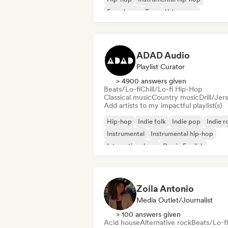
French rap
Trap
Urban pop
Chill/Lo-fi Hip-Hop
ADAD Audio
Playlist Curator
> 4900 answers given
Beats/Lo-fi
Chill/Lo-fi Hip-Hop
Classical music
Country music
Drill/Jer
Add artists to my impactful playlist(s)
Hip-hop
Indie folk
Indie pop
Indie r
Instrumental
Instrumental hip-hop
International rap
Rap in English
Zoila Antonio
Media Outlet/Journalist
> 100 answers given
Acid house
Alternative rock
Beats/Lo-fi