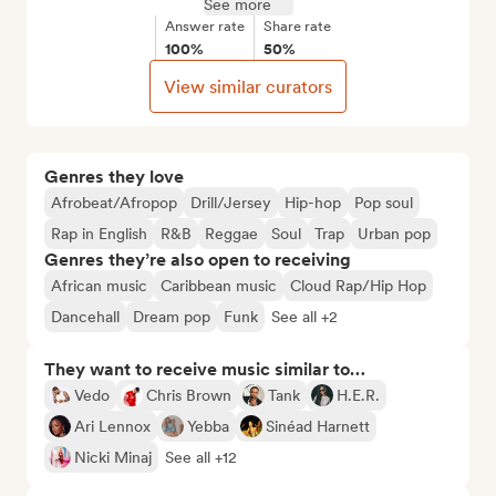
See more
Answer rate
Share rate
100%
50%
View similar curators
Genres they love
Afrobeat/Afropop
Drill/Jersey
Hip-hop
Pop soul
Rap in English
R&B
Reggae
Soul
Trap
Urban pop
Genres they’re also open to receiving
African music
Caribbean music
Cloud Rap/Hip Hop
Dancehall
Dream pop
Funk
See all +2
They want to receive music similar to…
Vedo
Chris Brown
Tank
H.E.R.
Ari Lennox
Yebba
Sinéad Harnett
Nicki Minaj
See all +12