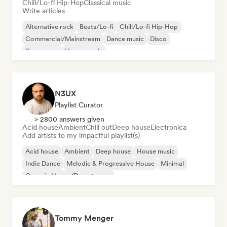
Chill/Lo-fi Hip-Hop
Classical music
Write articles
Alternative rock
Beats/Lo-fi
Chill/Lo-fi Hip-Hop
Commercial/Mainstream
Dance music
Disco
Dream pop
House music
N3UX
Playlist Curator
> 2800 answers given
Acid house
Ambient
Chill out
Deep house
Electronica
Add artists to my impactful playlist(s)
Acid house
Ambient
Deep house
House music
Indie Dance
Melodic & Progressive House
Minimal
Organic House/Downtempo
Tommy Menger