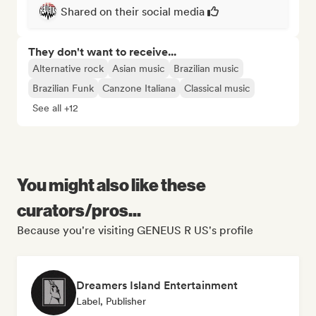
Shared on their social media
They don't want to receive...
Alternative rock
Asian music
Brazilian music
Brazilian Funk
Canzone Italiana
Classical music
See all +12
You might also like these
curators/pros...
Because you're visiting GENEUS R US's profile
Dreamers Island Entertainment
Label, Publisher