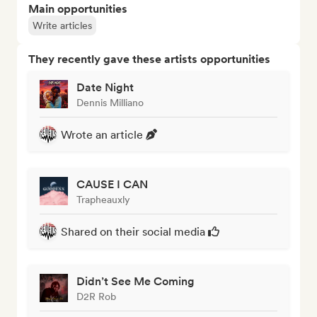
Main opportunities
Write articles
They recently gave these artists opportunities
Date Night
Dennis Milliano
Wrote an article
CAUSE I CAN
Trapheauxly
Shared on their social media
Didn’t See Me Coming
D2R Rob