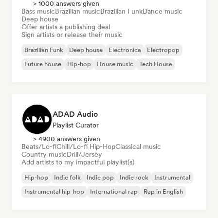
> 1000 answers given
Bass music
Brazilian music
Brazilian Funk
Dance music
Deep house
Offer artists a publishing deal
Sign artists or release their music
Brazilian Funk
Deep house
Electronica
Electropop
Future house
Hip-hop
House music
Tech House
ADAD Audio
Playlist Curator
> 4900 answers given
Beats/Lo-fi
Chill/Lo-fi Hip-Hop
Classical music
Country music
Drill/Jersey
Add artists to my impactful playlist(s)
Hip-hop
Indie folk
Indie pop
Indie rock
Instrumental
Instrumental hip-hop
International rap
Rap in English