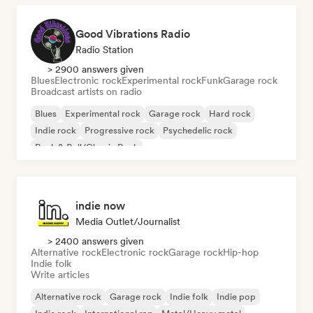
Good Vibrations Radio
Radio Station
> 2900 answers given
Blues
Electronic rock
Experimental rock
Funk
Garage rock
Broadcast artists on radio
Blues
Experimental rock
Garage rock
Hard rock
Indie rock
Progressive rock
Psychedelic rock
Rock & Roll/Classic Rock
indie now
Media Outlet/Journalist
> 2400 answers given
Alternative rock
Electronic rock
Garage rock
Hip-hop
Indie folk
Write articles
Alternative rock
Garage rock
Indie folk
Indie pop