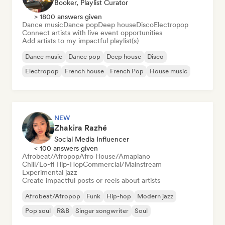
Booker, Playlist Curator
> 1800 answers given
Dance music
Dance pop
Deep house
Disco
Electropop
Connect artists with live event opportunities
Add artists to my impactful playlist(s)
Dance music
Dance pop
Deep house
Disco
Electropop
French house
French Pop
House music
NEW
Zhakira Razhé
Social Media Influencer
< 100 answers given
Afrobeat/Afropop
Afro House/Amapiano
Chill/Lo-fi Hip-Hop
Commercial/Mainstream
Experimental jazz
Create impactful posts or reels about artists
Afrobeat/Afropop
Funk
Hip-hop
Modern jazz
Pop soul
R&B
Singer songwriter
Soul