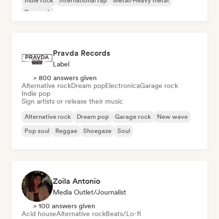
Indie rock
International rap
Metal/Heavy metal
Pop rock
Pravda Records
Label
> 800 answers given
Alternative rock
Dream pop
Electronica
Garage rock
Indie pop
Sign artists or release their music
Alternative rock
Dream pop
Garage rock
New wave
Pop soul
Reggae
Shoegaze
Soul
Zoila Antonio
Media Outlet/Journalist
> 100 answers given
Acid house
Alternative rock
Beats/Lo-fi