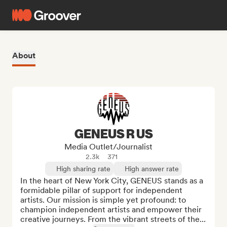
About
GENEUS R US
Media Outlet/Journalist
2.3k
371
High sharing rate
High answer rate
In the heart of New York City, GENEUS stands as a 
formidable pillar of support for independent 
artists. Our mission is simple yet profound: to 
champion independent artists and empower their 
creative journeys. From the vibrant streets of the...