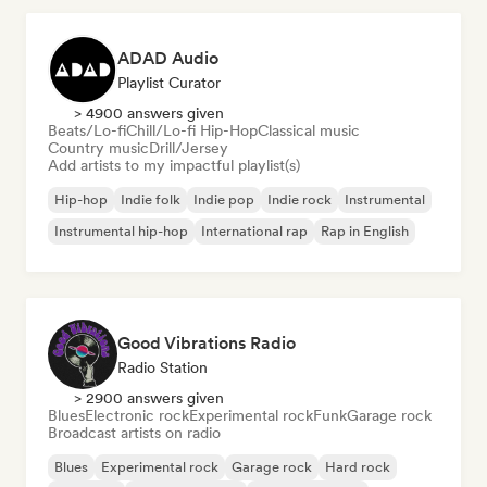
ADAD Audio
Playlist Curator
> 4900 answers given
Beats/Lo-fi
Chill/Lo-fi Hip-Hop
Classical music
Country music
Drill/Jersey
Add artists to my impactful playlist(s)
Hip-hop
Indie folk
Indie pop
Indie rock
Instrumental
Instrumental hip-hop
International rap
Rap in English
Good Vibrations Radio
Radio Station
> 2900 answers given
Blues
Electronic rock
Experimental rock
Funk
Garage rock
Broadcast artists on radio
Blues
Experimental rock
Garage rock
Hard rock