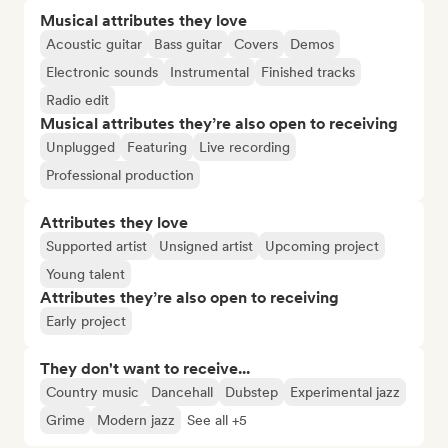
Musical attributes they love
Acoustic guitar
Bass guitar
Covers
Demos
Electronic sounds
Instrumental
Finished tracks
Radio edit
Musical attributes they’re also open to receiving
Unplugged
Featuring
Live recording
Professional production
Attributes they love
Supported artist
Unsigned artist
Upcoming project
Young talent
Attributes they’re also open to receiving
Early project
They don't want to receive...
Country music
Dancehall
Dubstep
Experimental jazz
Grime
Modern jazz
See all +5