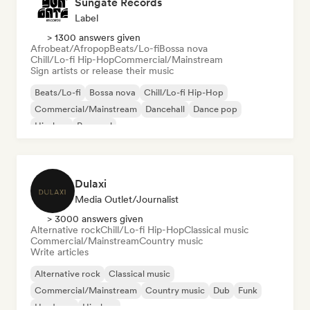
Sungate Records
Label
> 1300 answers given
Afrobeat/Afropop
Beats/Lo-fi
Bossa nova
Chill/Lo-fi Hip-Hop
Commercial/Mainstream
Sign artists or release their music
Beats/Lo-fi
Bossa nova
Chill/Lo-fi Hip-Hop
Commercial/Mainstream
Dancehall
Dance pop
Hip-hop
Pop soul
Dulaxi
Media Outlet/Journalist
> 3000 answers given
Alternative rock
Chill/Lo-fi Hip-Hop
Classical music
Commercial/Mainstream
Country music
Write articles
Alternative rock
Classical music
Commercial/Mainstream
Country music
Dub
Funk
Hardcore
Hip-hop