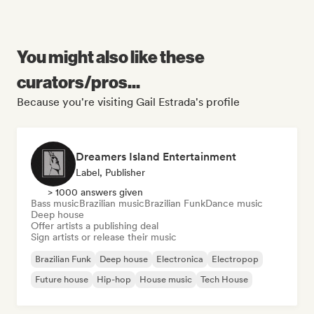
You might also like these
curators/pros...
Because you're visiting Gail Estrada's profile
Dreamers Island Entertainment
Label, Publisher
> 1000 answers given
Bass music
Brazilian music
Brazilian Funk
Dance music
Deep house
Offer artists a publishing deal
Sign artists or release their music
Brazilian Funk
Deep house
Electronica
Electropop
Future house
Hip-hop
House music
Tech House