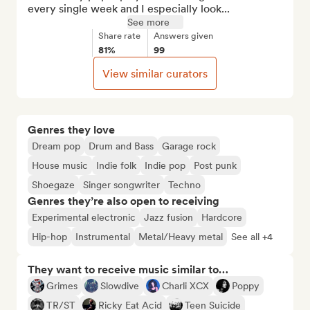
every single week and I especially look...
See more
Share rate
Answers given
81%
99
View similar curators
Genres they love
Dream pop
Drum and Bass
Garage rock
House music
Indie folk
Indie pop
Post punk
Shoegaze
Singer songwriter
Techno
Genres they’re also open to receiving
Experimental electronic
Jazz fusion
Hardcore
Hip-hop
Instrumental
Metal/Heavy metal
See all +4
They want to receive music similar to…
Grimes
Slowdive
Charli XCX
Poppy
TR/ST
Ricky Eat Acid
Teen Suicide