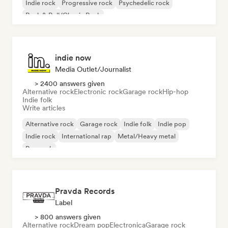
Indie rock
Progressive rock
Psychedelic rock
Rock & Roll/Classic Rock
indie now
Media Outlet/Journalist
> 2400 answers given
Alternative rock
Electronic rock
Garage rock
Hip-hop
Indie folk
Write articles
Alternative rock
Garage rock
Indie folk
Indie pop
Indie rock
International rap
Metal/Heavy metal
Pop rock
Pravda Records
Label
> 800 answers given
Alternative rock
Dream pop
Electronica
Garage rock