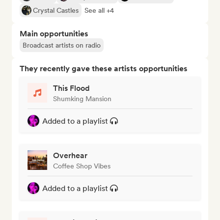
Crystal Castles
See all +4
Main opportunities
Broadcast artists on radio
They recently gave these artists opportunities
This Flood
Shumking Mansion
Added to a playlist
Overhear
Coffee Shop Vibes
Added to a playlist