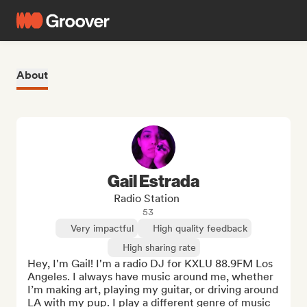
About
Gail Estrada
Radio Station
53
Very impactful
High quality feedback
High sharing rate
Hey, I'm Gail! I'm a radio DJ for KXLU 88.9FM Los 
Angeles. I always have music around me, whether 
I’m making art, playing my guitar, or driving around 
LA with my pup. I play a different genre of music 