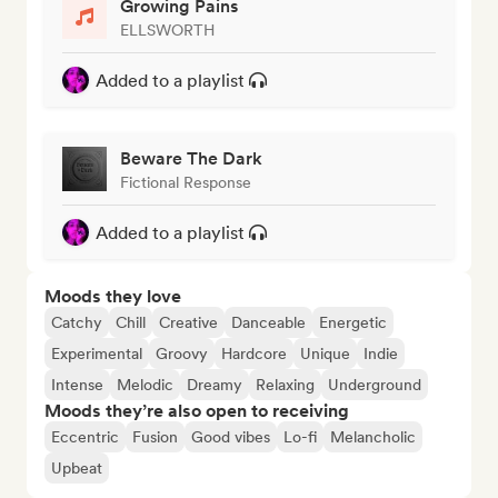
Growing Pains
ELLSWORTH
Added to a playlist
Beware The Dark
Fictional Response
Added to a playlist
Moods they love
Catchy
Chill
Creative
Danceable
Energetic
Experimental
Groovy
Hardcore
Unique
Indie
Intense
Melodic
Dreamy
Relaxing
Underground
Moods they’re also open to receiving
Eccentric
Fusion
Good vibes
Lo-fi
Melancholic
Upbeat