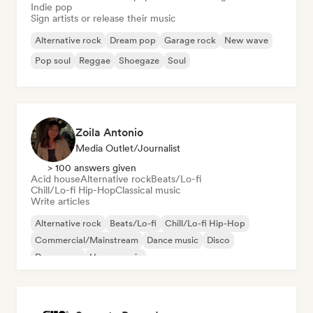
Indie pop
Sign artists or release their music
Alternative rock
Dream pop
Garage rock
New wave
Pop soul
Reggae
Shoegaze
Soul
Zoila Antonio
Media Outlet/Journalist
> 100 answers given
Acid house
Alternative rock
Beats/Lo-fi
Chill/Lo-fi Hip-Hop
Classical music
Write articles
Alternative rock
Beats/Lo-fi
Chill/Lo-fi Hip-Hop
Commercial/Mainstream
Dance music
Disco
Dream pop
House music