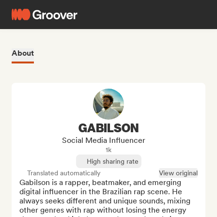
About
GABILSON
Social Media Influencer
1k
High sharing rate
Translated automatically
View original
Gabilson is a rapper, beatmaker, and emerging 
digital influencer in the Brazilian rap scene. He 
always seeks different and unique sounds, mixing 
other genres with rap without losing the energy 