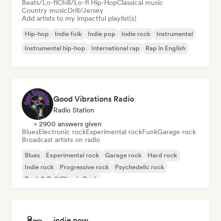
Beats/Lo-fi
Chill/Lo-fi Hip-Hop
Classical music
Country music
Drill/Jersey
Add artists to my impactful playlist(s)
Hip-hop
Indie folk
Indie pop
Indie rock
Instrumental
Instrumental hip-hop
International rap
Rap in English
Good Vibrations Radio
Radio Station
> 2900 answers given
Blues
Electronic rock
Experimental rock
Funk
Garage rock
Broadcast artists on radio
Blues
Experimental rock
Garage rock
Hard rock
Indie rock
Progressive rock
Psychedelic rock
Rock & Roll/Classic Rock
indie now