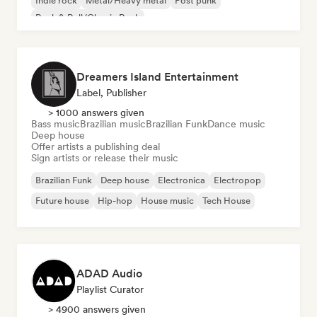
Indie rock
Metal/Heavy metal
Post punk
Rock & Roll/Classic Rock
Dreamers Island Entertainment
Label, Publisher
> 1000 answers given
Bass music
Brazilian music
Brazilian Funk
Dance music
Deep house
Offer artists a publishing deal
Sign artists or release their music
Brazilian Funk
Deep house
Electronica
Electropop
Future house
Hip-hop
House music
Tech House
ADAD Audio
Playlist Curator
> 4900 answers given