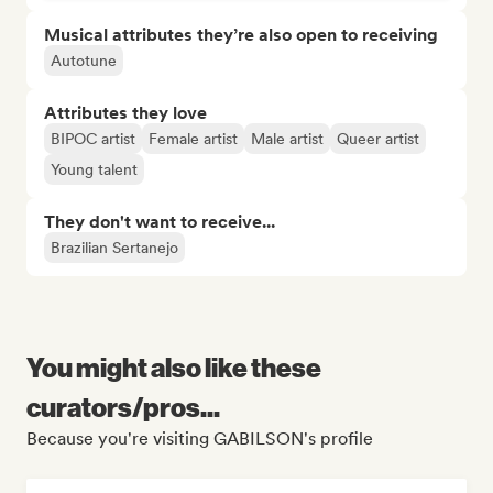
Musical attributes they’re also open to receiving
Autotune
Attributes they love
BIPOC artist
Female artist
Male artist
Queer artist
Young talent
They don't want to receive...
Brazilian Sertanejo
You might also like these
curators/pros...
Because you're visiting GABILSON's profile