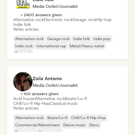
Media Outlet/Journalist
> 2400 answers given
Alternative rock
Electronic rock
Garage rock
Hip-hop
Indie folk
Write articles
Alternative rock
Garage rock
Indie folk
Indie pop
Indie rock
International rap
Metal/Heavy metal
Pop rock
Zoila Antonio
Media Outlet/Journalist
> 100 answers given
Acid house
Alternative rock
Beats/Lo-fi
Chill/Lo-fi Hip-Hop
Classical music
Write articles
Alternative rock
Beats/Lo-fi
Chill/Lo-fi Hip-Hop
Commercial/Mainstream
Dance music
Disco
Dream pop
House music