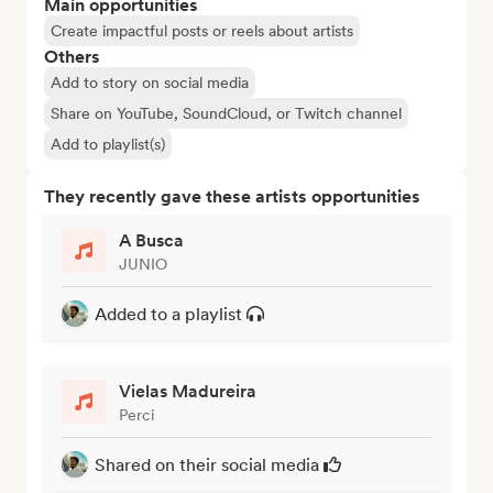
Main opportunities
Create impactful posts or reels about artists
Others
Add to story on social media
Share on YouTube, SoundCloud, or Twitch channel
Add to playlist(s)
They recently gave these artists opportunities
A Busca
JUNIO
Added to a playlist
Vielas Madureira
Perci
Shared on their social media