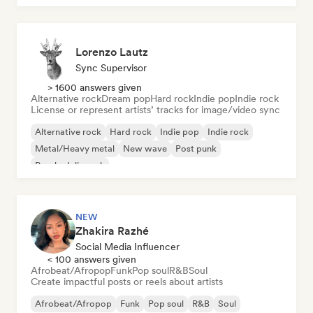
Lorenzo Lautz
Sync Supervisor
> 1600 answers given
Alternative rock
Dream pop
Hard rock
Indie pop
Indie rock
License or represent artists’ tracks for image/video sync
Alternative rock
Hard rock
Indie pop
Indie rock
Metal/Heavy metal
New wave
Post punk
Psychedelic rock
NEW
Zhakira Razhé
Social Media Influencer
< 100 answers given
Afrobeat/Afropop
Funk
Pop soul
R&B
Soul
Create impactful posts or reels about artists
Afrobeat/Afropop
Funk
Pop soul
R&B
Soul