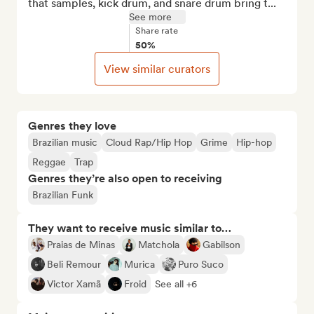
that samples, kick drum, and snare drum bring t...
See more
Share rate
50%
View similar curators
Genres they love
Brazilian music
Cloud Rap/Hip Hop
Grime
Hip-hop
Reggae
Trap
Genres they’re also open to receiving
Brazilian Funk
They want to receive music similar to…
Praias de Minas
Matchola
Gabilson
Beli Remour
Murica
Puro Suco
Victor Xamã
Froid
See all +6