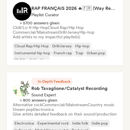
RAP FRANÇAIS 2026 🔥🇫🇷 (Way Records)
Playlist Curator
> 5700 answers given
Chill/Lo-fi Hip-Hop
Cloud Rap/Hip Hop
Commercial/Mainstream
Drill/Jersey
Hip-hop
Add artists to my impactful playlist(s)
Cloud Rap/Hip Hop
Drill/Jersey
Hip-hop
Instrumental hip-hop
French rap
Trap
Urban pop
Chill/Lo-fi Hip-Hop
In-Depth Feedback
Rob Tavaglione/Catalyst Recording
Sound Expert
> 800 answers given
Alternative rock
Commercial/Mainstream
Country music
Dream pop
Electronica
Give artists detailed feedback on their sound/production
Electronica
Experimental rock
Indie folk
Indie pop