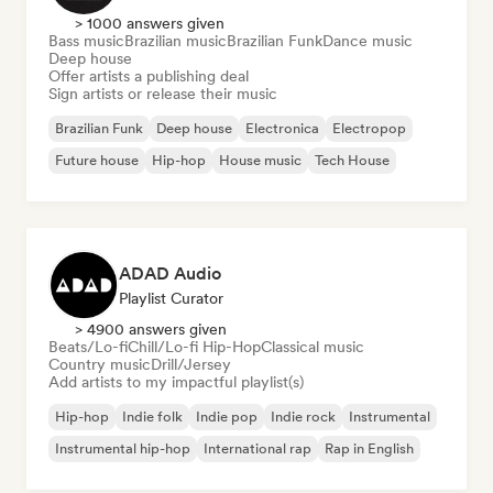
> 1000 answers given
Bass music
Brazilian music
Brazilian Funk
Dance music
Deep house
Offer artists a publishing deal
Sign artists or release their music
Brazilian Funk
Deep house
Electronica
Electropop
Future house
Hip-hop
House music
Tech House
ADAD Audio
Playlist Curator
> 4900 answers given
Beats/Lo-fi
Chill/Lo-fi Hip-Hop
Classical music
Country music
Drill/Jersey
Add artists to my impactful playlist(s)
Hip-hop
Indie folk
Indie pop
Indie rock
Instrumental
Instrumental hip-hop
International rap
Rap in English