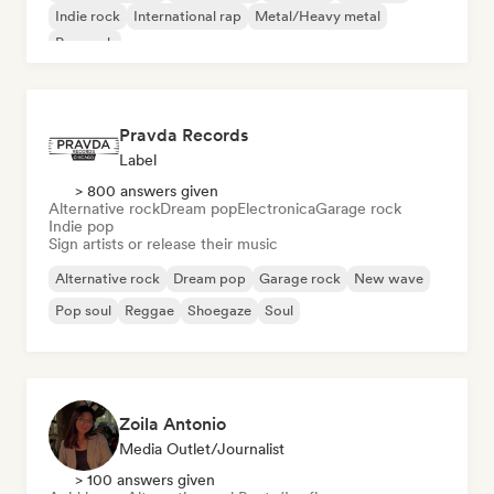
Indie rock
International rap
Metal/Heavy metal
Pop rock
Pravda Records
Label
> 800 answers given
Alternative rock
Dream pop
Electronica
Garage rock
Indie pop
Sign artists or release their music
Alternative rock
Dream pop
Garage rock
New wave
Pop soul
Reggae
Shoegaze
Soul
Zoila Antonio
Media Outlet/Journalist
> 100 answers given