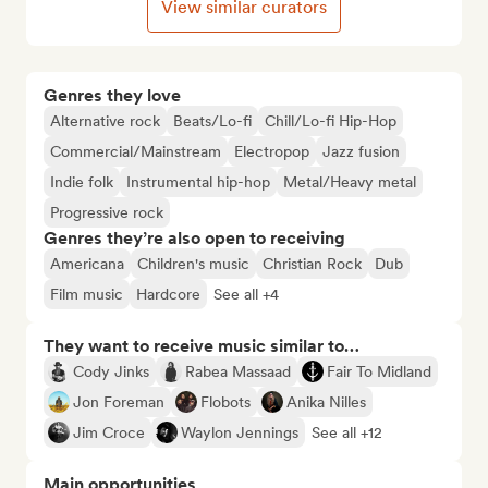
View similar curators
Genres they love
Alternative rock
Beats/Lo-fi
Chill/Lo-fi Hip-Hop
Commercial/Mainstream
Electropop
Jazz fusion
Indie folk
Instrumental hip-hop
Metal/Heavy metal
Progressive rock
Genres they’re also open to receiving
Americana
Children's music
Christian Rock
Dub
Film music
Hardcore
See all +4
They want to receive music similar to…
Cody Jinks
Rabea Massaad
Fair To Midland
Jon Foreman
Flobots
Anika Nilles
Jim Croce
Waylon Jennings
See all +12
Main opportunities