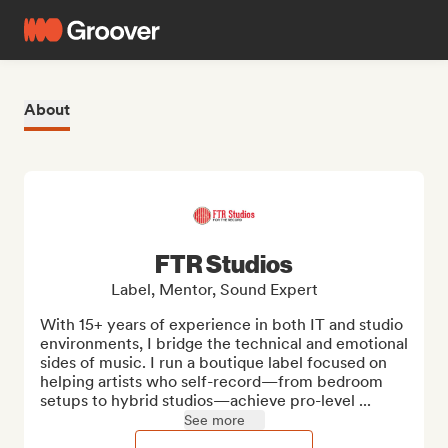
About
FTR Studios
Label, Mentor, Sound Expert
With 15+ years of experience in both IT and studio 
environments, I bridge the technical and emotional 
sides of music. I run a boutique label focused on 
helping artists who self-record—from bedroom 
setups to hybrid studios—achieve pro-level ...
See more