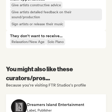
Give artists constructive advice
Give artists detailed feedback on their
sound/production
Sign artists or release their music
They don't want to receive...
Relaxation/New Age
Solo Piano
You might also like these
curators/pros...
Because you're visiting FTR Studios's profile
Dreamers Island Entertainment
Label, Publisher