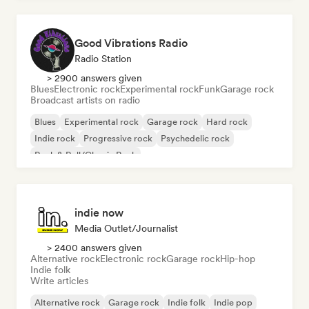
Good Vibrations Radio
Radio Station
> 2900 answers given
Blues
Electronic rock
Experimental rock
Funk
Garage rock
Broadcast artists on radio
Blues
Experimental rock
Garage rock
Hard rock
Indie rock
Progressive rock
Psychedelic rock
Rock & Roll/Classic Rock
indie now
Media Outlet/Journalist
> 2400 answers given
Alternative rock
Electronic rock
Garage rock
Hip-hop
Indie folk
Write articles
Alternative rock
Garage rock
Indie folk
Indie pop