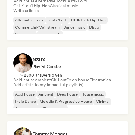
Acid house
Alternative rock
Beats/Lo-fi
Chill/Lo-fi Hip-Hop
Classical music
Write articles
Alternative rock
Beats/Lo-fi
Chill/Lo-fi Hip-Hop
Commercial/Mainstream
Dance music
Disco
Dream pop
House music
N3UX
Playlist Curator
> 2800 answers given
Acid house
Ambient
Chill out
Deep house
Electronica
Add artists to my impactful playlist(s)
Acid house
Ambient
Deep house
House music
Indie Dance
Melodic & Progressive House
Minimal
Organic House/Downtempo
Tommy Menger