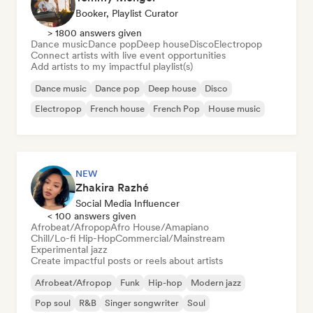
Booker, Playlist Curator
> 1800 answers given
Dance music
Dance pop
Deep house
Disco
Electropop
Connect artists with live event opportunities
Add artists to my impactful playlist(s)
Dance music
Dance pop
Deep house
Disco
Electropop
French house
French Pop
House music
NEW
Zhakira Razhé
Social Media Influencer
< 100 answers given
Afrobeat/Afropop
Afro House/Amapiano
Chill/Lo-fi Hip-Hop
Commercial/Mainstream
Experimental jazz
Create impactful posts or reels about artists
Afrobeat/Afropop
Funk
Hip-hop
Modern jazz
Pop soul
R&B
Singer songwriter
Soul