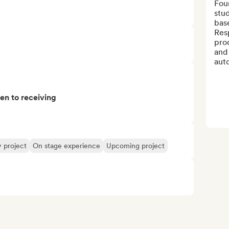
Foun
stud
base
Res
pro
and 
auto
pen to receiving
y project
On stage experience
Upcoming project