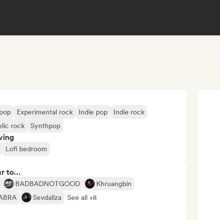
opop
Experimental rock
Indie pop
Indie rock
lic rock
Synthpop
ving
Lofi bedroom
ar to…
BADBADNOTGOOD
Khruangbin
ABRA
Sevdaliza
See all +8