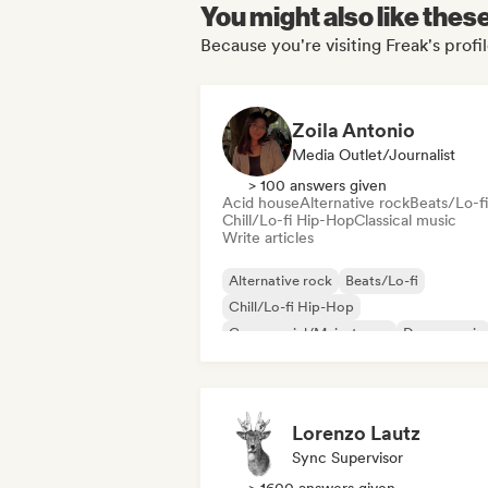
You might also like thes
Because you're visiting Freak's profi
Zoila Antonio
Media Outlet/Journalist
> 100 answers given
Acid house
Alternative rock
Beats/Lo-fi
Chill/Lo-fi Hip-Hop
Classical music
Write articles
Alternative rock
Beats/Lo-fi
Chill/Lo-fi Hip-Hop
Commercial/Mainstream
Dance music
Disco
Dream pop
House music
Lorenzo Lautz
Sync Supervisor