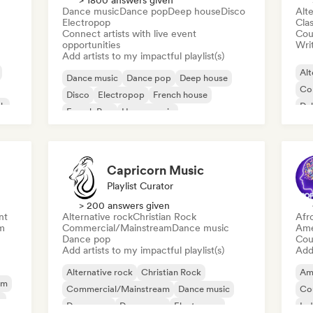
> 1800 answers given
Dance music
Dance pop
Deep house
Disco
Alte
Electropop
Clas
Connect artists with live event
Cou
opportunities
Writ
Add artists to my impactful playlist(s)
Alt
Dance music
Dance pop
Deep house
Co
Disco
Electropop
French house
ck
Du
French Pop
House music
Capricorn Music
Playlist Curator
> 200 answers given
nt
Alternative rock
Christian Rock
Afr
m
Commercial/Mainstream
Dance music
Ame
Dance pop
Cou
Add artists to my impactful playlist(s)
Add 
Alternative rock
Christian Rock
Am
am
Commercial/Mainstream
Dance music
Co
y
Dance pop
Dream pop
Electropop
Ind