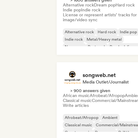
> 1600 answers given
Alternative rock
Dream pop
Hard rock
Indie pop
Indie rock
License or represent artists’ tracks for
image/video sync
Alternative rock
Hard rock
Indie pop
Indie rock
Metal/Heavy metal
New wave
Post punk
Psychedelic ro
songweb.net
Media Outlet/Journalist
> 900 answers given
African music
Afrobeat/Afropop
Ambie
Classical music
Commercial/Mainstrea
Write articles
Afrobeat/Afropop
Ambient
Classical music
Commercial/Mainstre
Country music
Dance pop
Drill/Jerse