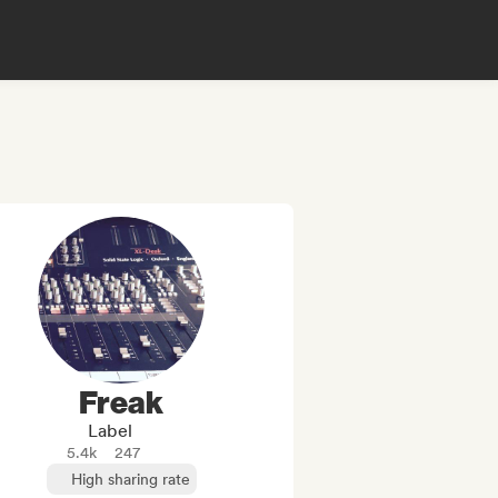
Freak
Label
5.4k
247
High sharing rate