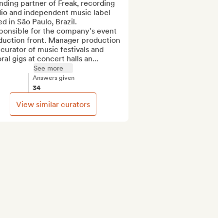
ding partner of Freak, recording 
io and independent music label 
d in São Paulo, Brazil. 
ponsible for the company's event 
duction front. Manager production 
curator of music festivals and 
ral gigs at concert halls an...
See more
Answers given
34
View similar curators