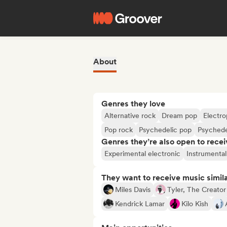
About
Genres they love
Alternative rock
Dream pop
Electr
Pop rock
Psychedelic pop
Psychede
Genres they’re also open to recei
Experimental electronic
Instrumental
They want to receive music simil
Miles Davis
Tyler, The Creator
Kendrick Lamar
Kilo Kish