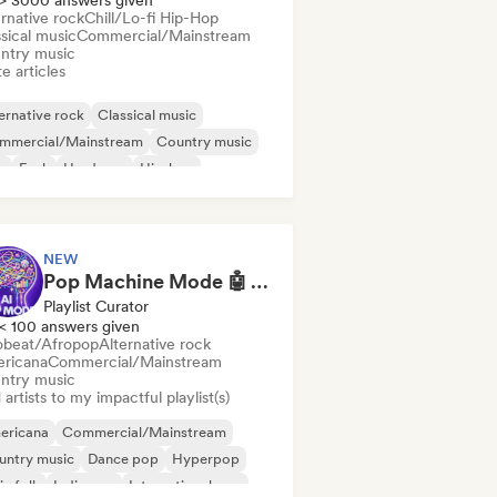
> 3000 answers given
rnative rock
Chill/Lo-fi Hip-Hop
sical music
Commercial/Mainstream
ntry music
e articles
ernative rock
Classical music
mmercial/Mainstream
Country music
b
Funk
Hardcore
Hip-hop
NEW
Pop Machine Mode 🤖 AI Music, Indie Pop & Dream Pop
Playlist Curator
< 100 answers given
obeat/Afropop
Alternative rock
ricana
Commercial/Mainstream
ntry music
artists to my impactful playlist(s)
ericana
Commercial/Mainstream
untry music
Dance pop
Hyperpop
ie folk
Indie pop
International pop