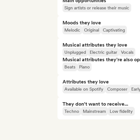
Main opportunities
Sign artists or release their music
Moods they love
Melodic
Original
Captivating
Musical attributes they love
Unplugged
Electric guitar
Vocals
Musical attributes they’re also o
Beats
Piano
Attributes they love
Available on Spotify
Composer
Earl
They don't want to receive...
Techno
Mainstream
Low fidelity