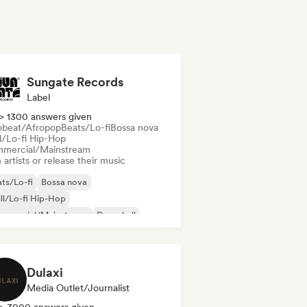
Sungate Records
Label
> 1300 answers given
obeat/Afropop
Beats/Lo-fi
Bossa nova
ll/Lo-fi Hip-Hop
mercial/Mainstream
 artists or release their music
ts/Lo-fi
Bossa nova
ll/Lo-fi Hip-Hop
mmercial/Mainstream
Dancehall
nce pop
Hip-hop
Pop soul
Dulaxi
Media Outlet/Journalist