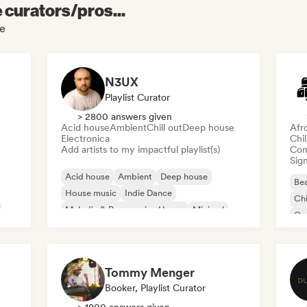
e curators/pros...
le
N3UX
Playlist Curator
> 2800 answers given
Acid house
Ambient
Chill out
Deep house
Afr
Electronica
Chi
Add artists to my impactful playlist(s)
Com
Sign
Acid house
Ambient
Deep house
Bea
House music
Indie Dance
Chi
Melodic & Progressive House
Minimal
Co
Organic House/Downtempo
Da
Tommy Menger
Booker, Playlist Curator