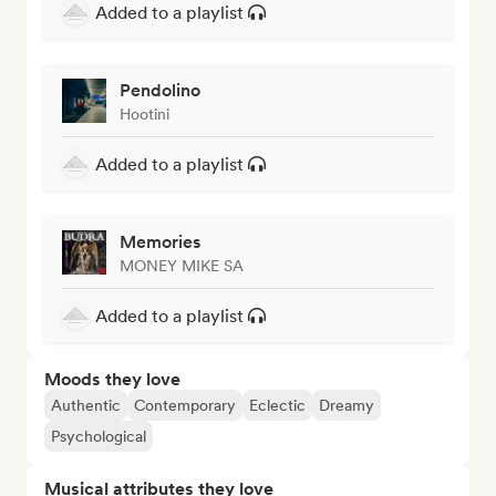
Added to a playlist
Pendolino
Hootini
Added to a playlist
Memories
MONEY MIKE SA
Added to a playlist
Moods they love
Authentic
Contemporary
Eclectic
Dreamy
Psychological
Musical attributes they love