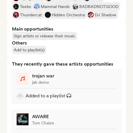
Teebs
Mammal Hands
BADBADNOTGOOD
Thundercat
Hidden Orchestra
DJ Shadow
Main opportunities
Sign artists or release their music
Others
Add to playlist(s)
They recently gave these artists opportunities
trojan war
jak demo
Added to a playlist
AWARE
Tom Chaize