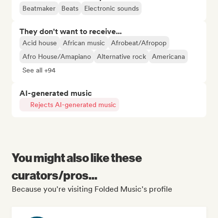
Beatmaker
Beats
Electronic sounds
They don't want to receive...
Acid house
African music
Afrobeat/Afropop
Afro House/Amapiano
Alternative rock
Americana
See all +94
AI-generated music
Rejects AI-generated music
You might also like these
curators/pros...
Because you're visiting Folded Music's profile