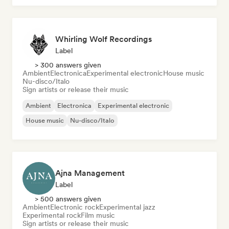
Whirling Wolf Recordings
Label
> 300 answers given
Ambient
Electronica
Experimental electronic
House music
Nu-disco/Italo
Sign artists or release their music
Ambient
Electronica
Experimental electronic
House music
Nu-disco/Italo
Ajna Management
Label
> 500 answers given
Ambient
Electronic rock
Experimental jazz
Experimental rock
Film music
Sign artists or release their music