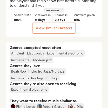
the playlist and radio show first before submitting 
to understand if you...
See more
Answer rate
Answers in
Shares in
Answers given
100%
2 days
2 days
896
View similar curators
Genres accepted most often
Ambient
Electronica
Experimental electronic
Instrumental
Modern jazz
Genres they love
Beats/Lo-fi
Electro Jazz/Nu Jazz
Instrumental hip-hop
Trip hop
Genres they’re also open to receiving
Experimental electronic
They want to receive music similar to…
Flying Lotus
Robert Glasper
J Dilla