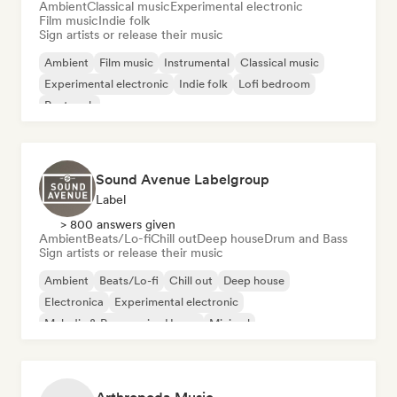
Ambient
Classical music
Experimental electronic
Film music
Indie folk
Sign artists or release their music
Ambient
Film music
Instrumental
Classical music
Experimental electronic
Indie folk
Lofi bedroom
Post rock
Sound Avenue Labelgroup
Label
> 800 answers given
Ambient
Beats/Lo-fi
Chill out
Deep house
Drum and Bass
Sign artists or release their music
Ambient
Beats/Lo-fi
Chill out
Deep house
Electronica
Experimental electronic
Melodic & Progressive House
Minimal