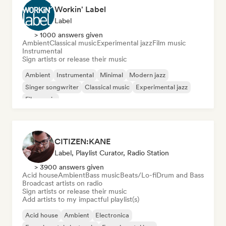
Workin' Label
Label
> 1000 answers given
Ambient
Classical music
Experimental jazz
Film music
Instrumental
Sign artists or release their music
Ambient
Instrumental
Minimal
Modern jazz
Singer songwriter
Classical music
Experimental jazz
Film music
CITIZEN:KANE
Label, Playlist Curator, Radio Station
> 3900 answers given
Acid house
Ambient
Bass music
Beats/Lo-fi
Drum and Bass
Broadcast artists on radio
Sign artists or release their music
Add artists to my impactful playlist(s)
Acid house
Ambient
Electronica