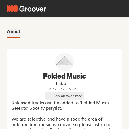
About
Folded Music
Label
2.3k
1k
282
High answer rate
Released tracks can be added to 'Folded Music 
Selects' Spotify playlist.

We are selective and have a specific area of 
independent music we cover so please listen to 