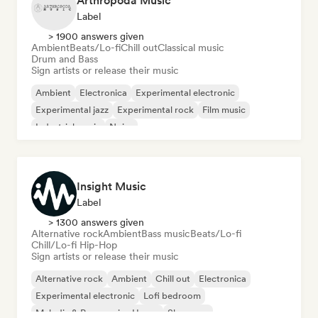
Arthropoda Music
Label
> 1900 answers given
Ambient
Beats/Lo-fi
Chill out
Classical music
Drum and Bass
Sign artists or release their music
Ambient
Electronica
Experimental electronic
Experimental jazz
Experimental rock
Film music
Industrial music
Noise
Insight Music
Label
> 1300 answers given
Alternative rock
Ambient
Bass music
Beats/Lo-fi
Chill/Lo-fi Hip-Hop
Sign artists or release their music
Alternative rock
Ambient
Chill out
Electronica
Experimental electronic
Lofi bedroom
Melodic & Progressive House
Shoegaze