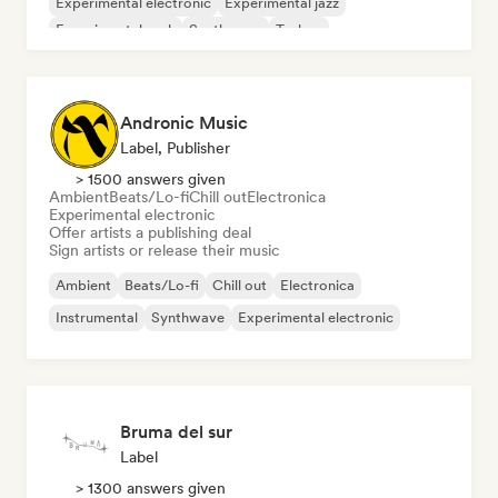
Experimental electronic
Experimental jazz
Experimental rock
Synthwave
Techno
Andronic Music
Label, Publisher
> 1500 answers given
Ambient
Beats/Lo-fi
Chill out
Electronica
Experimental electronic
Offer artists a publishing deal
Sign artists or release their music
Ambient
Beats/Lo-fi
Chill out
Electronica
Instrumental
Synthwave
Experimental electronic
Bruma del sur
Label
> 1300 answers given