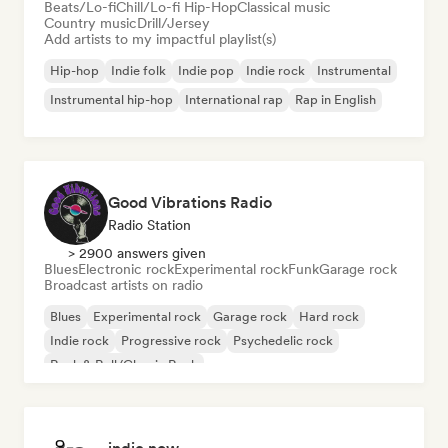
Beats/Lo-fi
Chill/Lo-fi Hip-Hop
Classical music
Country music
Drill/Jersey
Add artists to my impactful playlist(s)
Hip-hop
Indie folk
Indie pop
Indie rock
Instrumental
Instrumental hip-hop
International rap
Rap in English
Good Vibrations Radio
Radio Station
> 2900 answers given
Blues
Electronic rock
Experimental rock
Funk
Garage rock
Broadcast artists on radio
Blues
Experimental rock
Garage rock
Hard rock
Indie rock
Progressive rock
Psychedelic rock
Rock & Roll/Classic Rock