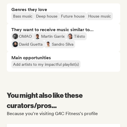
Genres they love
Bass music
Deep house
Future house
House music
They want to receive music similar to…
OMAO
Martin Garrix
Tiësto
David Guetta
Sandro Silva
Main opportunities
Add artists to my impactful playlist(s)
You might also like these
curators/pros...
Because you're visiting G4C Fitness's profile