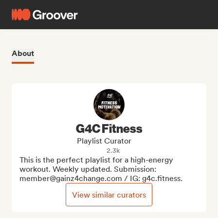
About
G4C Fitness
Playlist Curator
2.3k
This is the perfect playlist for a high-energy 
workout. Weekly updated. Submission: 
member@gainz4change.com / IG: g4c.fitness.
View similar curators