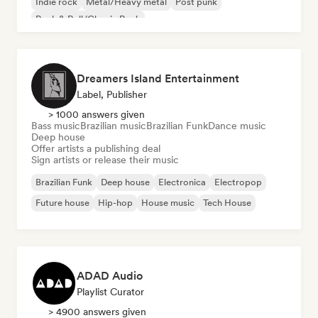
Indie rock
Metal/Heavy metal
Post punk
Rock & Roll/Classic Rock
Dreamers Island Entertainment
Label, Publisher
> 1000 answers given
Bass music
Brazilian music
Brazilian Funk
Dance music
Deep house
Offer artists a publishing deal
Sign artists or release their music
Brazilian Funk
Deep house
Electronica
Electropop
Future house
Hip-hop
House music
Tech House
ADAD Audio
Playlist Curator
> 4900 answers given