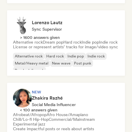
Lorenzo Lautz
Sync Supervisor
> 1600 answers given
Alternative rock
Dream pop
Hard rock
Indie pop
Indie rock
License or represent artists’ tracks for image/video sync
Alternative rock
Hard rock
Indie pop
Indie rock
Metal/Heavy metal
New wave
Post punk
Psychedelic rock
NEW
Zhakira Razhé
Social Media Influencer
< 100 answers given
Afrobeat/Afropop
Afro House/Amapiano
Chill/Lo-fi Hip-Hop
Commercial/Mainstream
Experimental jazz
Create impactful posts or reels about artists