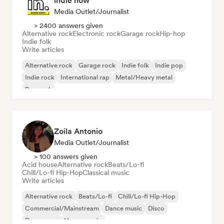
indie now
Media Outlet/Journalist
> 2400 answers given
Alternative rock
Electronic rock
Garage rock
Hip-hop
Indie folk
Write articles
Alternative rock
Garage rock
Indie folk
Indie pop
Indie rock
International rap
Metal/Heavy metal
Pop rock
Zoila Antonio
Media Outlet/Journalist
> 100 answers given
Acid house
Alternative rock
Beats/Lo-fi
Chill/Lo-fi Hip-Hop
Classical music
Write articles
Alternative rock
Beats/Lo-fi
Chill/Lo-fi Hip-Hop
Commercial/Mainstream
Dance music
Disco
Dream pop
House music