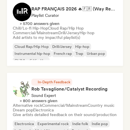
RAP FRANÇAIS 2026 🔥🇫🇷 (Way Records)
Playlist Curator
> 5700 answers given
Chill/Lo-fi Hip-Hop
Cloud Rap/Hip Hop
Commercial/Mainstream
Drill/Jersey
Hip-hop
Add artists to my impactful playlist(s)
Cloud Rap/Hip Hop
Drill/Jersey
Hip-hop
Instrumental hip-hop
French rap
Trap
Urban pop
Chill/Lo-fi Hip-Hop
In-Depth Feedback
Rob Tavaglione/Catalyst Recording
Sound Expert
> 800 answers given
Alternative rock
Commercial/Mainstream
Country music
Dream pop
Electronica
Give artists detailed feedback on their sound/production
Electronica
Experimental rock
Indie folk
Indie pop