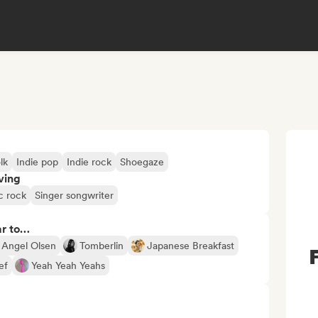
lk
Indie pop
Indie rock
Shoegaze
ving
c rock
Singer songwriter
ar to…
Angel Olsen
Tomberlin
Japanese Breakfast
ef
Yeah Yeah Yeahs