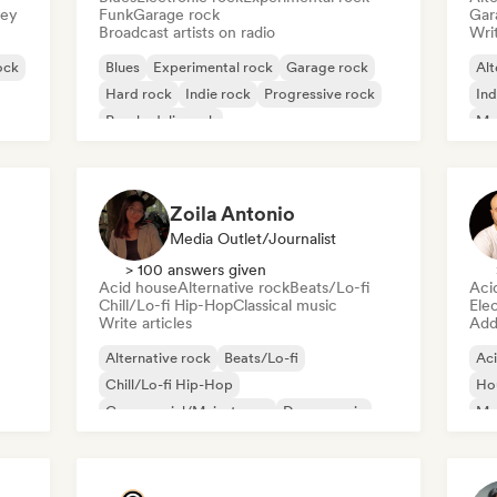
sey
Funk
Garage rock
Gar
Broadcast artists on radio
Writ
ock
Blues
Experimental rock
Garage rock
Alt
Hard rock
Indie rock
Progressive rock
Ind
Psychedelic rock
Me
Rock & Roll/Classic Rock
Zoila Antonio
Media Outlet/Journalist
> 100 answers given
Acid house
Alternative rock
Beats/Lo-fi
Aci
Chill/Lo-fi Hip-Hop
Classical music
Ele
Write articles
Add 
Alternative rock
Beats/Lo-fi
Ac
Chill/Lo-fi Hip-Hop
Ho
Commercial/Mainstream
Dance music
Mel
Disco
Dream pop
House music
Or