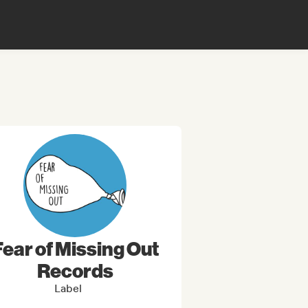
Fear of Missing Out
Records
Label