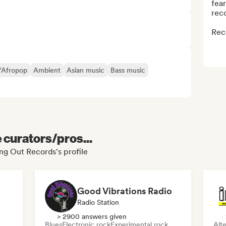
fear
reco
Rec
/Afropop
Ambient
Asian music
Bass music
e curators/pros...
ing Out Records's profile
Good Vibrations Radio
Radio Station
> 2900 answers given
Blues
Electronic rock
Experimental rock
Alte