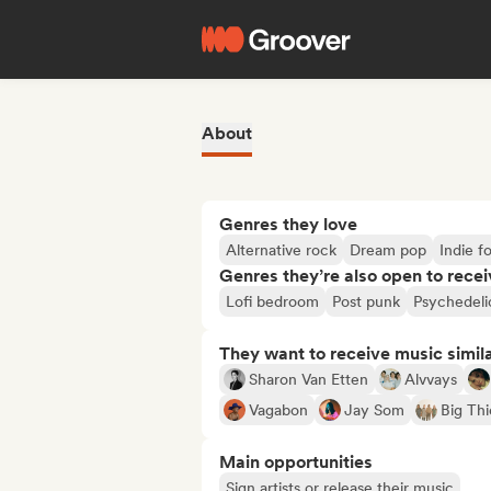
About
Genres they love
Alternative rock
Dream pop
Indie fo
Genres they’re also open to recei
Lofi bedroom
Post punk
Psychedeli
They want to receive music simil
Sharon Van Etten
Alvvays
Vagabon
Jay Som
Big Thi
Main opportunities
Sign artists or release their music