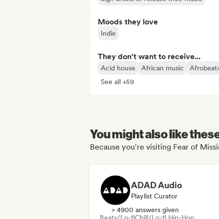
Moods they love
Indie
They don't want to receive...
Acid house
African music
Afrobeat
See all +59
You might also like thes
Because you're visiting Fear of Miss
ADAD Audio
Playlist Curator
> 4900 answers given
Beats/Lo-fi
Chill/Lo-fi Hip-Hop