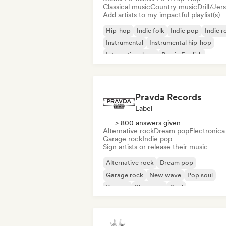
Classical music
Country music
Drill/Jer
Add artists to my impactful playlist(s)
Hip-hop
Indie folk
Indie pop
Indie r
Instrumental
Instrumental hip-hop
International rap
Rap in English
Pravda Records
Label
> 800 answers given
Alternative rock
Dream pop
Electronica
Garage rock
Indie pop
Sign artists or release their music
Alternative rock
Dream pop
Garage rock
New wave
Pop soul
Reggae
Shoegaze
Soul