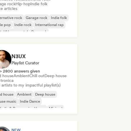
age rock
Hip-hop
Indie folk
e articles
ernative rock
Garage rock
Indie folk
ie pop
Indie rock
International rap
tal/Heavy metal
Pop rock
N3UX
Playlist Curator
> 2800 answers given
d house
Ambient
Chill out
Deep house
ctronica
artists to my impactful playlist(s)
id house
Ambient
Deep house
use music
Indie Dance
odic & Progressive House
Minimal
ganic House/Downtempo
NEW