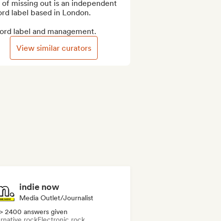
 of missing out is an independent 
rd label based in London.

ord label and management.
View similar curators
indie now
Media Outlet/Journalist
> 2400 answers given
rnative rock
Electronic rock