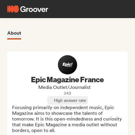
About
Epic Magazine France
Media Outlet/Journalist
243
High answer rate
Focusing primarily on independent music, Epic 
Magazine aims to showcase the talents of 
tomorrow. It is this open-mindedness and curiosity 
that make Epic Magazine a media outlet without 
borders, open to all.
