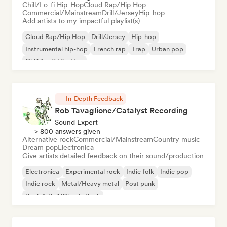
Chill/Lo-fi Hip-Hop
Cloud Rap/Hip Hop
Commercial/Mainstream
Drill/Jersey
Hip-hop
Add artists to my impactful playlist(s)
Cloud Rap/Hip Hop
Drill/Jersey
Hip-hop
Instrumental hip-hop
French rap
Trap
Urban pop
Chill/Lo-fi Hip-Hop
In-Depth Feedback
Rob Tavaglione/Catalyst Recording
Sound Expert
> 800 answers given
Alternative rock
Commercial/Mainstream
Country music
Dream pop
Electronica
Give artists detailed feedback on their sound/production
Electronica
Experimental rock
Indie folk
Indie pop
Indie rock
Metal/Heavy metal
Post punk
Rock & Roll/Classic Rock