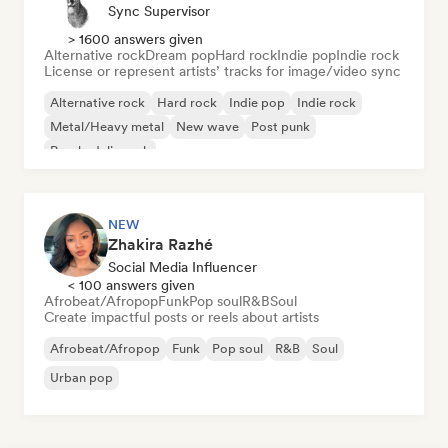
Sync Supervisor
> 1600 answers given
Alternative rock
Dream pop
Hard rock
Indie pop
Indie rock
License or represent artists’ tracks for image/video sync
Alternative rock
Hard rock
Indie pop
Indie rock
Metal/Heavy metal
New wave
Post punk
Psychedelic rock
NEW
Zhakira Razhé
Social Media Influencer
< 100 answers given
Afrobeat/Afropop
Funk
Pop soul
R&B
Soul
Create impactful posts or reels about artists
Afrobeat/Afropop
Funk
Pop soul
R&B
Soul
Urban pop