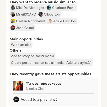
They want to receive music similar to…
Miel De Montagne
Charlotte Fever
Mr GISCARD
Clipperton
Gaétan Nonchalant
Adèle Castillon
Jean Castel
Main opportunities
Write articles
Others
Add to story on social media
Create post or reel on social media
Add to playlist(s)
They recently gave these artists opportunities
Y'a des rendez-vous
Nicolas Cini
Added to a playlist