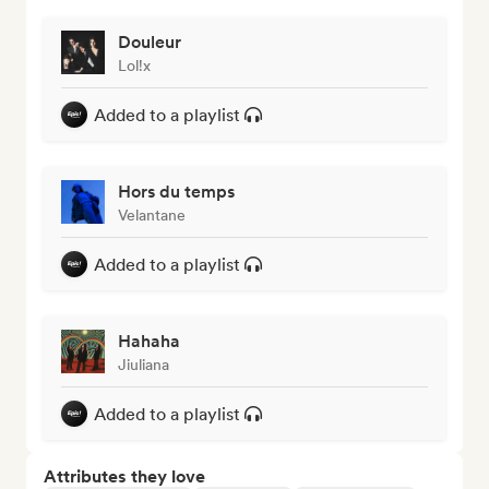
Douleur
Lol!x
Added to a playlist
Hors du temps
Velantane
Added to a playlist
Hahaha
Jiuliana
Added to a playlist
Attributes they love