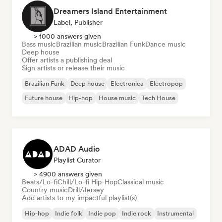
Dreamers Island Entertainment
Label, Publisher
> 1000 answers given
Bass music
Brazilian music
Brazilian Funk
Dance music
Deep house
Offer artists a publishing deal
Sign artists or release their music
Brazilian Funk
Deep house
Electronica
Electropop
Future house
Hip-hop
House music
Tech House
ADAD Audio
Playlist Curator
> 4900 answers given
Beats/Lo-fi
Chill/Lo-fi Hip-Hop
Classical music
Country music
Drill/Jersey
Add artists to my impactful playlist(s)
Hip-hop
Indie folk
Indie pop
Indie rock
Instrumental