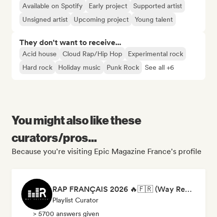
Available on Spotify
Early project
Supported artist
Unsigned artist
Upcoming project
Young talent
They don't want to receive...
Acid house
Cloud Rap/Hip Hop
Experimental rock
Hard rock
Holiday music
Punk Rock
See all +6
You might also like these
curators/pros...
Because you're visiting Epic Magazine France's profile
RAP FRANÇAIS 2026 🔥🇫🇷 (Way Records)
Playlist Curator
> 5700 answers given