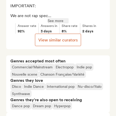
IMPORTANT: 

We are not rap spec...
See more
Answer rate
Answers in
Share rate
Shares in
92%
3 days
8%
2 days
View similar curators
Genres accepted most often
Commercial/Mainstream
Electropop
Indie pop
Nouvelle scene
Chanson Française/Variété
Genres they love
Disco
Indie Dance
International pop
Nu-disco/Italo
Synthwave
Genres they’re also open to receiving
Dance pop
Dream pop
Hyperpop