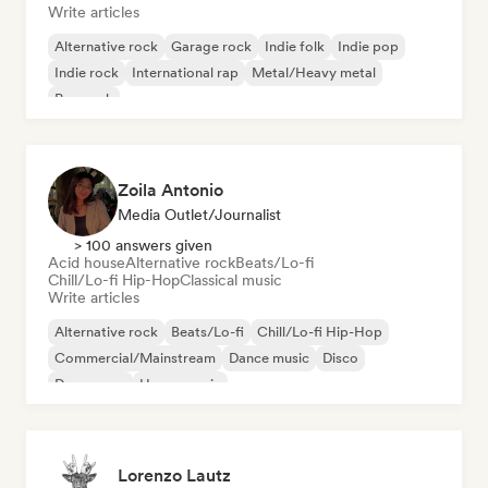
Write articles
Alternative rock
Garage rock
Indie folk
Indie pop
Indie rock
International rap
Metal/Heavy metal
Pop rock
Zoila Antonio
Media Outlet/Journalist
> 100 answers given
Acid house
Alternative rock
Beats/Lo-fi
Chill/Lo-fi Hip-Hop
Classical music
Write articles
Alternative rock
Beats/Lo-fi
Chill/Lo-fi Hip-Hop
Commercial/Mainstream
Dance music
Disco
Dream pop
House music
Lorenzo Lautz