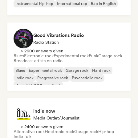
Instrumental hip-hop
International rap
Rap in English
Good Vibrations Radio
Radio Station
> 2900 answers given
Blues
Electronic rock
Experimental rock
Funk
Garage rock
Broadcast artists on radio
Blues
Experimental rock
Garage rock
Hard rock
Indie rock
Progressive rock
Psychedelic rock
Rock & Roll/Classic Rock
indie now
Media Outlet/Journalist
> 2400 answers given
Alternative rock
Electronic rock
Garage rock
Hip-hop
Indie folk