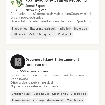
Rob Tavaglione/Catalyst Recording
Sound Expert
> 800 answers given
Alternative rock
Commercial/Mainstream
Country music
Dream pop
Electronica
Give artists detailed feedback on their sound/production
Electronica
Experimental rock
Indie folk
Indie pop
Indie rock
Metal/Heavy metal
Post punk
Rock & Roll/Classic Rock
Dreamers Island Entertainment
Label, Publisher
> 1000 answers given
Bass music
Brazilian music
Brazilian Funk
Dance music
Deep house
Offer artists a publishing deal
Sign artists or release their music
Brazilian Funk
Deep house
Electronica
Electropop
Future house
Hip-hop
House music
Tech House