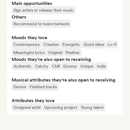
Main opportunities
Sign artists or release their music
Others
Recommend to team/network
Moods they love
Contemporary
Creative
Energetic
Good vibes
Lo-fi
Meaningful lyrics
Original
Positive
Moods they’re also open to receiving
Authentic
Catchy
Chill
Groovy
Unique
Indie
Musical attributes they’re also open to receiving
Demos
Finished tracks
Attributes they love
Unsigned artist
Upcoming project
Young talent