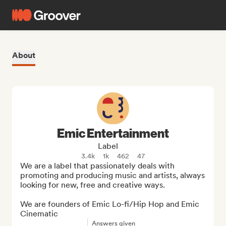
About
Emic Entertainment
Label
3.4k
1k
462
47
We are a label that passionately deals with 
promoting and producing music and artists, always 
looking for new, free and creative ways. 

We are founders of Emic Lo-fi/Hip Hop and Emic 
Cinematic
Answers given