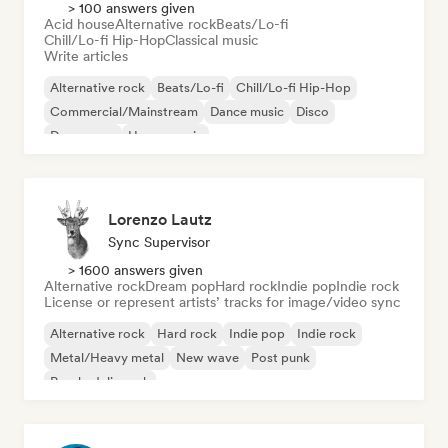
> 100 answers given
Acid house
Alternative rock
Beats/Lo-fi
Chill/Lo-fi Hip-Hop
Classical music
Write articles
Alternative rock
Beats/Lo-fi
Chill/Lo-fi Hip-Hop
Commercial/Mainstream
Dance music
Disco
Dream pop
House music
Lorenzo Lautz
Sync Supervisor
> 1600 answers given
Alternative rock
Dream pop
Hard rock
Indie pop
Indie rock
License or represent artists’ tracks for image/video sync
Alternative rock
Hard rock
Indie pop
Indie rock
Metal/Heavy metal
New wave
Post punk
Psychedelic rock