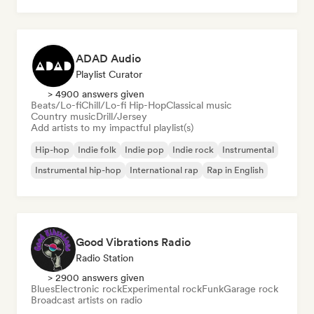
ADAD Audio
Playlist Curator
> 4900 answers given
Beats/Lo-fi
Chill/Lo-fi Hip-Hop
Classical music
Country music
Drill/Jersey
Add artists to my impactful playlist(s)
Hip-hop
Indie folk
Indie pop
Indie rock
Instrumental
Instrumental hip-hop
International rap
Rap in English
Good Vibrations Radio
Radio Station
> 2900 answers given
Blues
Electronic rock
Experimental rock
Funk
Garage rock
Broadcast artists on radio