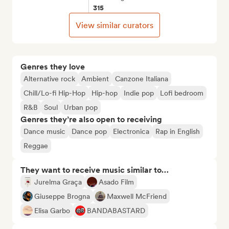
315
View similar curators
Genres they love
Alternative rock
Ambient
Canzone Italiana
Chill/Lo-fi Hip-Hop
Hip-hop
Indie pop
Lofi bedroom
R&B
Soul
Urban pop
Genres they’re also open to receiving
Dance music
Dance pop
Electronica
Rap in English
Reggae
They want to receive music similar to…
Jurelma Graça
Asado Film
Giuseppe Brogna
Maxwell McFriend
Elisa Garbo
BANDABASTARD