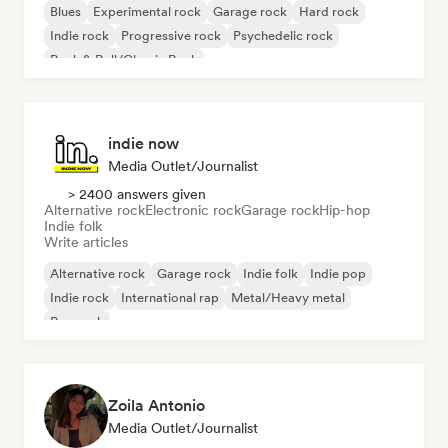
Blues
Experimental rock
Garage rock
Hard rock
Indie rock
Progressive rock
Psychedelic rock
Rock & Roll/Classic Rock
indie now
Media Outlet/Journalist
> 2400 answers given
Alternative rock
Electronic rock
Garage rock
Hip-hop
Indie folk
Write articles
Alternative rock
Garage rock
Indie folk
Indie pop
Indie rock
International rap
Metal/Heavy metal
Pop rock
Zoila Antonio
Media Outlet/Journalist