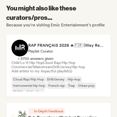
You might also like these
curators/pros...
Because you're visiting Emic Entertainment's profile
RAP FRANÇAIS 2026 🔥🇫🇷 (Way Records)
Playlist Curator
> 5700 answers given
Chill/Lo-fi Hip-Hop
Cloud Rap/Hip Hop
Commercial/Mainstream
Drill/Jersey
Hip-hop
Add artists to my impactful playlist(s)
Cloud Rap/Hip Hop
Drill/Jersey
Hip-hop
Instrumental hip-hop
French rap
Trap
Urban pop
Chill/Lo-fi Hip-Hop
In-Depth Feedback