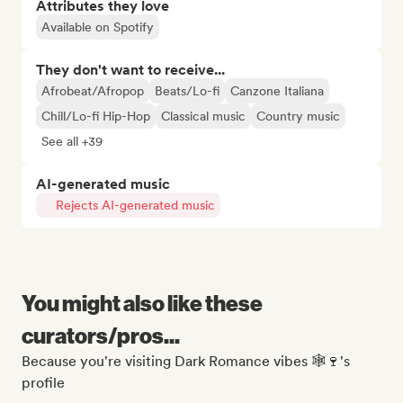
Attributes they love
Available on Spotify
They don't want to receive...
Afrobeat/Afropop
Beats/Lo-fi
Canzone Italiana
Chill/Lo-fi Hip-Hop
Classical music
Country music
See all +39
AI-generated music
Rejects AI-generated music
You might also like these
curators/pros...
Because you're visiting Dark Romance vibes 🕸️🍷's
profile