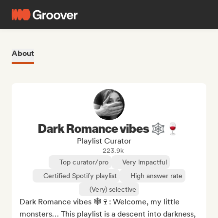
About
Dark Romance vibes 🕸️🍷
Playlist Curator
223.9k
Top curator/pro
Very impactful
Certified Spotify playlist
High answer rate
(Very) selective
Dark Romance vibes 🕸️🍷: Welcome, my little 
monsters… This playlist is a descent into darkness, 