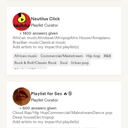
Nautilus Click
Playlist Curator
> 1400 answers given
African music
Afrobeat/Afropop
Afro House/Amapiano
Brazilian music
Classical music
Add artists to my impactful playlist(s)
African music
Commercial/Mainstream
Hip-hop
R&B
Rock & Roll/Classic Rock
Soul
Urban pop
Afrobeat/Afropop
Playlist for Sex 🔥🔞
Playlist Curator
> 600 answers given
Cloud Rap/Hip Hop
Commercial/Mainstream
Dance pop
Deep house
Electropop
Add artists to my impactful playlist(s)