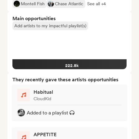
Montell Fish
Chase Atlantic
See all +4
Main opportunities
Add artists to my impactful playlist(s)
222.8k
They recently gave these artists opportunities
Habitual
CloudKid
Added to a playlist
APPETITE