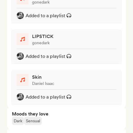
gonedark
Added to a playlist
LIPSTICK
gonedark
Added to a playlist
Skin
Daniel Isaac
Added to a playlist
Moods they love
Dark
Sensual