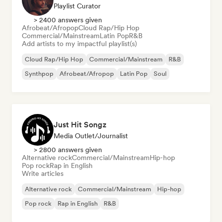
Playlist Curator
> 2400 answers given
Afrobeat/Afropop
Cloud Rap/Hip Hop
Commercial/Mainstream
Latin Pop
R&B
Add artists to my impactful playlist(s)
Cloud Rap/Hip Hop
Commercial/Mainstream
R&B
Synthpop
Afrobeat/Afropop
Latin Pop
Soul
Just Hit Songz
Media Outlet/Journalist
> 2800 answers given
Alternative rock
Commercial/Mainstream
Hip-hop
Pop rock
Rap in English
Write articles
Alternative rock
Commercial/Mainstream
Hip-hop
Pop rock
Rap in English
R&B