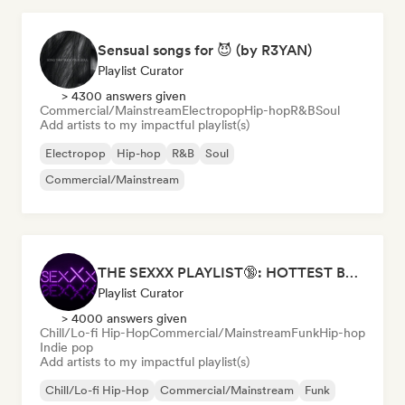
Sensual songs for 😈 (by R3YAN)
Playlist Curator
> 4300 answers given
Commercial/Mainstream
Electropop
Hip-hop
R&B
Soul
Add artists to my impactful playlist(s)
Electropop
Hip-hop
R&B
Soul
Commercial/Mainstream
THE SEXXX PLAYLIST🔞: HOTTEST BEDROOM SONGS | SEXUAL APPETITE 👅💦
Playlist Curator
> 4000 answers given
Chill/Lo-fi Hip-Hop
Commercial/Mainstream
Funk
Hip-hop
Indie pop
Add artists to my impactful playlist(s)
Chill/Lo-fi Hip-Hop
Commercial/Mainstream
Funk