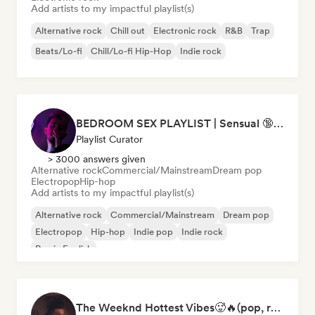
Add artists to my impactful playlist(s)
Alternative rock
Chill out
Electronic rock
R&B
Trap
Beats/Lo-fi
Chill/Lo-fi Hip-Hop
Indie rock
BEDROOM SEX PLAYLIST | Sensual 🔞 (Chase Atlantic - Swim, The Weeknd - Often, ZAYN, Two Feet) (sexy, dark, sad, chill, melancholy, moody, vibe, pop, rock, rnb, hiphop)
Playlist Curator
> 3000 answers given
Alternative rock
Commercial/Mainstream
Dream pop
Electropop
Hip-hop
Add artists to my impactful playlist(s)
Alternative rock
Commercial/Mainstream
Dream pop
Electropop
Hip-hop
Indie pop
Indie rock
Rap in English
The Weeknd Hottest Vibes🥵🔥(pop, rock, rnb, hiphop, sexy, dark, sad, chill, melancholy, moody, vibe)