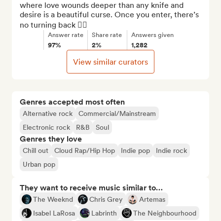
where love wounds deeper than any knife and 
desire is a beautiful curse. Once you enter, there’s 
no turning back ❤️‍🔥
Answer rate
Share rate
Answers given
97%
2%
1,282
View similar curators
Genres accepted most often
Alternative rock
Commercial/Mainstream
Electronic rock
R&B
Soul
Genres they love
Chill out
Cloud Rap/Hip Hop
Indie pop
Indie rock
Urban pop
They want to receive music similar to…
The Weeknd
Chris Grey
Artemas
Isabel LaRosa
Labrinth
The Neighbourhood