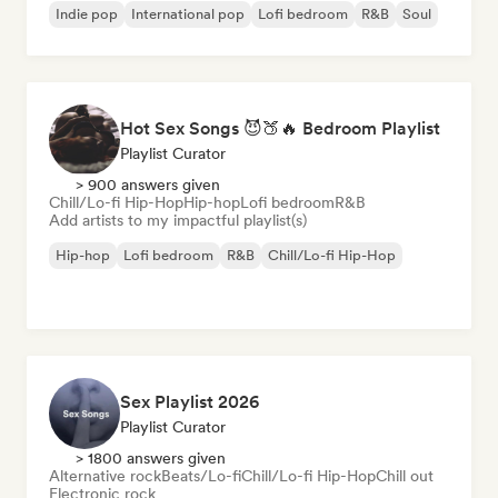
Indie pop
International pop
Lofi bedroom
R&B
Soul
Hot Sex Songs 😈🍑🔥 Bedroom Playlist
Playlist Curator
> 900 answers given
Chill/Lo-fi Hip-Hop
Hip-hop
Lofi bedroom
R&B
Add artists to my impactful playlist(s)
Hip-hop
Lofi bedroom
R&B
Chill/Lo-fi Hip-Hop
Sex Playlist 2026
Playlist Curator
> 1800 answers given
Alternative rock
Beats/Lo-fi
Chill/Lo-fi Hip-Hop
Chill out
Electronic rock