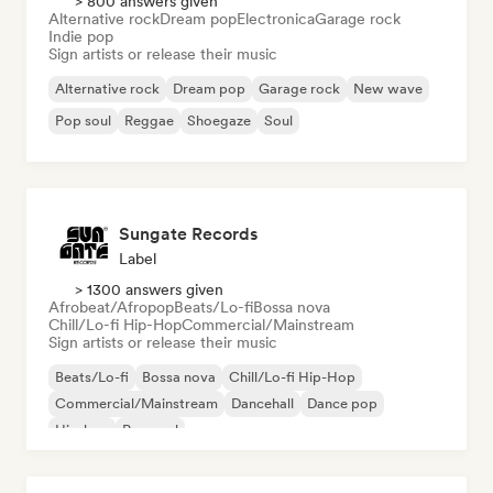
> 800 answers given
Alternative rock
Dream pop
Electronica
Garage rock
Indie pop
Sign artists or release their music
Alternative rock
Dream pop
Garage rock
New wave
Pop soul
Reggae
Shoegaze
Soul
Sungate Records
Label
> 1300 answers given
Afrobeat/Afropop
Beats/Lo-fi
Bossa nova
Chill/Lo-fi Hip-Hop
Commercial/Mainstream
Sign artists or release their music
Beats/Lo-fi
Bossa nova
Chill/Lo-fi Hip-Hop
Commercial/Mainstream
Dancehall
Dance pop
Hip-hop
Pop soul