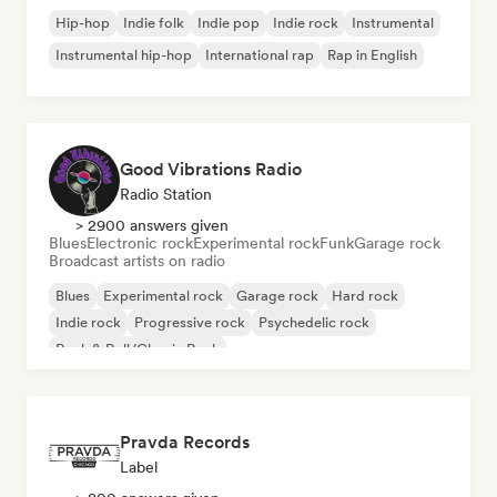
Hip-hop
Indie folk
Indie pop
Indie rock
Instrumental
Instrumental hip-hop
International rap
Rap in English
Good Vibrations Radio
Radio Station
> 2900 answers given
Blues
Electronic rock
Experimental rock
Funk
Garage rock
Broadcast artists on radio
Blues
Experimental rock
Garage rock
Hard rock
Indie rock
Progressive rock
Psychedelic rock
Rock & Roll/Classic Rock
Pravda Records
Label