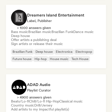
Dreamers Island Entertainment
Label, Publisher
> 1000 answers given
Bass music
Brazilian music
Brazilian Funk
Dance music
Deep house
Offer artists a publishing deal
Sign artists or release their music
Brazilian Funk
Deep house
Electronica
Electropop
Future house
Hip-hop
House music
Tech House
ADAD Audio
Playlist Curator
> 4900 answers given
Beats/Lo-fi
Chill/Lo-fi Hip-Hop
Classical music
Country music
Drill/Jersey
Add artists to my impactful playlist(s)