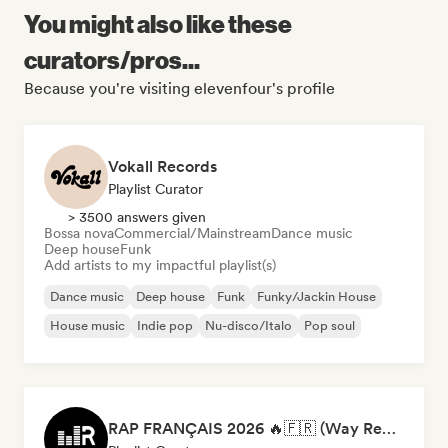
You might also like these
curators/pros...
Because you're visiting elevenfour's profile
Vokall Records
Playlist Curator
> 3500 answers given
Bossa nova
Commercial/Mainstream
Dance music
Deep house
Funk
Add artists to my impactful playlist(s)
Dance music
Deep house
Funk
Funky/Jackin House
House music
Indie pop
Nu-disco/Italo
Pop soul
RAP FRANÇAIS 2026 🔥🇫🇷 (Way Records)