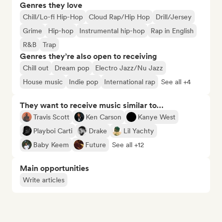
Genres they love
Chill/Lo-fi Hip-Hop
Cloud Rap/Hip Hop
Drill/Jersey
Grime
Hip-hop
Instrumental hip-hop
Rap in English
R&B
Trap
Genres they’re also open to receiving
Chill out
Dream pop
Electro Jazz/Nu Jazz
House music
Indie pop
International rap
See all +4
They want to receive music similar to…
Travis Scott
Ken Carson
Kanye West
Playboi Carti
Drake
Lil Yachty
Baby Keem
Future
See all +12
Main opportunities
Write articles