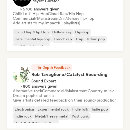
Playlist Curator
> 5700 answers given
Chill/Lo-fi Hip-Hop
Cloud Rap/Hip Hop
Commercial/Mainstream
Drill/Jersey
Hip-hop
Add artists to my impactful playlist(s)
Cloud Rap/Hip Hop
Drill/Jersey
Hip-hop
Instrumental hip-hop
French rap
Trap
Urban pop
Chill/Lo-fi Hip-Hop
In-Depth Feedback
Rob Tavaglione/Catalyst Recording
Sound Expert
> 800 answers given
Alternative rock
Commercial/Mainstream
Country music
Dream pop
Electronica
Give artists detailed feedback on their sound/production
Electronica
Experimental rock
Indie folk
Indie pop
Indie rock
Metal/Heavy metal
Post punk
Rock & Roll/Classic Rock