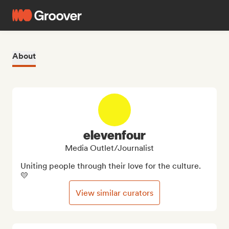
About
elevenfour
Media Outlet/Journalist
Uniting people through their love for the culture. 
💛
View similar curators