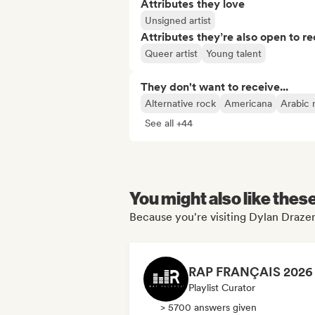
Attributes they love
Unsigned artist
Attributes they’re also open to re
Queer artist
Young talent
They don't want to receive...
Alternative rock
Americana
Arabic 
See all +44
You might also like thes
Because you're visiting Dylan Drazen
Playlist Curator
> 5700 answers given