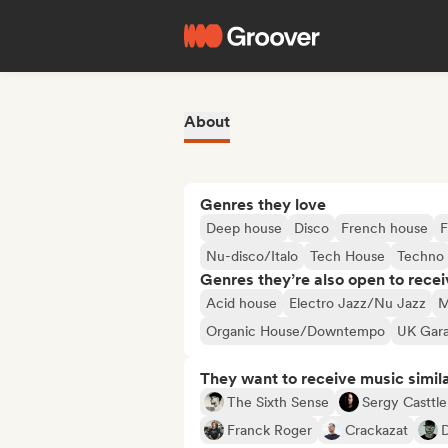
About
Genres they love
Deep house
Disco
French house
F
Nu-disco/Italo
Tech House
Techno
Genres they’re also open to recei
Acid house
Electro Jazz/Nu Jazz
M
Organic House/Downtempo
UK Gara
They want to receive music simil
The Sixth Sense
Sergy Casttle
Franck Roger
Crackazat