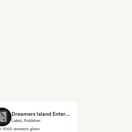
Dreamers Island Entertainment
Label, Publisher
> 1000 answers given