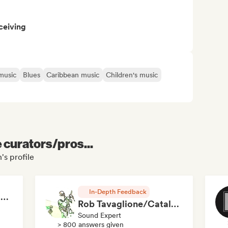
ceiving
music
Blues
Caribbean music
Children's music
e curators/pros...
's profile
In-Depth Feedback
RAP FRANÇAIS 2026 🔥🇫🇷 (Way Records)
Rob Tavaglione/Catalyst Recording
Sound Expert
> 800 answers given