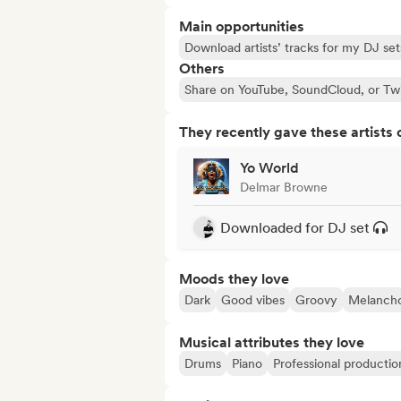
Main opportunities
Download artists’ tracks for my DJ set
Others
Share on YouTube, SoundCloud, or Tw
They recently gave these artists 
Yo World
Delmar Browne
Downloaded for DJ set
Moods they love
Dark
Good vibes
Groovy
Melancho
Musical attributes they love
Drums
Piano
Professional productio