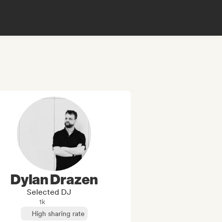
Dylan Drazen
Selected DJ
1k
High sharing rate