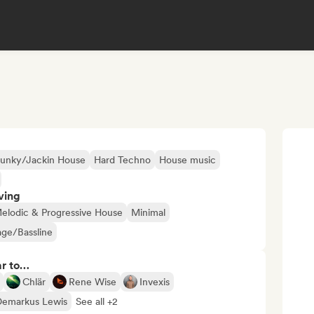
unky/Jackin House
Hard Techno
House music
ving
elodic & Progressive House
Minimal
ge/Bassline
ar to…
Chlär
Rene Wise
Invexis
Demarkus Lewis
See all +2