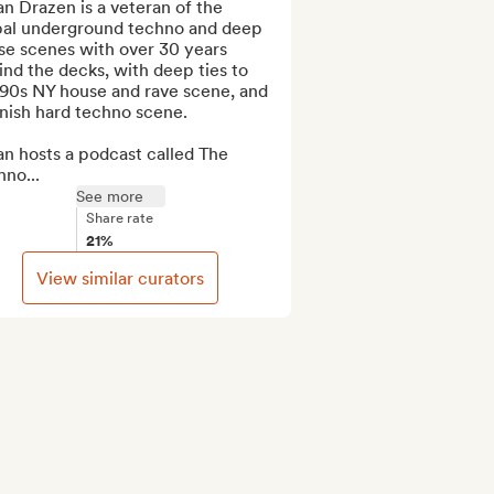
n Drazen is a veteran of the 
bal underground techno and deep 
e scenes with over 30 years 
nd the decks, with deep ties to 
 90s NY house and rave scene, and 
nish hard techno scene.

n hosts a podcast called The 
no...
See more
Share rate
21%
View similar curators