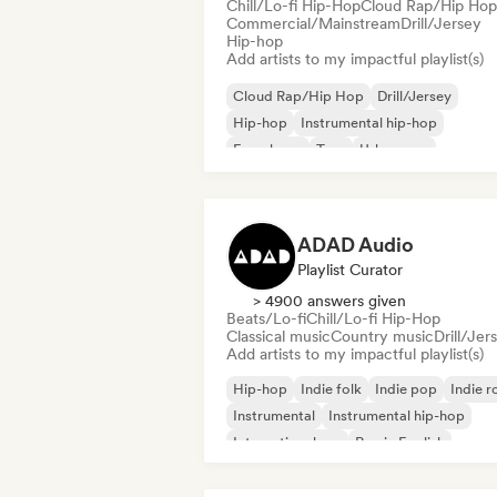
Chill/Lo-fi Hip-Hop
Cloud Rap/Hip Hop
Commercial/Mainstream
Drill/Jersey
Hip-hop
Add artists to my impactful playlist(s)
Cloud Rap/Hip Hop
Drill/Jersey
Hip-hop
Instrumental hip-hop
French rap
Trap
Urban pop
Chill/Lo-fi Hip-Hop
ADAD Audio
Playlist Curator
> 4900 answers given
Beats/Lo-fi
Chill/Lo-fi Hip-Hop
Classical music
Country music
Drill/Jer
Add artists to my impactful playlist(s)
Hip-hop
Indie folk
Indie pop
Indie r
Instrumental
Instrumental hip-hop
International rap
Rap in English