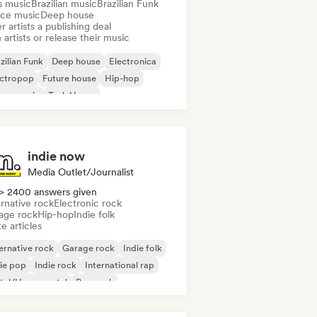
s music
Brazilian music
Brazilian Funk
ce music
Deep house
r artists a publishing deal
 artists or release their music
zilian Funk
Deep house
Electronica
ectropop
Future house
Hip-hop
use music
Tech House
indie now
Media Outlet/Journalist
> 2400 answers given
rnative rock
Electronic rock
age rock
Hip-hop
Indie folk
e articles
ernative rock
Garage rock
Indie folk
ie pop
Indie rock
International rap
tal/Heavy metal
Pop rock