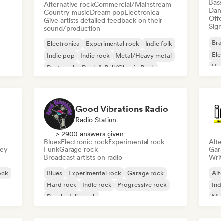
Bas
Alternative rock
Commercial/Mainstream
Dan
Country music
Dream pop
Electronica
Offe
Give artists detailed feedback on their
Sign
sound/production
Bra
Electronica
Experimental rock
Indie folk
El
Indie pop
Indie rock
Metal/Heavy metal
Ho
Post punk
Rock & Roll/Classic Rock
Good Vibrations Radio
Radio Station
> 2900 answers given
Blues
Electronic rock
Experimental rock
Alte
sey
Funk
Garage rock
Gar
Broadcast artists on radio
Writ
ock
Blues
Experimental rock
Garage rock
Alt
Hard rock
Indie rock
Progressive rock
Ind
Psychedelic rock
Me
Rock & Roll/Classic Rock