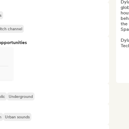
Dyla
glo
hous
s
behi
the
itch channel
Spa
Dyla
opportunities
Tech
lic
Underground
n
Urban sounds