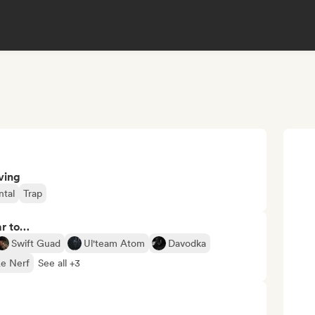
ving
ntal
Trap
ar to…
Swift Guad
Ul'team Atom
Davodka
Le Nerf
See all +3