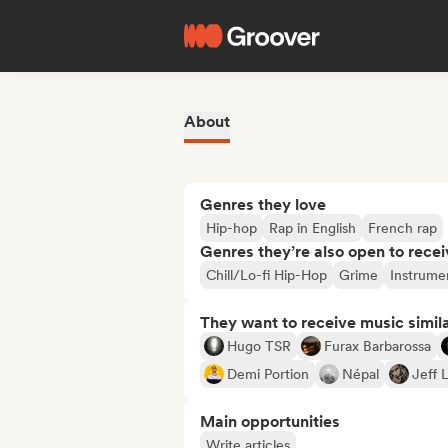
About
Genres they love
Hip-hop
Rap in English
French rap
Genres they’re also open to recei
Chill/Lo-fi Hip-Hop
Grime
Instrume
They want to receive music simil
Hugo TSR
Furax Barbarossa
Demi Portion
Népal
Jeff 
Main opportunities
Write articles