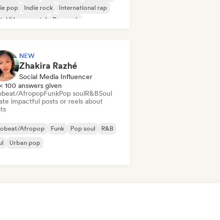
ie pop
Indie rock
International rap
tal/Heavy metal
Pop rock
NEW
Zhakira Razhé
Social Media Influencer
< 100 answers given
obeat/Afropop
Funk
Pop soul
R&B
Soul
te impactful posts or reels about
sts
robeat/Afropop
Funk
Pop soul
R&B
ul
Urban pop