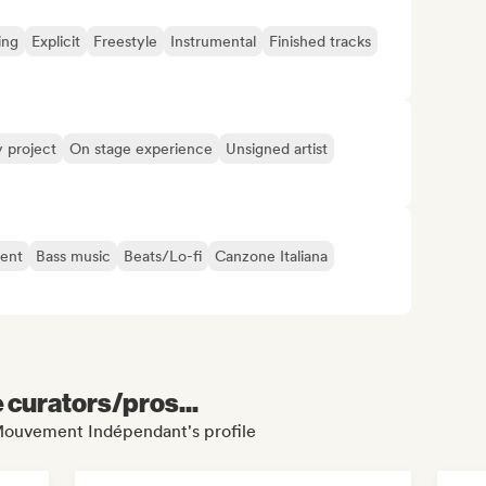
ing
Explicit
Freestyle
Instrumental
Finished tracks
y project
On stage experience
Unsigned artist
ent
Bass music
Beats/Lo-fi
Canzone Italiana
e curators/pros...
 Mouvement Indépendant's profile