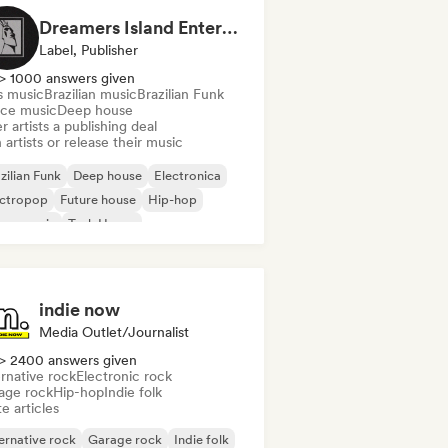
Dreamers Island Entertainment
Label, Publisher
> 1000 answers given
s music
Brazilian music
Brazilian Funk
ce music
Deep house
r artists a publishing deal
 artists or release their music
zilian Funk
Deep house
Electronica
ectropop
Future house
Hip-hop
use music
Tech House
indie now
Media Outlet/Journalist
> 2400 answers given
rnative rock
Electronic rock
age rock
Hip-hop
Indie folk
e articles
ernative rock
Garage rock
Indie folk