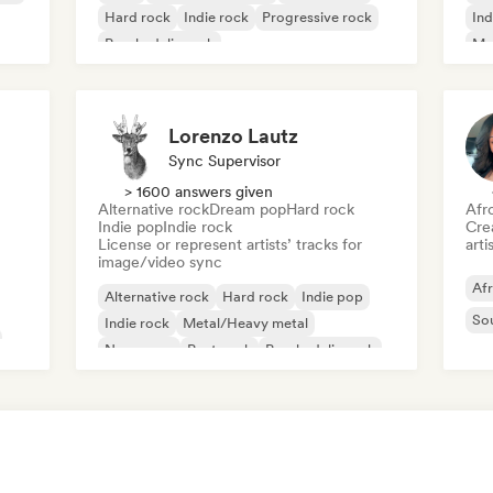
Hard rock
Indie rock
Progressive rock
Ind
Psychedelic rock
Me
Rock & Roll/Classic Rock
Lorenzo Lautz
Sync Supervisor
> 1600 answers given
Alternative rock
Dream pop
Hard rock
Afr
Indie pop
Indie rock
Crea
License or represent artists’ tracks for
arti
image/video sync
Af
Alternative rock
Hard rock
Indie pop
So
Indie rock
Metal/Heavy metal
New wave
Post punk
Psychedelic rock