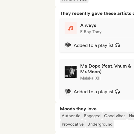
They recently gave these artists 
Always
F Boy Tony
Added to a playlist
Ma Dope (feat. Vnum &
Mr.Moon)
Malakai XII
Added to a playlist
Moods they love
Authentic
Engaged
Good vibes
Ha
Provocative
Underground