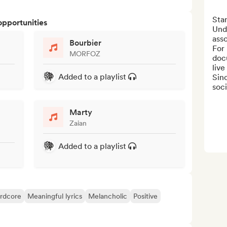
Star
opportunities
Und
asso
Bourbier
For
MORFOZ
doc
live
Added to a playlist
Sin
soci
Marty
Zaian
Added to a playlist
rdcore
Meaningful lyrics
Melancholic
Positive