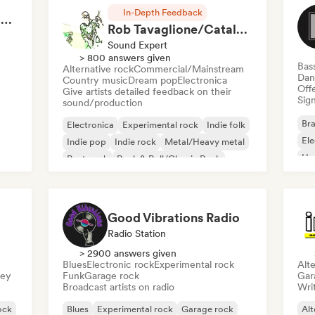
In-Depth Feedback
RAP FRANÇAIS 2026 🔥🇫🇷 (Way Records)
Rob Tavaglione/Catalyst Recording
Sound Expert
> 800 answers given
Bas
Alternative rock
Commercial/Mainstream
Dan
Country music
Dream pop
Electronica
Offe
Give artists detailed feedback on their
Sign
sound/production
Bra
Electronica
Experimental rock
Indie folk
El
Indie pop
Indie rock
Metal/Heavy metal
Ho
Post punk
Rock & Roll/Classic Rock
Good Vibrations Radio
Radio Station
> 2900 answers given
Blues
Electronic rock
Experimental rock
Alte
sey
Funk
Garage rock
Gar
Broadcast artists on radio
Writ
ock
Blues
Experimental rock
Garage rock
Alt