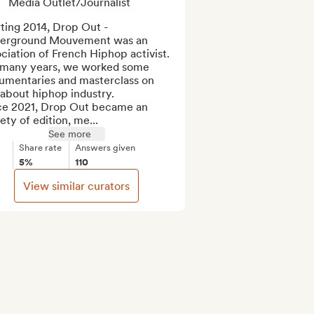
Media Outlet/Journalist
ting 2014, Drop Out - 
erground Mouvement was an 
ciation of French Hiphop activist. 
 many years, we worked some 
umentaries and masterclass on 
 about hiphop industry.

ce 2021, Drop Out became an 
ety of edition, me...
See more
Share rate
Answers given
5%
110
View similar curators