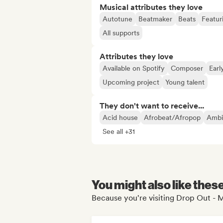
Musical attributes they love
Autotune
Beatmaker
Beats
Featur
All supports
Attributes they love
Available on Spotify
Composer
Earl
Upcoming project
Young talent
They don't want to receive...
Acid house
Afrobeat/Afropop
Ambi
See all +31
You might also like thes
Because you're visiting Drop Out -