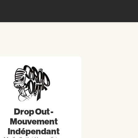
Drop Out -
Mouvement
Indépendant