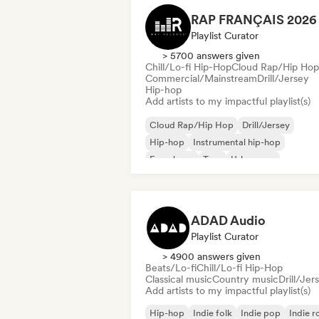
Playlist Curator
> 5700 answers given
Chill/Lo-fi Hip-Hop
Cloud Rap/Hip Hop
Commercial/Mainstream
Drill/Jersey
Hip-hop
Add artists to my impactful playlist(s)
Cloud Rap/Hip Hop
Drill/Jersey
Hip-hop
Instrumental hip-hop
French rap
Trap
Urban pop
Chill/Lo-fi Hip-Hop
ADAD Audio
Playlist Curator
> 4900 answers given
Beats/Lo-fi
Chill/Lo-fi Hip-Hop
Classical music
Country music
Drill/Jer
Add artists to my impactful playlist(s)
Hip-hop
Indie folk
Indie pop
Indie r