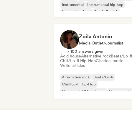
Instrumental
Instrumental hip-hop
International rap
Rap in English
Zoila Antonio
Media Outlet/Journalist
> 100 answers given
Acid house
Alternative rock
Beats/Lo-fi
Chill/Lo-fi Hip-Hop
Classical music
Write articles
Alternative rock
Beats/Lo-fi
Chill/Lo-fi Hip-Hop
Commercial/Mainstream
Dance music
Disco
Dream pop
House music