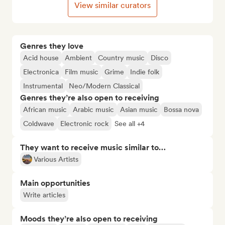
View similar curators
Genres they love
Acid house
Ambient
Country music
Disco
Electronica
Film music
Grime
Indie folk
Instrumental
Neo/Modern Classical
Genres they’re also open to receiving
African music
Arabic music
Asian music
Bossa nova
Coldwave
Electronic rock
See all +4
They want to receive music similar to…
Various Artists
Main opportunities
Write articles
Moods they’re also open to receiving