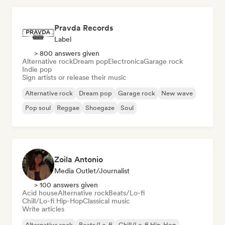
Pravda Records
Label
> 800 answers given
Alternative rock
Dream pop
Electronica
Garage rock
Indie pop
Sign artists or release their music
Alternative rock
Dream pop
Garage rock
New wave
Pop soul
Reggae
Shoegaze
Soul
Zoila Antonio
Media Outlet/Journalist
> 100 answers given
Acid house
Alternative rock
Beats/Lo-fi
Chill/Lo-fi Hip-Hop
Classical music
Write articles
Alternative rock
Beats/Lo-fi
Chill/Lo-fi Hip-Hop