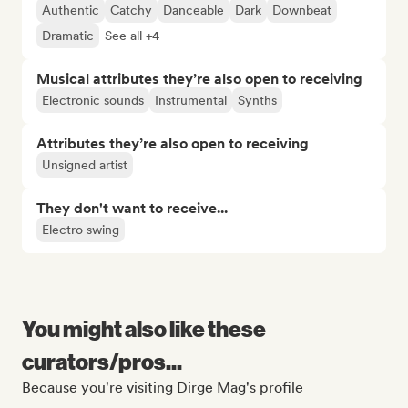
Authentic
Catchy
Danceable
Dark
Downbeat
Dramatic
See all +4
Musical attributes they’re also open to receiving
Electronic sounds
Instrumental
Synths
Attributes they’re also open to receiving
Unsigned artist
They don't want to receive...
Electro swing
You might also like these
curators/pros...
Because you're visiting Dirge Mag's profile