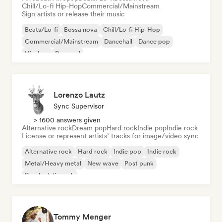
Chill/Lo-fi Hip-Hop
Commercial/Mainstream
Sign artists or release their music
Beats/Lo-fi
Bossa nova
Chill/Lo-fi Hip-Hop
Commercial/Mainstream
Dancehall
Dance pop
Hip-hop
Pop soul
Lorenzo Lautz
Sync Supervisor
> 1600 answers given
Alternative rock
Dream pop
Hard rock
Indie pop
Indie rock
License or represent artists’ tracks for image/video sync
Alternative rock
Hard rock
Indie pop
Indie rock
Metal/Heavy metal
New wave
Post punk
Psychedelic rock
Tommy Menger