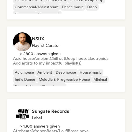
Commercial/Mainstream
Dance music
Disco
Dream pop
House music
N3UX
Playlist Curator
> 2800 answers given
Acid house
Ambient
Chill out
Deep house
Electronica
Add artists to my impactful playlist(s)
Acid house
Ambient
Deep house
House music
Indie Dance
Melodic & Progressive House
Minimal
Organic House/Downtempo
Sungate Records
Label
> 1300 answers given
Afrobeat/Afropop
Beats/Lo-fi
Bossa nova