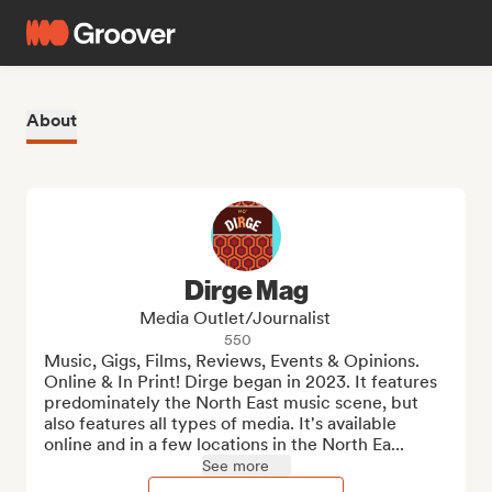
About
Dirge Mag
Media Outlet/Journalist
550
Music, Gigs, Films, Reviews, Events & Opinions. 
Online & In Print! Dirge began in 2023. It features 
predominately the North East music scene, but 
also features all types of media. It's available 
online and in a few locations in the North Ea...
See more