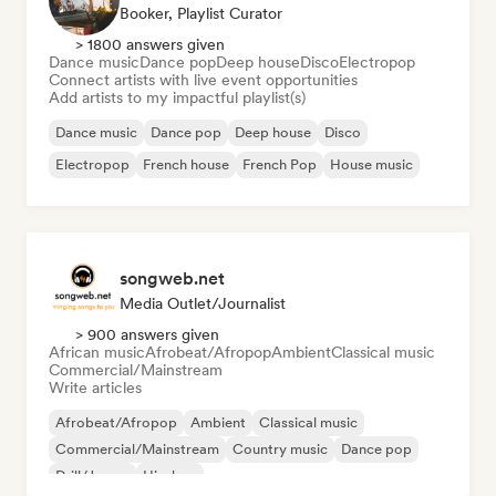
Booker, Playlist Curator
> 1800 answers given
Dance music
Dance pop
Deep house
Disco
Electropop
Connect artists with live event opportunities
Add artists to my impactful playlist(s)
Dance music
Dance pop
Deep house
Disco
Electropop
French house
French Pop
House music
songweb.net
Media Outlet/Journalist
> 900 answers given
African music
Afrobeat/Afropop
Ambient
Classical music
Commercial/Mainstream
Write articles
Afrobeat/Afropop
Ambient
Classical music
Commercial/Mainstream
Country music
Dance pop
Drill/Jersey
Hip-hop