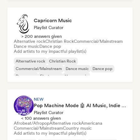
Capricorn Music
Playlist Curator
> 200 answers given
Alternative rock
Christian Rock
Commercial/Mainstream
Dance music
Dance pop
Add artists to my impactful playlist(s)
Alternative rock
Christian Rock
Commercial/Mainstream
Dance music
Dance pop
Dream pop
Electropop
House music
NEW
Pop Machine Mode 🤖 AI Music, Indie Pop & Dream Pop
Playlist Curator
< 100 answers given
Afrobeat/Afropop
Alternative rock
Americana
Commercial/Mainstream
Country music
Add artists to my impactful playlist(s)