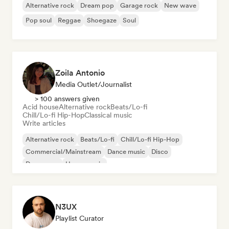
Alternative rock
Dream pop
Garage rock
New wave
Pop soul
Reggae
Shoegaze
Soul
Zoila Antonio
Media Outlet/Journalist
> 100 answers given
Acid house
Alternative rock
Beats/Lo-fi
Chill/Lo-fi Hip-Hop
Classical music
Write articles
Alternative rock
Beats/Lo-fi
Chill/Lo-fi Hip-Hop
Commercial/Mainstream
Dance music
Disco
Dream pop
House music
N3UX
Playlist Curator