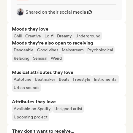
Shared on their social media
Moods they love
Chill
Creative
Lo-fi
Dreamy
Underground
Moods they’re also open to receiving
Danceable
Good vibes
Mainstream
Psychological
Relaxing
Sensual
Weird
Musical attributes they love
Autotune
Beatmaker
Beats
Freestyle
Instrumental
Urban sounds
Attributes they love
Available on Spotify
Unsigned artist
Upcoming project
They don't want to receive...