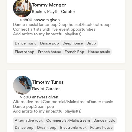
Tommy Menger
Booker, Playlist Curator
> 1800 answers given
Dance music
Dance pop
Deep house
Disco
Electropop
Connect artists with live event opportunities
Add artists to my impactful playlist(s)
Dance music
Dance pop
Deep house
Disco
Electropop
French house
French Pop
House music
Timothy Tunes
Playlist Curator
> 300 answers given
Alternative rock
Commercial/Mainstream
Dance music
Dance pop
Dream pop
Add artists to my impactful playlist(s)
Alternative rock
Commercial/Mainstream
Dance music
Dance pop
Dream pop
Electronic rock
Future house