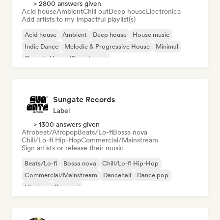
> 2800 answers given
Acid house
Ambient
Chill out
Deep house
Electronica
Add artists to my impactful playlist(s)
Acid house
Ambient
Deep house
House music
Indie Dance
Melodic & Progressive House
Minimal
Organic House/Downtempo
Sungate Records
Label
> 1300 answers given
Afrobeat/Afropop
Beats/Lo-fi
Bossa nova
Chill/Lo-fi Hip-Hop
Commercial/Mainstream
Sign artists or release their music
Beats/Lo-fi
Bossa nova
Chill/Lo-fi Hip-Hop
Commercial/Mainstream
Dancehall
Dance pop
Hip-hop
Pop soul