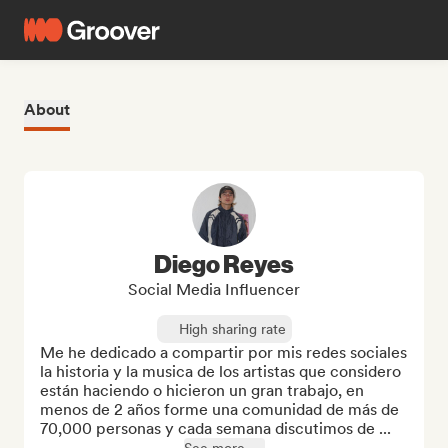
About
Diego Reyes
Social Media Influencer
High sharing rate
Me he dedicado a compartir por mis redes sociales 
la historia y la musica de los artistas que considero 
están haciendo o hicieron un gran trabajo, en 
menos de 2 años forme una comunidad de más de 
70,000 personas y cada semana discutimos de ...