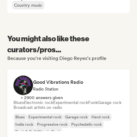
Country music
You might also like these
curators/pros...
Because you're visiting Diego Reyes's profile
Good Vibrations Radio
Radio Station
> 2900 answers given
Blues
Electronic rock
Experimental rock
Funk
Garage rock
Broadcast artists on radio
Blues
Experimental rock
Garage rock
Hard rock
Indie rock
Progressive rock
Psychedelic rock
Rock & Roll/Classic Rock