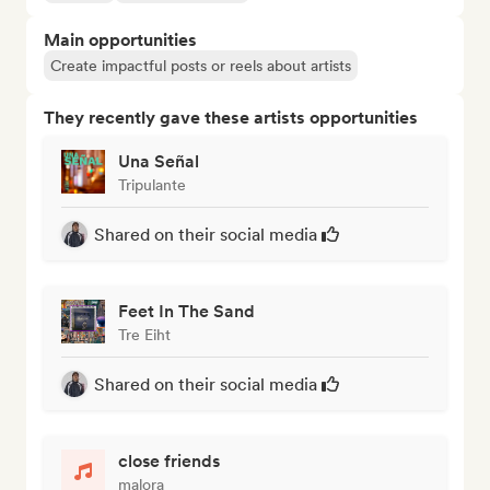
Main opportunities
Create impactful posts or reels about artists
They recently gave these artists opportunities
Una Señal
Tripulante
Shared on their social media
Feet In The Sand
Tre Eiht
Shared on their social media
close friends
malora