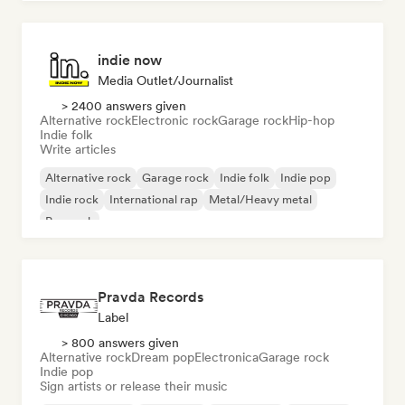
indie now
Media Outlet/Journalist
> 2400 answers given
Alternative rock
Electronic rock
Garage rock
Hip-hop
Indie folk
Write articles
Alternative rock
Garage rock
Indie folk
Indie pop
Indie rock
International rap
Metal/Heavy metal
Pop rock
Pravda Records
Label
> 800 answers given
Alternative rock
Dream pop
Electronica
Garage rock
Indie pop
Sign artists or release their music