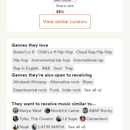
See more
Share rate
35%
View similar curators
Genres they love
Beats/Lo-fi
Chill/Lo-fi Hip-Hop
Cloud Rap/Hip Hop
Hip-hop
Instrumental hip-hop
International rap
Rap in English
R&B
Soul
Trap
Genres they’re also open to receiving
Afrobeat/Afropop
Alternative rock
Blues
Experimental rock
Funk
Indie rock
See all +2
They want to receive music similar to…
Kanye West
Kendrick Lamar
A$AP Rocky
Tyler, The Creator
Lil Supa
Canserbero
Nsqk
LATIN MAFIA
See all +8