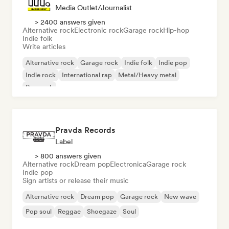
Media Outlet/Journalist
> 2400 answers given
Alternative rock
Electronic rock
Garage rock
Hip-hop
Indie folk
Write articles
Alternative rock
Garage rock
Indie folk
Indie pop
Indie rock
International rap
Metal/Heavy metal
Pop rock
Pravda Records
Label
> 800 answers given
Alternative rock
Dream pop
Electronica
Garage rock
Indie pop
Sign artists or release their music
Alternative rock
Dream pop
Garage rock
New wave
Pop soul
Reggae
Shoegaze
Soul