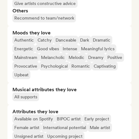
Give artists constructive advice
Others
Recommend to team/network
Moods they love
Authentic
Catchy
Danceable
Dark
Dramatic
Energetic
Good vibes
Intense
Meaningful lyrics
Mainstream
Melancholic
Melodic
Dreamy
Positive
Provocative
Psychological
Romantic
Captivating
Upbeat
Musical attributes they love
All supports
Attributes they love
Available on Spotify
BIPOC artist
Early project
Female artist
International potential
Male artist
Unsigned artist
Upcoming project