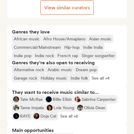
View similar curators
Genres they love
African music
Afro House/Amapiano
Asian music
Commercial/Mainstream
Hip-hop
Indie India
Indie pop
Indie rock
French rap
Singer songwriter
Genres they’re also open to receiving
Alternative rock
Arabic music
Dream pop
Garage rock
Holiday music
Indie folk
See all +4
They want to receive music similar to…
Tate McRae
Billie Eilish
Sabrina Carpenter
Tame Impala
Lola Young
Olivia Dean
RAYE
Doja Cat
See all +6
Main opportunities