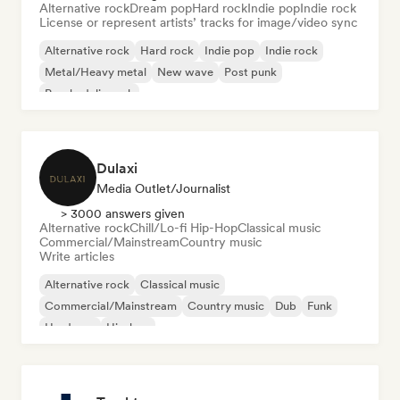
Alternative rock
Dream pop
Hard rock
Indie pop
Indie rock
License or represent artists’ tracks for image/video sync
Alternative rock
Hard rock
Indie pop
Indie rock
Metal/Heavy metal
New wave
Post punk
Psychedelic rock
Dulaxi
Media Outlet/Journalist
> 3000 answers given
Alternative rock
Chill/Lo-fi Hip-Hop
Classical music
Commercial/Mainstream
Country music
Write articles
Alternative rock
Classical music
Commercial/Mainstream
Country music
Dub
Funk
Hardcore
Hip-hop