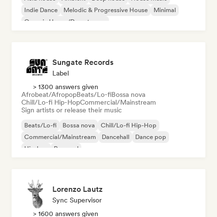
Indie Dance
Melodic & Progressive House
Minimal
Organic House/Downtempo
Sungate Records
Label
> 1300 answers given
Afrobeat/Afropop
Beats/Lo-fi
Bossa nova
Chill/Lo-fi Hip-Hop
Commercial/Mainstream
Sign artists or release their music
Beats/Lo-fi
Bossa nova
Chill/Lo-fi Hip-Hop
Commercial/Mainstream
Dancehall
Dance pop
Hip-hop
Pop soul
Lorenzo Lautz
Sync Supervisor
> 1600 answers given