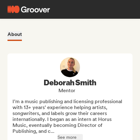
About
Deborah Smith
Mentor
I’m a music publishing and licensing professional 
with 13+ years’ experience helping artists, 
songwriters, and labels grow their careers 
internationally. I began as an intern at Horus 
Music, eventually becoming Director of 
Publishing, and c...
See more