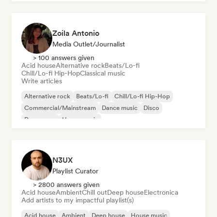
Zoila Antonio
Media Outlet/Journalist
> 100 answers given
Acid house
Alternative rock
Beats/Lo-fi
Chill/Lo-fi Hip-Hop
Classical music
Write articles
Alternative rock
Beats/Lo-fi
Chill/Lo-fi Hip-Hop
Commercial/Mainstream
Dance music
Disco
Dream pop
House music
N3UX
Playlist Curator
> 2800 answers given
Acid house
Ambient
Chill out
Deep house
Electronica
Add artists to my impactful playlist(s)
Acid house
Ambient
Deep house
House music