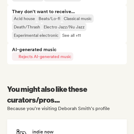
They don't want to receive...
Acid house
Beats/Lo-fi
Classical music
Death/Thrash
Electro Jazz/Nu Jazz
Experimental electronic
See all +11
AI-generated music
Rejects AI-generated music
You might also like these
curators/pros...
Because you're visiting Deborah Smith's profile
indie now