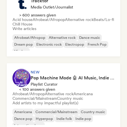
Tracktor
Media Outlet/Journalist
> 600 answers given
Acid house
Afrobeat/Afropop
Alternative rock
Beats/Lo-fi
Chill House
Write articles
Afrobeat/Afropop
Alternative rock
Dance music
Dream pop
Electronic rock
Electropop
French Pop
Hip-hop
NEW
Pop Machine Mode 🤖 AI Music, Indie Pop & Dream Pop
Playlist Curator
< 100 answers given
Afrobeat/Afropop
Alternative rock
Americana
Commercial/Mainstream
Country music
Add artists to my impactful playlist(s)
Americana
Commercial/Mainstream
Country music
Dance pop
Hyperpop
Indie folk
Indie pop
International pop