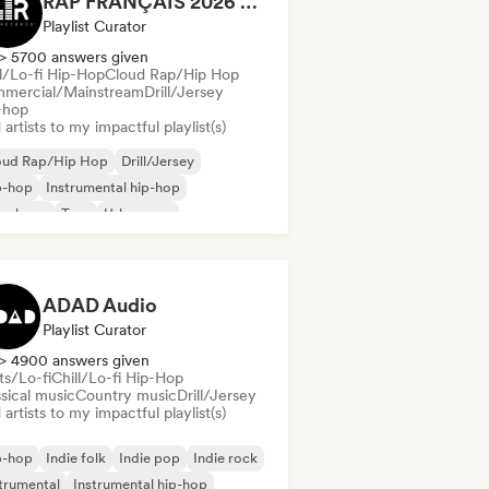
RAP FRANÇAIS 2026 🔥🇫🇷 (Way Records)
Playlist Curator
> 5700 answers given
ll/Lo-fi Hip-Hop
Cloud Rap/Hip Hop
mercial/Mainstream
Drill/Jersey
-hop
artists to my impactful playlist(s)
oud Rap/Hip Hop
Drill/Jersey
p-hop
Instrumental hip-hop
nch rap
Trap
Urban pop
ll/Lo-fi Hip-Hop
ADAD Audio
Playlist Curator
> 4900 answers given
ts/Lo-fi
Chill/Lo-fi Hip-Hop
sical music
Country music
Drill/Jersey
artists to my impactful playlist(s)
p-hop
Indie folk
Indie pop
Indie rock
trumental
Instrumental hip-hop