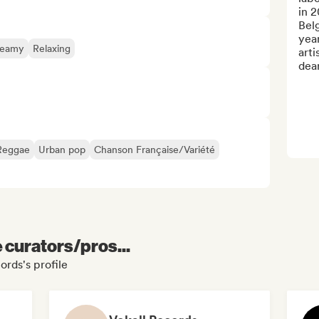
in 2
Belg
year
reamy
Relaxing
arti
dear
Reggae
Urban pop
Chanson Française/Variété
e curators/pros...
ords's profile