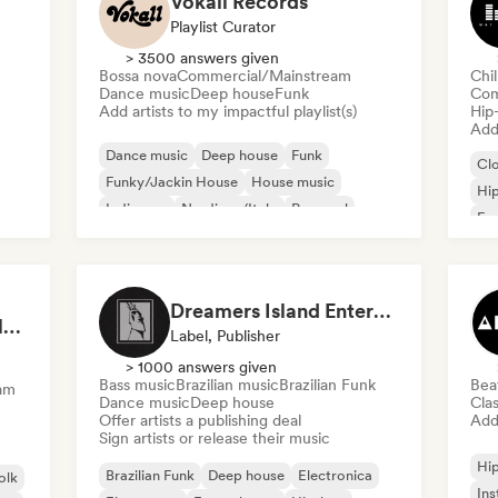
Vokall Records
Playlist Curator
> 3500 answers given
Bossa nova
Commercial/Mainstream
Chi
Dance music
Deep house
Funk
Com
Add artists to my impactful playlist(s)
Hip
Add 
Dance music
Deep house
Funk
Cl
Funky/Jackin House
House music
Hi
Indie pop
Nu-disco/Italo
Pop soul
Fre
Chi
Dreamers Island Entertainment
Rob Tavaglione/Catalyst Recording
Label, Publisher
> 1000 answers given
Bass music
Brazilian music
Brazilian Funk
Bea
am
Dance music
Deep house
Clas
Offer artists a publishing deal
Add 
Sign artists or release their music
Hi
Brazilian Funk
Deep house
Electronica
olk
Ins