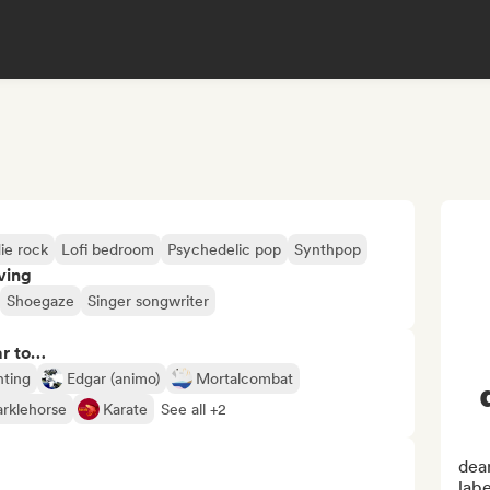
ie rock
Lofi bedroom
Psychedelic pop
Synthpop
ving
Shoegaze
Singer songwriter
ar to…
nting
Edgar (animo)
Mortalcombat
arklehorse
Karate
See all +2
dear
labe