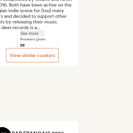
016. Both have been active on the 
ian indie scene for (too) many 
s and decided to support other 
sts by releasing their music. 
.deer.records is a...
See more
Answers given
36
View similar curators