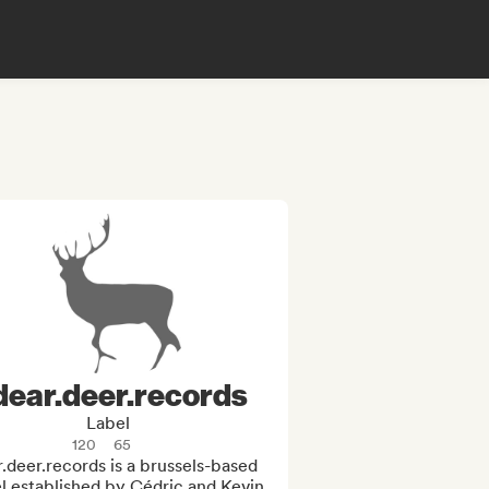
dear.deer.records
Label
120
65
.deer.records is a brussels-based 
l established by Cédric and Kevin 