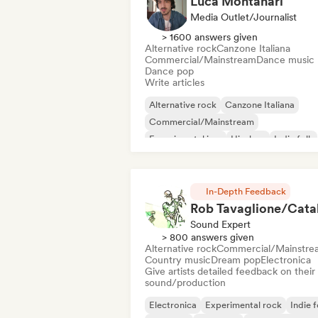
Luca Montanari
Media Outlet/Journalist
> 1600 answers given
Alternative rock
Canzone Italiana
Commercial/Mainstream
Dance music
Dance pop
Write articles
Alternative rock
Canzone Italiana
Commercial/Mainstream
Experimental jazz
Hip-hop
Indie folk
Indie pop
Instrumental
In-Depth Feedback
Sound Expert
> 800 answers given
Alternative rock
Commercial/Mainstre
Country music
Dream pop
Electronica
Give artists detailed feedback on their
sound/production
Electronica
Experimental rock
Indie f