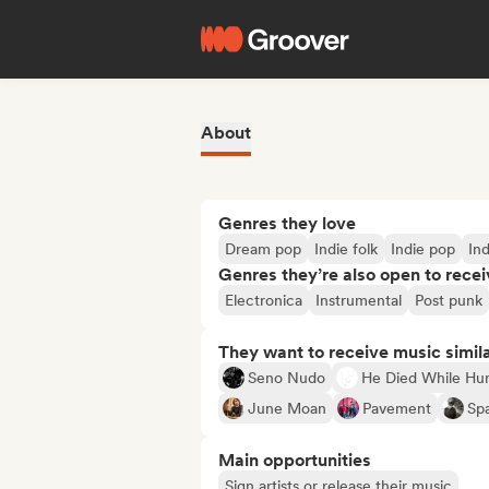
About
Genres they love
Dream pop
Indie folk
Indie pop
Ind
Genres they’re also open to recei
Electronica
Instrumental
Post punk
They want to receive music simil
Seno Nudo
He Died While Hu
June Moan
Pavement
Sp
Main opportunities
Sign artists or release their music