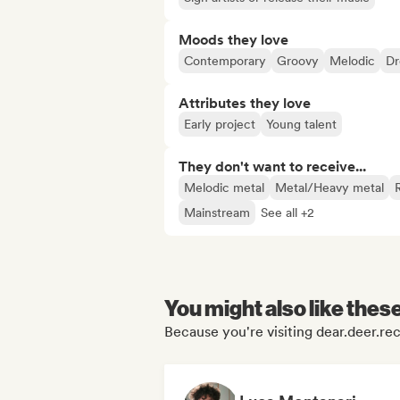
Moods they love
Contemporary
Groovy
Melodic
D
Attributes they love
Early project
Young talent
They don't want to receive...
Melodic metal
Metal/Heavy metal
Mainstream
See all +2
You might also like thes
Because you're visiting dear.deer.rec