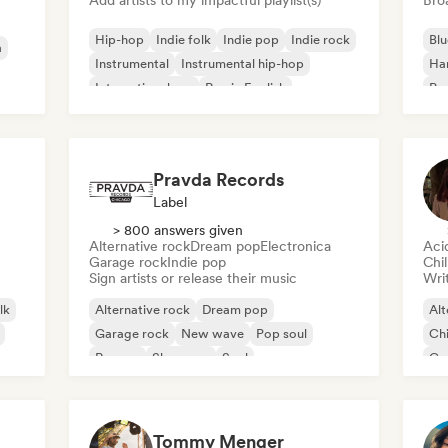
Add artists to my impactful playlist(s)
Broa
Hip-hop
Indie folk
Indie pop
Indie rock
Blu
a
Instrumental
Instrumental hip-hop
Ha
International rap
Rap in English
Psy
Roc
Pravda Records
Label
> 800 answers given
Alternative rock
Dream pop
Electronica
Aci
Garage rock
Indie pop
Chi
Sign artists or release their music
Writ
lk
Alternative rock
Dream pop
Alt
Garage rock
New wave
Pop soul
Chi
Reggae
Shoegaze
Soul
Co
Di
Tommy Menger