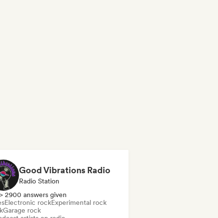
Good Vibrations Radio
Radio Station
> 2900 answers given
es
Electronic rock
Experimental rock
k
Garage rock