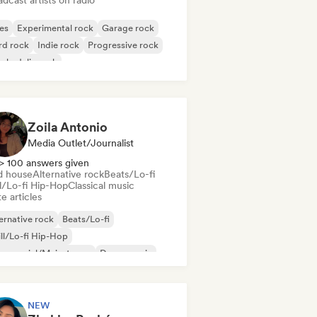
dcast artists on radio
es
Experimental rock
Garage rock
rd rock
Indie rock
Progressive rock
chedelic rock
k & Roll/Classic Rock
Zoila Antonio
Media Outlet/Journalist
> 100 answers given
d house
Alternative rock
Beats/Lo-fi
ll/Lo-fi Hip-Hop
Classical music
e articles
ernative rock
Beats/Lo-fi
ll/Lo-fi Hip-Hop
mmercial/Mainstream
Dance music
sco
Dream pop
House music
NEW