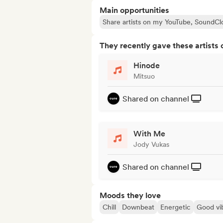
Main opportunities
Share artists on my YouTube, SoundCl
They recently gave these artists 
Hinode
Mitsuo
Shared on channel
With Me
Jody Vukas
Shared on channel
Moods they love
Chill
Downbeat
Energetic
Good vi