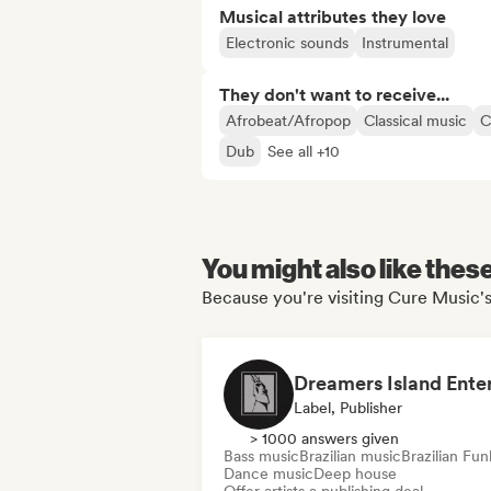
Musical attributes they love
Electronic sounds
Instrumental
They don't want to receive...
Afrobeat/Afropop
Classical music
C
Dub
See all +10
You might also like thes
Because you're visiting Cure Music's
Label, Publisher
> 1000 answers given
Bass music
Brazilian music
Brazilian Fun
Dance music
Deep house