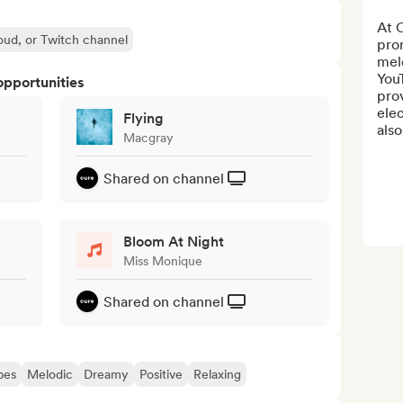
At 
oud, or Twitch channel
prom
mel
YouT
opportunities
prov
elec
Flying
also
Macgray
Shared on channel
Bloom At Night
Miss Monique
Shared on channel
bes
Melodic
Dreamy
Positive
Relaxing