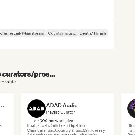
ommercial/Mainstream
Country music
Death/Thrash
e curators/pros...
 profile
Dreamers Island Entertainment
ADAD Audio
Playlist Curator
> 4900 answers given
k
Beats/Lo-fi
Chill/Lo-fi Hip-Hop
Blu
Classical music
Country music
Drill/Jersey
Fun