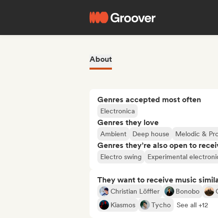
About
Genres accepted most often
Electronica
Genres they love
Ambient
Deep house
Melodic & Pr
Genres they’re also open to recei
Electro swing
Experimental electroni
They want to receive music simil
Christian Löffler
Bonobo
Kiasmos
Tycho
See all +12