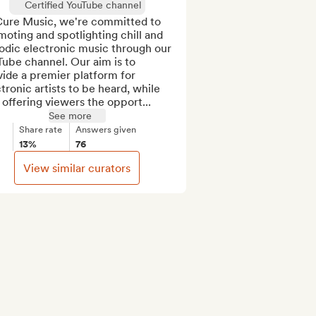
Certified YouTube channel
Cure Music, we're committed to 
oting and spotlighting chill and 
odic electronic music through our 
ube channel. Our aim is to 
ide a premier platform for 
tronic artists to be heard, while 
 offering viewers the opport...
See more
Share rate
Answers given
13%
76
View similar curators