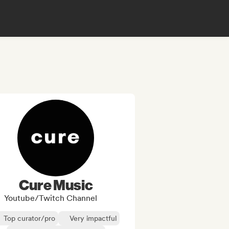
Cure Music
Youtube/Twitch Channel
Top curator/pro
Very impactful