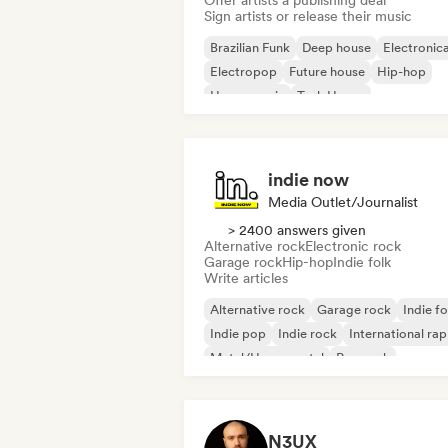
Offer artists a publishing deal
Sign artists or release their music
Brazilian Funk
Deep house
Electronic
Electropop
Future house
Hip-hop
House music
Tech House
indie now
Media Outlet/Journalist
> 2400 answers given
Alternative rock
Electronic rock
Garage rock
Hip-hop
Indie folk
Write articles
Alternative rock
Garage rock
Indie fo
Indie pop
Indie rock
International rap
Metal/Heavy metal
Pop rock
N3UX