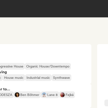
ogressive House
Organic House/Downtempo
ving
c
House music
Industrial music
Synthwave
ar to…
ODESZA
Ben Böhmer
Lane 8
Fejká