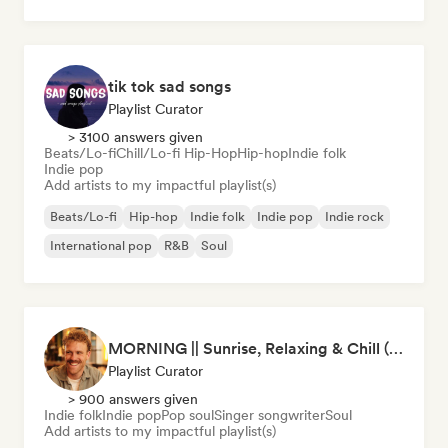
tik tok sad songs
Playlist Curator
> 3100 answers given
Beats/Lo-fi
Chill/Lo-fi Hip-Hop
Hip-hop
Indie folk
Indie pop
Add artists to my impactful playlist(s)
Beats/Lo-fi
Hip-hop
Indie folk
Indie pop
Indie rock
International pop
R&B
Soul
MORNING || Sunrise, Relaxing & Chill (by Beau van Leeuwen)
Playlist Curator
> 900 answers given
Indie folk
Indie pop
Pop soul
Singer songwriter
Soul
Add artists to my impactful playlist(s)