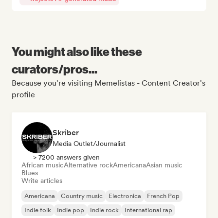
You might also like these
curators/pros...
Because you're visiting Memelistas - Content Creator's
profile
Skriber
Media Outlet/Journalist
> 7200 answers given
African music
Alternative rock
Americana
Asian music
Blues
Write articles
Americana
Country music
Electronica
French Pop
Indie folk
Indie pop
Indie rock
International rap