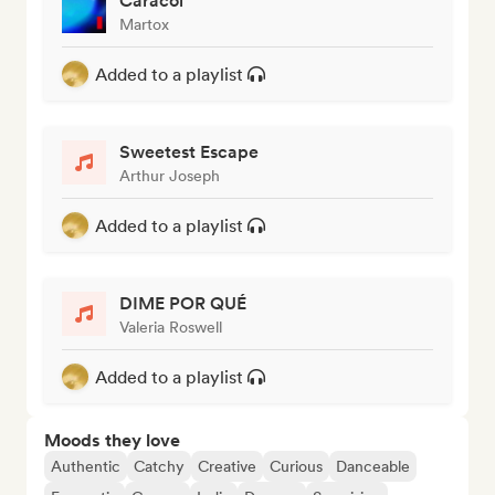
Caracol
Martox
Added to a playlist
Sweetest Escape
Arthur Joseph
Added to a playlist
DIME POR QUÉ
Valeria Roswell
Added to a playlist
Moods they love
Authentic
Catchy
Creative
Curious
Danceable