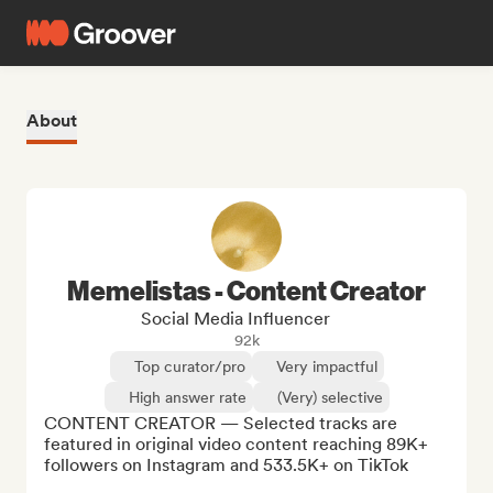
About
Memelistas - Content Creator
Social Media Influencer
92k
Top curator/pro
Very impactful
High answer rate
(Very) selective
CONTENT CREATOR — Selected tracks are 
featured in original video content reaching 89K+ 
followers on Instagram and 533.5K+ on TikTok
