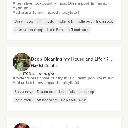
Alternative rock
Country music
Dream pop
Film music
Hyperpop
Add artists to my impactful playlist(s)
Dream pop
Film music
Indie folk
Indie pop
Indie rock
International pop
Latin Pop
Lofi bedroom
Deep Cleaning my House and Life 🫧 Bedroom Pop & Indie Pop
Playlist Curator
> 1700 answers given
Ambient
Bossa nova
Country music
Dream pop
Film music
Add artists to my impactful playlist(s)
Bossa nova
Dream pop
Indie folk
Indie pop
Indie rock
Lofi bedroom
Pop soul
R&B