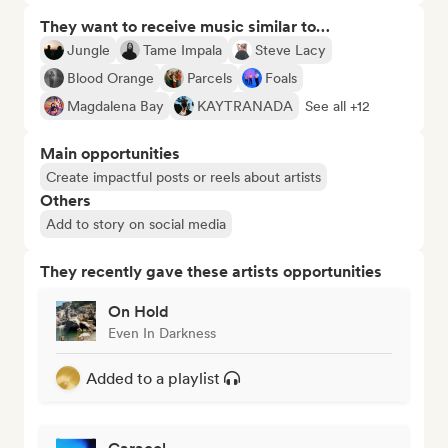
They want to receive music similar to…
Jungle
Tame Impala
Steve Lacy
Blood Orange
Parcels
Foals
Magdalena Bay
KAYTRANADA
See all +12
Main opportunities
Create impactful posts or reels about artists
Others
Add to story on social media
They recently gave these artists opportunities
On Hold
Even In Darkness
Added to a playlist