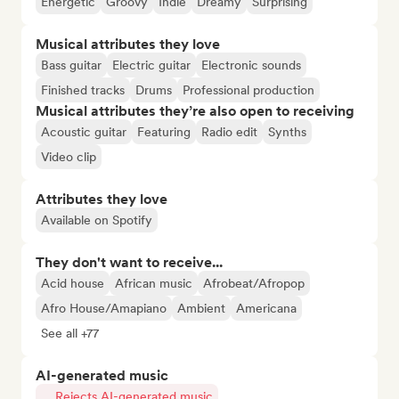
Energetic
Groovy
Indie
Dreamy
Surprising
Musical attributes they love
Bass guitar
Electric guitar
Electronic sounds
Finished tracks
Drums
Professional production
Musical attributes they’re also open to receiving
Acoustic guitar
Featuring
Radio edit
Synths
Video clip
Attributes they love
Available on Spotify
They don't want to receive...
Acid house
African music
Afrobeat/Afropop
Afro House/Amapiano
Ambient
Americana
See all +77
AI-generated music
Rejects AI-generated music