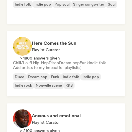
Indie folk
Indie pop
Pop soul
Singer songwriter
Soul
Here Comes the Sun
Playlist Curator
> 1800 answers given
Chill/Lo-fi Hip-Hop
Disco
Dream pop
Funk
Indie folk
Add artists to my impactful playlist(s)
Disco
Dream pop
Funk
Indie folk
Indie pop
Indie rock
Nouvelle scene
R&B
Anxious and emotional
Playlist Curator
> 2100 answers given