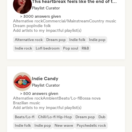
This heartbreak feels like the end of the world
Playlist Curator
> 3000 answers given
Alternative rock
Commercial/Mainstream
Country music
Dream pop
Indie folk
Add artists to my impactful playlist(s)
Alternative rock
Dream pop
Indie folk
Indie pop
Indie rock
Lofi bedroom
Pop soul
R&B
Indie Candy
Playlist Curator
> 500 answers given
Alternative rock
Ambient
Beats/Lo-fi
Bossa nova
Brazilian music
Add artists to my impactful playlist(s)
Beats/Lo-fi
Chill/Lo-fi Hip-Hop
Dream pop
Dub
Indie folk
Indie pop
New wave
Psychedelic rock