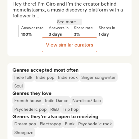
Hey there! I’m Ciro and I’m the creator behind 
memelistasmx, a music discovery platform with a 
follower b...
See more
Answer rate
Answers in
Share rate
Shares in
100%
3 days
3%
1 day
View similar curators
Genres accepted most often
Indie folk
Indie pop
Indie rock
Singer songwriter
Soul
Genres they love
French house
Indie Dance
Nu-disco/Italo
Psychedelic pop
R&B
Trip hop
Genres they’re also open to receiving
Dream pop
Electropop
Funk
Psychedelic rock
Shoegaze