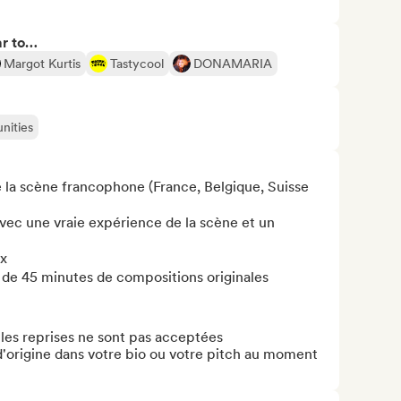
ar to…
Margot Kurtis
Tastycool
DONAMARIA
nities
 la scène francophone (France, Belgique, Suisse 
vec une vraie expérience de la scène et un 
x

 de 45 minutes de compositions originales

 les reprises ne sont pas acceptées

d'origine dans votre bio ou votre pitch au moment 