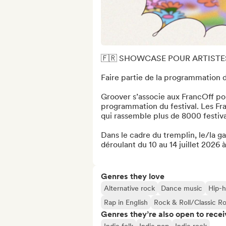
🇫🇷 SHOWCASE POUR ARTISTE
Faire partie de la programmation du
Groover s’associe aux FrancOff pour
programmation du festival. Les Franc
qui rassemble plus de 8000 festivali
Dans le cadre du tremplin, le/la ga
déroulant du 10 au 14 juillet 2026 à
Genres they love
Alternative rock
Dance music
Hip-
Rap in English
Rock & Roll/Classic R
Genres they’re also open to recei