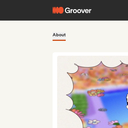
About