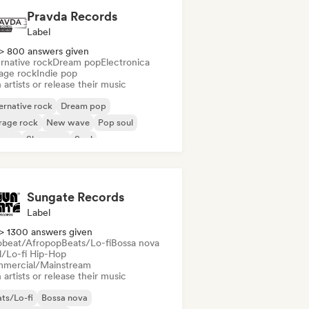
Pravda Records
Label
> 800 answers given
rnative rock
Dream pop
Electronica
age rock
Indie pop
 artists or release their music
ernative rock
Dream pop
rage rock
New wave
Pop soul
ggae
Shoegaze
Soul
Sungate Records
Label
> 1300 answers given
obeat/Afropop
Beats/Lo-fi
Bossa nova
ll/Lo-fi Hip-Hop
mercial/Mainstream
 artists or release their music
ts/Lo-fi
Bossa nova