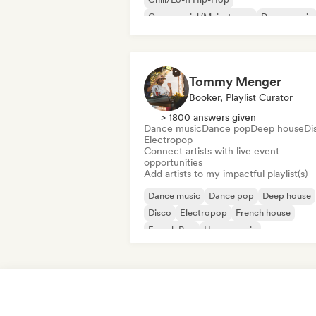
Commercial/Mainstream
Dance music
Disco
Dream pop
House music
Tommy Menger
Booker, Playlist Curator
> 1800 answers given
Dance music
Dance pop
Deep house
Di
Electropop
Connect artists with live event
opportunities
Add artists to my impactful playlist(s)
Dance music
Dance pop
Deep house
Disco
Electropop
French house
French Pop
House music