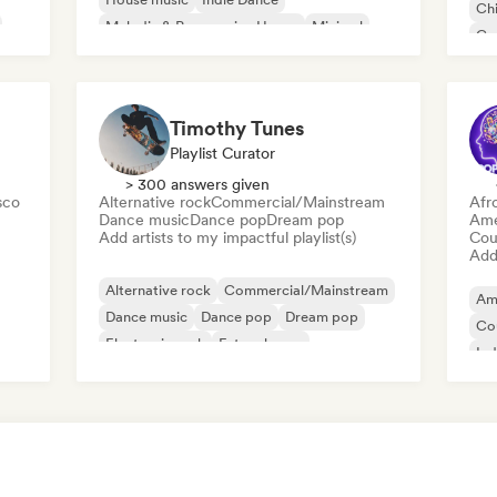
Chi
Melodic & Progressive House
Minimal
Co
Organic House/Downtempo
Da
Timothy Tunes
Playlist Curator
> 300 answers given
sco
Alternative rock
Commercial/Mainstream
Afr
Dance music
Dance pop
Dream pop
Ame
Add artists to my impactful playlist(s)
Cou
Add 
Alternative rock
Commercial/Mainstream
Am
Dance music
Dance pop
Dream pop
Co
Electronic rock
Future house
Ind
Garage rock