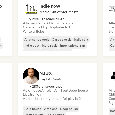
o
indie now
Media Outlet/Journalist
> 2400 answers given
Alternative rock
Electronic rock
Alte
Garage rock
Hip-hop
Indie folk
Gar
Write articles
Sign
Alternative rock
Garage rock
Indie folk
Alt
k
Indie pop
Indie rock
International rap
Ga
Metal/Heavy metal
Pop rock
Re
N3UX
Playlist Curator
> 2800 answers given
Acid house
Ambient
Chill out
Deep house
Afr
Electronica
Chi
Add artists to my impactful playlist(s)
Com
Sign
Acid house
Ambient
Deep house
Bea
House music
Indie Dance