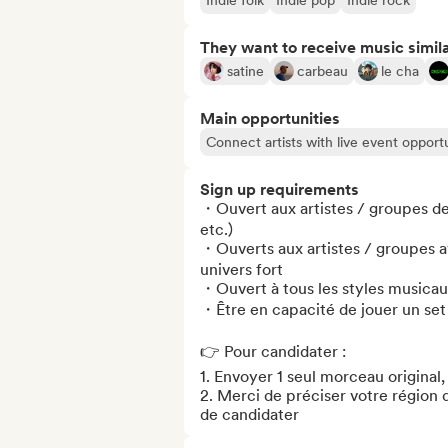
Indie folk
Indie pop
Indie rock
They want to receive music simil
satine
carbeau
le cha
Main opportunities
Connect artists with live event opportu
Sign up requirements
・Ouvert aux artistes / groupes de
etc.) 

・Ouverts aux artistes / groupes a
univers fort

・Ouvert à tous les styles musicau
・Être en capacité de jouer un set
👉 Pour candidater :

1. Envoyer 1 seul morceau original,
2. Merci de préciser votre région 
de candidater