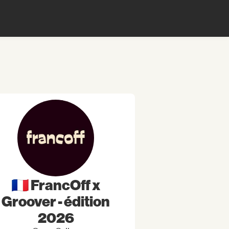
🇫🇷 FrancOff x
Groover - édition
2026