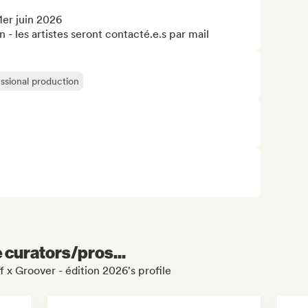
er juin 2026

n - les artistes seront contacté.e.s par mail
ssional production
e curators/pros...
 x Groover - édition 2026's profile