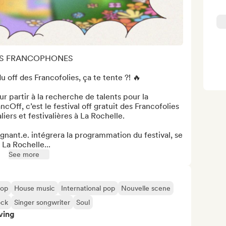
S FRANCOPHONES 

 off des Francofolies, ça te tente ?! 🔥

 partir à la recherche de talents pour la 
Off, c’est le festival off gratuit des Francofolies 
ers et festivalières à La Rochelle. 

gnant.e. intégrera la programmation du festival, se 
 La Rochelle...
See more
hop
House music
International pop
Nouvelle scene
ock
Singer songwriter
Soul
ving