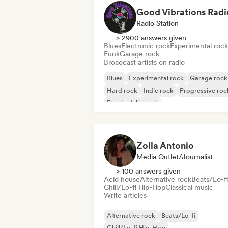
Good Vibrations Radi
Radio Station
> 2900 answers given
Blues
Electronic rock
Experimental rock
Funk
Garage rock
Broadcast artists on radio
Blues
Experimental rock
Garage rock
Hard rock
Indie rock
Progressive roc
Psychedelic rock
Rock & Roll/Classic Rock
Zoila Antonio
Media Outlet/Journalist
> 100 answers given
Acid house
Alternative rock
Beats/Lo-fi
Chill/Lo-fi Hip-Hop
Classical music
Write articles
Alternative rock
Beats/Lo-fi
Chill/Lo-fi Hip-Hop