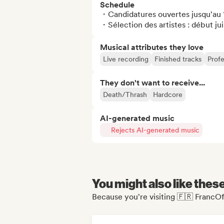
Schedule
・Candidatures ouvertes jusqu'au 1
・Sélection des artistes : début jui
Musical attributes they love
Live recording
Finished tracks
Profe
They don't want to receive...
Death/Thrash
Hardcore
AI-generated music
Rejects AI-generated music
You might also like thes
Because you're visiting 🇫🇷 FrancOff