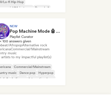
ll/Lo-fi Hip-Hop
mmercial/Mainstream
Dancehall
nce pop
Hip-hop
Pop soul
NEW
Pop Machine Mode 🤖 AI Music, Indie Pop & Dream Pop
Playlist Curator
< 100 answers given
obeat/Afropop
Alternative rock
ricana
Commercial/Mainstream
ntry music
artists to my impactful playlist(s)
ericana
Commercial/Mainstream
untry music
Dance pop
Hyperpop
ie folk
Indie pop
International pop