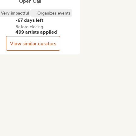
Open Call
Very impactful
Organizes events
-67 days left
Before closing
499 artists applied
View similar curators