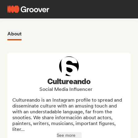
About
Cultureando
Social Media Influencer
Cultureando is an Instagram profile to spread and 
disseminate culture with an amusing touch and 
with an understadable language, far from the 
snooties. We share información about actors, 
painters, writers, musicians, important figures, 
liter...
See more