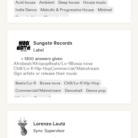
Acid house
Ambient
Deep house
House music
Indie Dance
Melodic & Progressive House
Minimal
Organic House/Downtempo
Sungate Records
Label
> 1300 answers given
Afrobeat/Afropop
Beats/Lo-fi
Bossa nova
Chill/Lo-fi Hip-Hop
Commercial/Mainstream
Sign artists or release their music
Beats/Lo-fi
Bossa nova
Chill/Lo-fi Hip-Hop
Commercial/Mainstream
Dancehall
Dance pop
Hip-hop
Pop soul
Lorenzo Lautz
Sync Supervisor