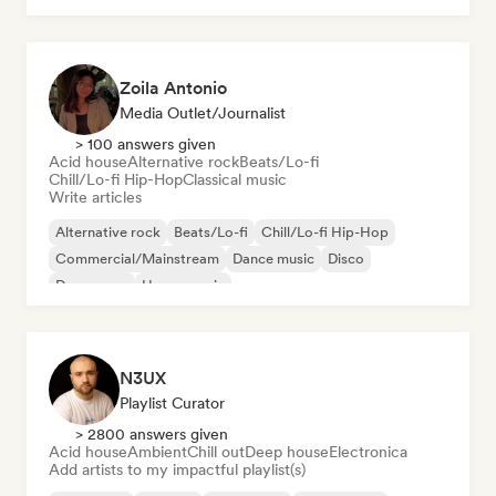
Zoila Antonio
Media Outlet/Journalist
> 100 answers given
Acid house
Alternative rock
Beats/Lo-fi
Chill/Lo-fi Hip-Hop
Classical music
Write articles
Alternative rock
Beats/Lo-fi
Chill/Lo-fi Hip-Hop
Commercial/Mainstream
Dance music
Disco
Dream pop
House music
N3UX
Playlist Curator
> 2800 answers given
Acid house
Ambient
Chill out
Deep house
Electronica
Add artists to my impactful playlist(s)