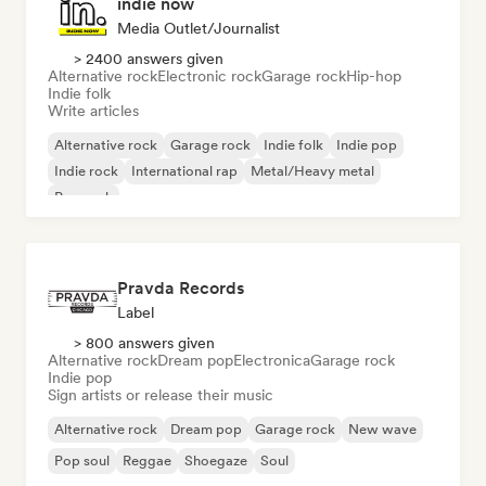
indie now
Media Outlet/Journalist
> 2400 answers given
Alternative rock
Electronic rock
Garage rock
Hip-hop
Indie folk
Write articles
Alternative rock
Garage rock
Indie folk
Indie pop
Indie rock
International rap
Metal/Heavy metal
Pop rock
Pravda Records
Label
> 800 answers given
Alternative rock
Dream pop
Electronica
Garage rock
Indie pop
Sign artists or release their music
Alternative rock
Dream pop
Garage rock
New wave
Pop soul
Reggae
Shoegaze
Soul