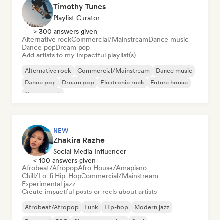
Timothy Tunes
Playlist Curator
> 300 answers given
Alternative rock
Commercial/Mainstream
Dance music
Dance pop
Dream pop
Add artists to my impactful playlist(s)
Alternative rock
Commercial/Mainstream
Dance music
Dance pop
Dream pop
Electronic rock
Future house
Garage rock
NEW
Zhakira Razhé
Social Media Influencer
< 100 answers given
Afrobeat/Afropop
Afro House/Amapiano
Chill/Lo-fi Hip-Hop
Commercial/Mainstream
Experimental jazz
Create impactful posts or reels about artists
Afrobeat/Afropop
Funk
Hip-hop
Modern jazz