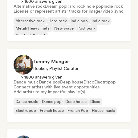
> 1600 answers given
Alternative rock
Dream pop
Hard rock
Indie pop
Indie rock
License or represent artists’ tracks for image/video sync
Alternative rock
Hard rock
Indie pop
Indie rock
Metal/Heavy metal
New wave
Post punk
Psychedelic rock
Tommy Menger
Booker, Playlist Curator
> 1800 answers given
Dance music
Dance pop
Deep house
Disco
Electropop
Connect artists with live event opportunities
Add artists to my impactful playlist(s)
Dance music
Dance pop
Deep house
Disco
Electropop
French house
French Pop
House music