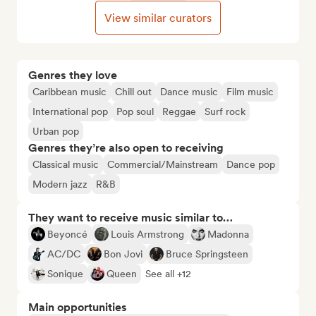
View similar curators
Genres they love
Caribbean music
Chill out
Dance music
Film music
International pop
Pop soul
Reggae
Surf rock
Urban pop
Genres they’re also open to receiving
Classical music
Commercial/Mainstream
Dance pop
Modern jazz
R&B
They want to receive music similar to…
Beyoncé
Louis Armstrong
Madonna
AC/DC
Bon Jovi
Bruce Springsteen
Sonique
Queen
See all +12
Main opportunities