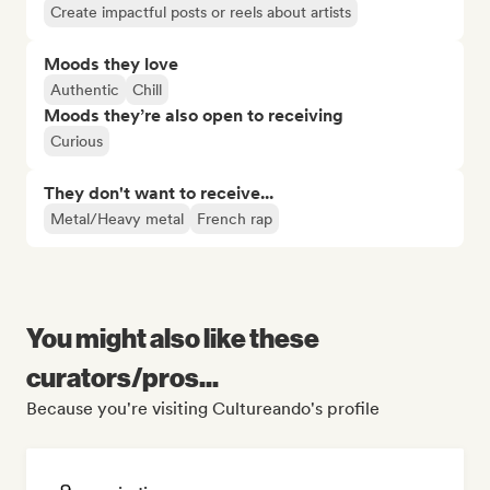
Create impactful posts or reels about artists
Moods they love
Authentic
Chill
Moods they’re also open to receiving
Curious
They don't want to receive...
Metal/Heavy metal
French rap
You might also like these
curators/pros...
Because you're visiting Cultureando's profile