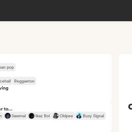
ban pop
cehall
Reggaeton
ving
ar to…
n
Sawmal
Ikaz Boi
Oldpee
Busy Signal