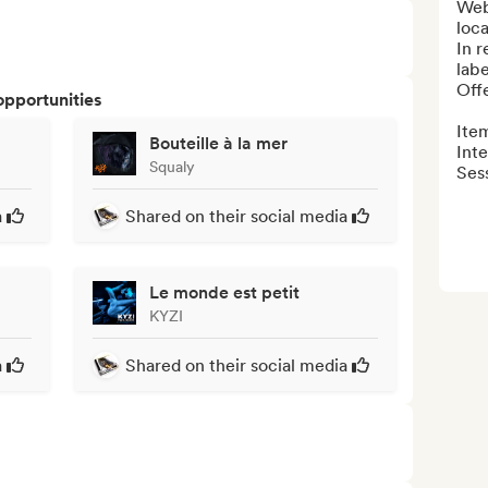
Webz
loca
In r
label
Off
opportunities
Item
Bouteille à la mer
Inte
Squaly
Sess
a
Shared on their social media
Le monde est petit
KYZI
a
Shared on their social media