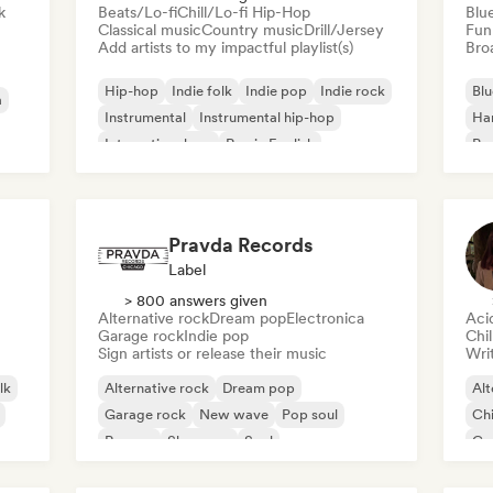
k
Beats/Lo-fi
Chill/Lo-fi Hip-Hop
Blu
Classical music
Country music
Drill/Jersey
Fun
Add artists to my impactful playlist(s)
Broa
Hip-hop
Indie folk
Indie pop
Indie rock
Blu
a
Instrumental
Instrumental hip-hop
Ha
International rap
Rap in English
Psy
Roc
Pravda Records
Label
> 800 answers given
Alternative rock
Dream pop
Electronica
Aci
Garage rock
Indie pop
Chi
Sign artists or release their music
Writ
lk
Alternative rock
Dream pop
Alt
Garage rock
New wave
Pop soul
Chi
Reggae
Shoegaze
Soul
Co
Di