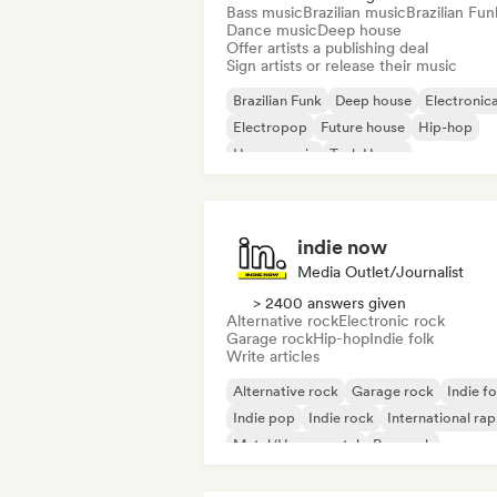
Bass music
Brazilian music
Brazilian Fun
Dance music
Deep house
Offer artists a publishing deal
Sign artists or release their music
Brazilian Funk
Deep house
Electronic
Electropop
Future house
Hip-hop
House music
Tech House
indie now
Media Outlet/Journalist
> 2400 answers given
Alternative rock
Electronic rock
Garage rock
Hip-hop
Indie folk
Write articles
Alternative rock
Garage rock
Indie fo
Indie pop
Indie rock
International rap
Metal/Heavy metal
Pop rock