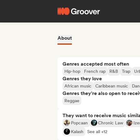
About
Genres accepted most often
Hip-hop
French rap
R&B
Trap
Ur
Genres they love
African music
Caribbean music
Dan
Genres they’re also open to recei
Reggae
They want to receive music simil
Popcaan
Chronic Law
Ize
Kalash
See all +12