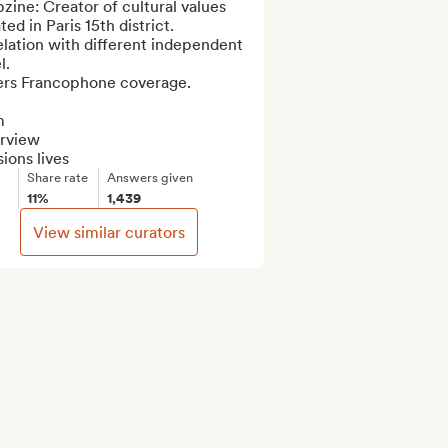
ine: Creator of cultural values 
ted in Paris 15th district.

elation with different independent 
.

ers Francophone coverage.



rview

ions lives
Share rate
Answers given
11%
1,439
View similar curators