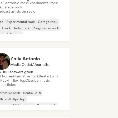
es
Electronic rock
Experimental rock
k
Garage rock
dcast artists on radio
es
Experimental rock
Garage rock
rd rock
Indie rock
Progressive rock
chedelic rock
k & Roll/Classic Rock
Zoila Antonio
Media Outlet/Journalist
> 100 answers given
d house
Alternative rock
Beats/Lo-fi
ll/Lo-fi Hip-Hop
Classical music
e articles
ernative rock
Beats/Lo-fi
ll/Lo-fi Hip-Hop
mmercial/Mainstream
Dance music
sco
Dream pop
House music