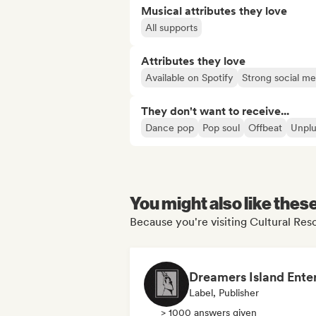
Musical attributes they love
All supports
Attributes they love
Available on Spotify
Strong social m
They don't want to receive...
Dance pop
Pop soul
Offbeat
Unpl
You might also like thes
Because you're visiting Cultural Reso
Label, Publisher
> 1000 answers given