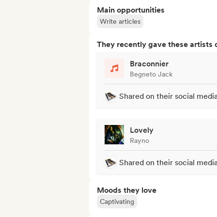
Main opportunities
Write articles
They recently gave these artists 
Braconnier
Begneto Jack
Shared on their social medi
Lovely
Rayno
Shared on their social medi
Moods they love
Captivating