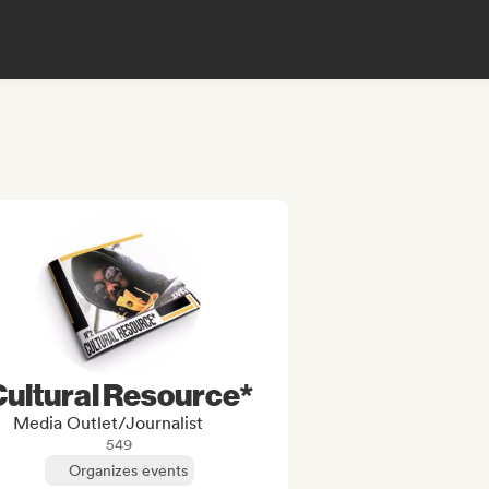
Cultural Resource*
Media Outlet/Journalist
549
Organizes events