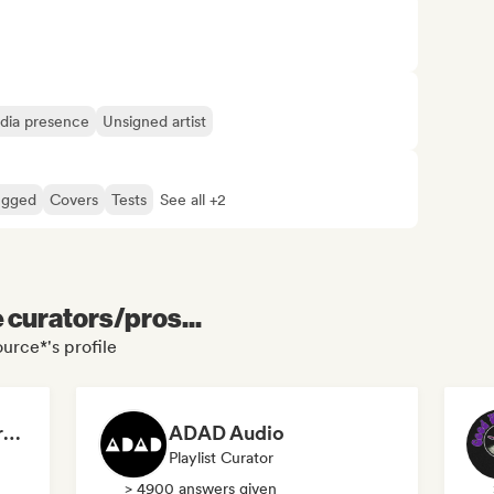
edia presence
Unsigned artist
ugged
Covers
Tests
See all +2
e curators/pros...
urce*'s profile
Dreamers Island Entertainment
ADAD Audio
Playlist Curator
> 4900 answers given