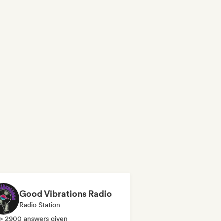
Good Vibrations Radio
Radio Station
> 2900 answers given