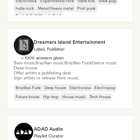
Electronica
Experimental rock
Indie folk
Indie pop
Indie rock
Metal/Heavy metal
Post punk
Rock & Roll/Classic Rock
Dreamers Island Entertainment
Label, Publisher
> 1000 answers given
Bass music
Brazilian music
Brazilian Funk
Dance music
Deep house
Offer artists a publishing deal
Sign artists or release their music
Brazilian Funk
Deep house
Electronica
Electropop
Future house
Hip-hop
House music
Tech House
ADAD Audio
Playlist Curator