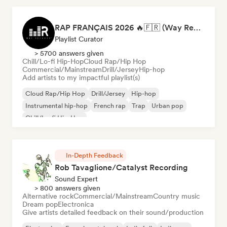
RAP FRANÇAIS 2026 🔥🇫🇷 (Way Records)
Playlist Curator
> 5700 answers given
Chill/Lo-fi Hip-Hop
Cloud Rap/Hip Hop
Commercial/Mainstream
Drill/Jersey
Hip-hop
Add artists to my impactful playlist(s)
Cloud Rap/Hip Hop
Drill/Jersey
Hip-hop
Instrumental hip-hop
French rap
Trap
Urban pop
Chill/Lo-fi Hip-Hop
In-Depth Feedback
Rob Tavaglione/Catalyst Recording
Sound Expert
> 800 answers given
Alternative rock
Commercial/Mainstream
Country music
Dream pop
Electronica
Give artists detailed feedback on their sound/production