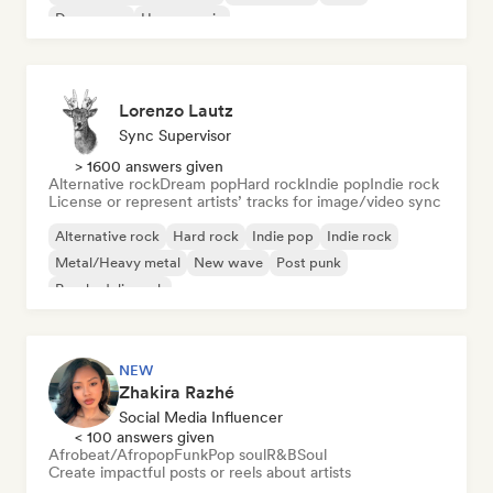
Dream pop
House music
Lorenzo Lautz
Sync Supervisor
> 1600 answers given
Alternative rock
Dream pop
Hard rock
Indie pop
Indie rock
License or represent artists’ tracks for image/video sync
Alternative rock
Hard rock
Indie pop
Indie rock
Metal/Heavy metal
New wave
Post punk
Psychedelic rock
NEW
Zhakira Razhé
Social Media Influencer
< 100 answers given
Afrobeat/Afropop
Funk
Pop soul
R&B
Soul
Create impactful posts or reels about artists