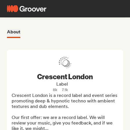
About
Crescent London
Label
8k
7.1k
Crescent London is a record label and event series 
promoting deep & hypnotic techno with ambient 
textures and dub elements.

Our first offer: we are a record label. We will 
review your music, give you feedback, and if we 
like it, we might...