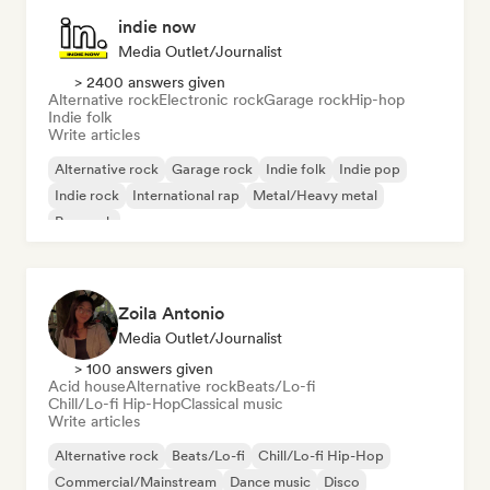
indie now
Media Outlet/Journalist
> 2400 answers given
Alternative rock
Electronic rock
Garage rock
Hip-hop
Indie folk
Write articles
Alternative rock
Garage rock
Indie folk
Indie pop
Indie rock
International rap
Metal/Heavy metal
Pop rock
Zoila Antonio
Media Outlet/Journalist
> 100 answers given
Acid house
Alternative rock
Beats/Lo-fi
Chill/Lo-fi Hip-Hop
Classical music
Write articles
Alternative rock
Beats/Lo-fi
Chill/Lo-fi Hip-Hop
Commercial/Mainstream
Dance music
Disco