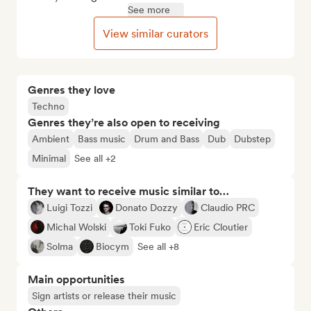
See more
View similar curators
Genres they love
Techno
Genres they’re also open to receiving
Ambient
Bass music
Drum and Bass
Dub
Dubstep
Minimal
See all +2
They want to receive music similar to…
Luigi Tozzi
Donato Dozzy
Claudio PRC
Michal Wolski
Toki Fuko
Eric Cloutier
Solma
Biocym
See all +8
Main opportunities
Sign artists or release their music