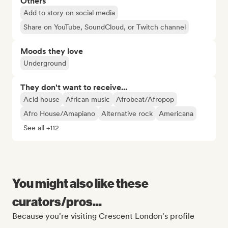
Others
Add to story on social media
Share on YouTube, SoundCloud, or Twitch channel
Moods they love
Underground
They don't want to receive...
Acid house
African music
Afrobeat/Afropop
Afro House/Amapiano
Alternative rock
Americana
See all +112
You might also like these
curators/pros...
Because you're visiting Crescent London's profile