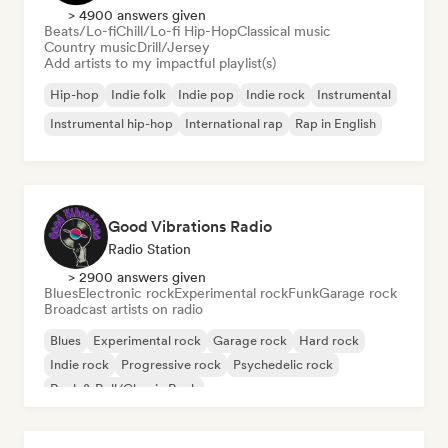
> 4900 answers given
Beats/Lo-fi
Chill/Lo-fi Hip-Hop
Classical music
Country music
Drill/Jersey
Add artists to my impactful playlist(s)
Hip-hop
Indie folk
Indie pop
Indie rock
Instrumental
Instrumental hip-hop
International rap
Rap in English
Good Vibrations Radio
Radio Station
> 2900 answers given
Blues
Electronic rock
Experimental rock
Funk
Garage rock
Broadcast artists on radio
Blues
Experimental rock
Garage rock
Hard rock
Indie rock
Progressive rock
Psychedelic rock
Rock & Roll/Classic Rock