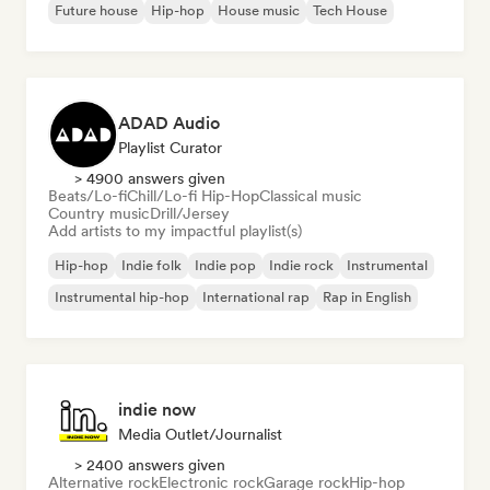
Future house
Hip-hop
House music
Tech House
ADAD Audio
Playlist Curator
> 4900 answers given
Beats/Lo-fi
Chill/Lo-fi Hip-Hop
Classical music
Country music
Drill/Jersey
Add artists to my impactful playlist(s)
Hip-hop
Indie folk
Indie pop
Indie rock
Instrumental
Instrumental hip-hop
International rap
Rap in English
indie now
Media Outlet/Journalist
> 2400 answers given
Alternative rock
Electronic rock
Garage rock
Hip-hop