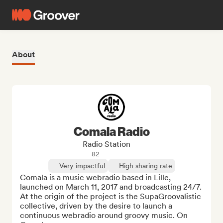
About
Comala Radio
Radio Station
82
Very impactful
High sharing rate
Comala is a music webradio based in Lille, 
launched on March 11, 2017 and broadcasting 24/7. 
At the origin of the project is the SupaGroovalistic 
collective, driven by the desire to launch a 
continuous webradio around groovy music. On 