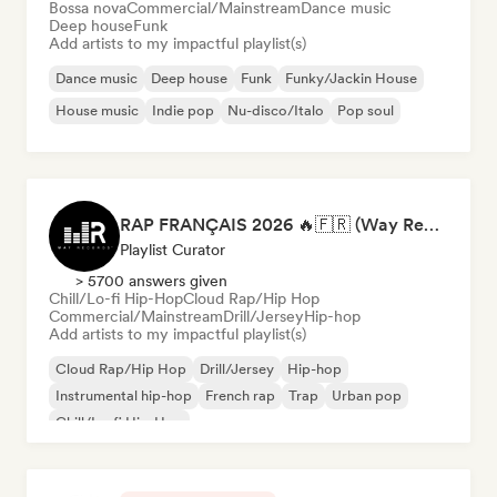
Bossa nova
Commercial/Mainstream
Dance music
Deep house
Funk
Add artists to my impactful playlist(s)
Dance music
Deep house
Funk
Funky/Jackin House
House music
Indie pop
Nu-disco/Italo
Pop soul
RAP FRANÇAIS 2026 🔥🇫🇷 (Way Records)
Playlist Curator
> 5700 answers given
Chill/Lo-fi Hip-Hop
Cloud Rap/Hip Hop
Commercial/Mainstream
Drill/Jersey
Hip-hop
Add artists to my impactful playlist(s)
Cloud Rap/Hip Hop
Drill/Jersey
Hip-hop
Instrumental hip-hop
French rap
Trap
Urban pop
Chill/Lo-fi Hip-Hop