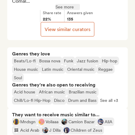
Comal...
See more
Share rate
Answers given
22%
135
View similar curators
Genres they love
Beats/Lo-fi
Bossa nova
Funk
Jazz fusion
Hip-hop
House music
Latin music
Oriental music
Reggae
Soul
Genres they’re also open to receiving
Acid house
African music
Brazilian music
Chill/Lo-fi Hip-Hop
Disco
Drum and Bass
See all +3
They want to receive music similar to…
Mndsgn
Voilaaa
Camion Bazar
AliA
Acid Arab
J Dilla
Children of Zeus