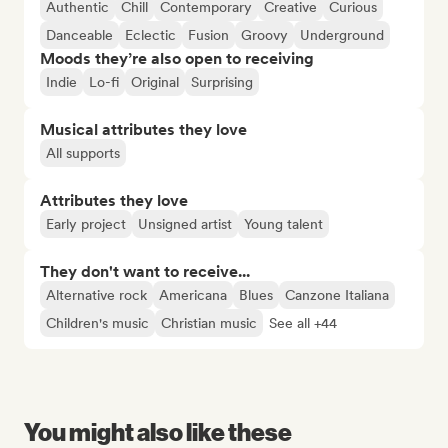
Authentic
Chill
Contemporary
Creative
Curious
Danceable
Eclectic
Fusion
Groovy
Underground
Moods they’re also open to receiving
Indie
Lo-fi
Original
Surprising
Musical attributes they love
All supports
Attributes they love
Early project
Unsigned artist
Young talent
They don't want to receive...
Alternative rock
Americana
Blues
Canzone Italiana
Children's music
Christian music
See all +44
You might also like these