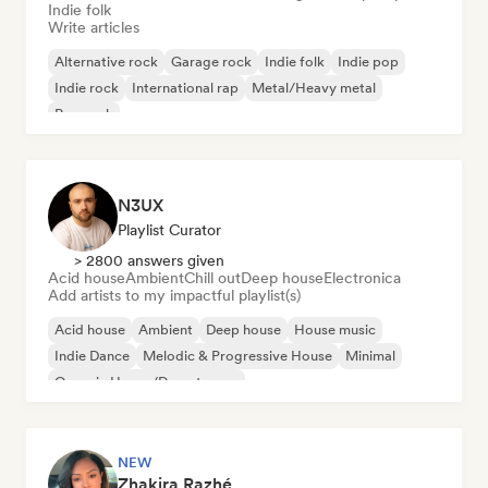
Indie folk
Write articles
Alternative rock
Garage rock
Indie folk
Indie pop
Indie rock
International rap
Metal/Heavy metal
Pop rock
N3UX
Playlist Curator
> 2800 answers given
Acid house
Ambient
Chill out
Deep house
Electronica
Add artists to my impactful playlist(s)
Acid house
Ambient
Deep house
House music
Indie Dance
Melodic & Progressive House
Minimal
Organic House/Downtempo
NEW
Zhakira Razhé