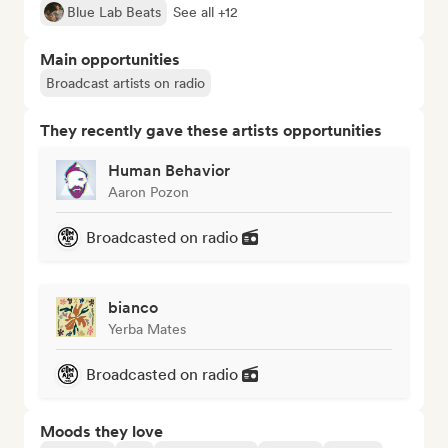
Blue Lab Beats
See all +12
Main opportunities
Broadcast artists on radio
They recently gave these artists opportunities
Human Behavior
Aaron Pozon
Broadcasted on radio
bianco
Yerba Mates
Broadcasted on radio
Moods they love