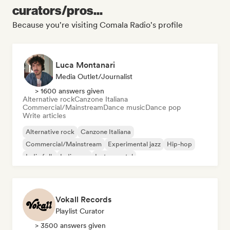
curators/pros...
Because you're visiting Comala Radio's profile
Luca Montanari
Media Outlet/Journalist
> 1600 answers given
Alternative rock
Canzone Italiana
Commercial/Mainstream
Dance music
Dance pop
Write articles
Alternative rock
Canzone Italiana
Commercial/Mainstream
Experimental jazz
Hip-hop
Indie folk
Indie pop
Instrumental
Vokall Records
Playlist Curator
> 3500 answers given