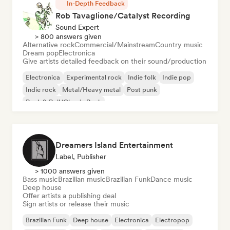
In-Depth Feedback
Rob Tavaglione/Catalyst Recording
Sound Expert
> 800 answers given
Alternative rock
Commercial/Mainstream
Country music
Dream pop
Electronica
Give artists detailed feedback on their sound/production
Electronica
Experimental rock
Indie folk
Indie pop
Indie rock
Metal/Heavy metal
Post punk
Rock & Roll/Classic Rock
Dreamers Island Entertainment
Label, Publisher
> 1000 answers given
Bass music
Brazilian music
Brazilian Funk
Dance music
Deep house
Offer artists a publishing deal
Sign artists or release their music
Brazilian Funk
Deep house
Electronica
Electropop