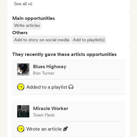
See all +2
Main opportunities
Write articles
Others
Add to story on social media
Add to playlist(s)
They recently gave these artists opportunities
Blues Highway
Ron Turner
Added to a playlist
Miracle Worker
Town Flesh
Wrote an article