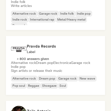
Indie folk
Write articles
Alternative rock
Garage rock
Indie folk
Indie pop
Indie rock
International rap
Metal/Heavy metal
Pop rock
Pravda Records
Label
> 800 answers given
Alternative rock
Dream pop
Electronica
Garage rock
Indie pop
Sign artists or release their music
Alternative rock
Dream pop
Garage rock
New wave
Pop soul
Reggae
Shoegaze
Soul