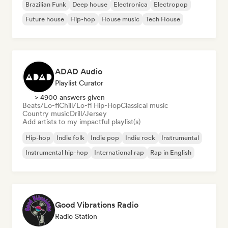
Brazilian Funk
Deep house
Electronica
Electropop
Future house
Hip-hop
House music
Tech House
ADAD Audio
Playlist Curator
> 4900 answers given
Beats/Lo-fi
Chill/Lo-fi Hip-Hop
Classical music
Country music
Drill/Jersey
Add artists to my impactful playlist(s)
Hip-hop
Indie folk
Indie pop
Indie rock
Instrumental
Instrumental hip-hop
International rap
Rap in English
Good Vibrations Radio
Radio Station