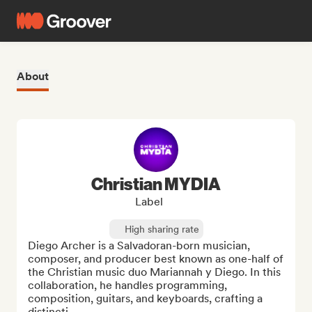
About
Christian MYDIA
Label
High sharing rate
Diego Archer is a Salvadoran-born musician, 
composer, and producer best known as one-half of 
the Christian music duo Mariannah y Diego. In this 
collaboration, he handles programming, 
composition, guitars, and keyboards, crafting a 
distincti...