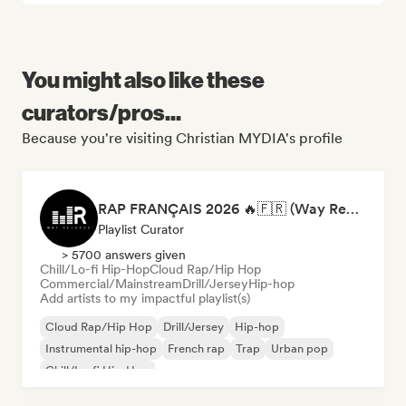
You might also like these
curators/pros...
Because you're visiting Christian MYDIA's profile
RAP FRANÇAIS 2026 🔥🇫🇷 (Way Records)
Playlist Curator
> 5700 answers given
Chill/Lo-fi Hip-Hop
Cloud Rap/Hip Hop
Commercial/Mainstream
Drill/Jersey
Hip-hop
Add artists to my impactful playlist(s)
Cloud Rap/Hip Hop
Drill/Jersey
Hip-hop
Instrumental hip-hop
French rap
Trap
Urban pop
Chill/Lo-fi Hip-Hop