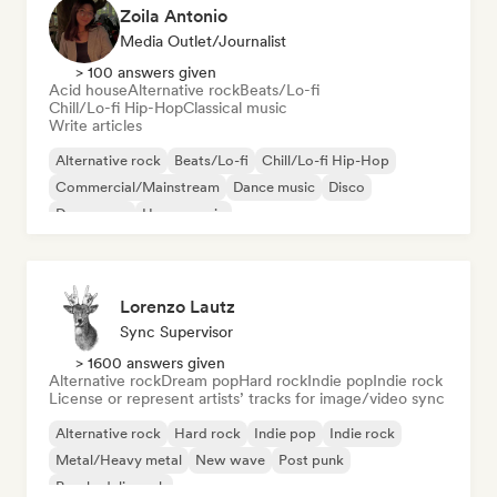
Zoila Antonio
Media Outlet/Journalist
> 100 answers given
Acid house
Alternative rock
Beats/Lo-fi
Chill/Lo-fi Hip-Hop
Classical music
Write articles
Alternative rock
Beats/Lo-fi
Chill/Lo-fi Hip-Hop
Commercial/Mainstream
Dance music
Disco
Dream pop
House music
Lorenzo Lautz
Sync Supervisor
> 1600 answers given
Alternative rock
Dream pop
Hard rock
Indie pop
Indie rock
License or represent artists’ tracks for image/video sync
Alternative rock
Hard rock
Indie pop
Indie rock
Metal/Heavy metal
New wave
Post punk
Psychedelic rock