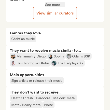
See more
View similar curators
Genres they love
Christian music
They want to receive music similar to…
Mariannah y Diego
Sophiv
Odanis BSK
Belu Rodriguez Kuhn
The BadplayerXs
Main opportunities
Sign artists or release their music
They don't want to receive...
Death/Thrash
Hardcore
Melodic metal
Metal/Heavy metal
Noise