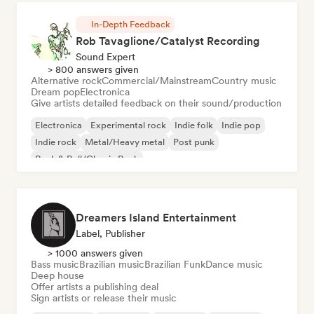
In-Depth Feedback
Rob Tavaglione/Catalyst Recording
Sound Expert
> 800 answers given
Alternative rock
Commercial/Mainstream
Country music
Dream pop
Electronica
Give artists detailed feedback on their sound/production
Electronica
Experimental rock
Indie folk
Indie pop
Indie rock
Metal/Heavy metal
Post punk
Rock & Roll/Classic Rock
Dreamers Island Entertainment
Label, Publisher
> 1000 answers given
Bass music
Brazilian music
Brazilian Funk
Dance music
Deep house
Offer artists a publishing deal
Sign artists or release their music