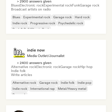
> 2900 answers given
Blues
Electronic rock
Experimental rock
Funk
Garage rock
Broadcast artists on radio
Blues
Experimental rock
Garage rock
Hard rock
Indie rock
Progressive rock
Psychedelic rock
Rock & Roll/Classic Rock
indie now
Media Outlet/Journalist
> 2400 answers given
Alternative rock
Electronic rock
Garage rock
Hip-hop
Indie folk
Write articles
Alternative rock
Garage rock
Indie folk
Indie pop
Indie rock
International rap
Metal/Heavy metal
Pop rock