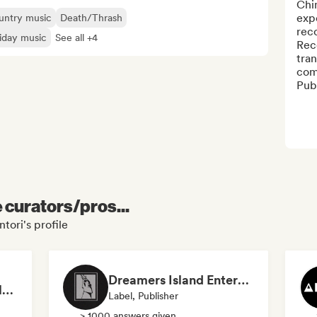
Chim
expe
untry music
Death/Thrash
reco
iday music
See all +4
Rec
tran
comp
Publ
e curators/pros...
tori's profile
Dreamers Island Entertainment
Rob Tavaglione/Catalyst Recording
Label, Publisher
> 1000 answers given