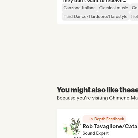
They don't want to receive...
Canzone Italiana
Classical music
Co
Hard Dance/Hardcore/Hardstyle
Hol
You might also like thes
Because you're visiting Chimene Man
In-Depth Feedback
Sound Expert