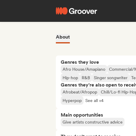
About
Genres they love
Afro House/Amapiano
Commercial/
Hip-hop
R&B
Singer songwriter
Te
Genres they’re also open to recei
Afrobeat/Afropop
Chill/Lo-fi Hip-Ho
Hyperpop
See all +4
Main opportunities
Give artists constructive advice