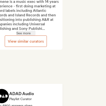
ene is a music exec with 14 years 
rience - first doing marketing at 
rd labels including Atlantic 
ords and Island Records and then 
sitioning into publishing A&R at 
anies including Universal 
ishing and Sony Publishi...
See more
View similar curators
ADAD Audio
Playlist Curator
> 4900 answers given