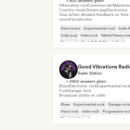
> 800 answers given
Alternative rock
Commercial/Mainstre
Country music
Dream pop
Electronica
Give artists detailed feedback on their
sound/production
Electronica
Experimental rock
Indie f
Indie pop
Indie rock
Metal/Heavy me
Post punk
Rock & Roll/Classic Rock
Good Vibrations Radi
Radio Station
> 2900 answers given
Blues
Electronic rock
Experimental rock
Funk
Garage rock
Broadcast artists on radio
Blues
Experimental rock
Garage rock
Hard rock
Indie rock
Progressive roc
Psychedelic rock
Rock & Roll/Classic Rock