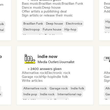
Bass music
Brazilian music
Brazilian Funk
Bea
am
Dance music
Deep house
Clas
Offer artists a publishing deal
Add 
Sign artists or release their music
Hi
Brazilian Funk
Deep house
Electronica
olk
Ins
Electropop
Future house
Hip-hop
tal
Int
House music
Tech House
o
indie now
Media Outlet/Journalist
> 2400 answers given
Alternative rock
Electronic rock
Alte
Garage rock
Hip-hop
Indie folk
Gar
Write articles
Sign
Alternative rock
Garage rock
Indie folk
Alt
k
Indie pop
Indie rock
International rap
Ga
Metal/Heavy metal
Pop rock
Re