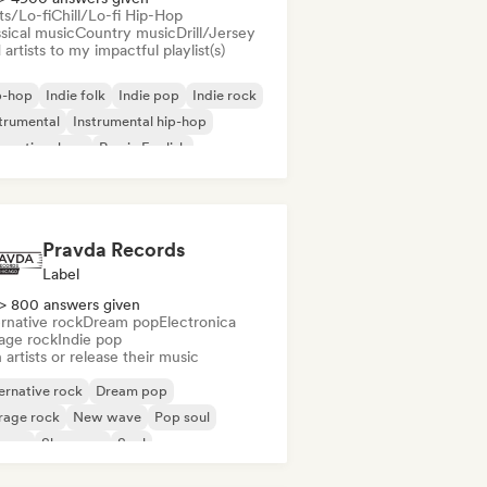
ts/Lo-fi
Chill/Lo-fi Hip-Hop
sical music
Country music
Drill/Jersey
artists to my impactful playlist(s)
p-hop
Indie folk
Indie pop
Indie rock
trumental
Instrumental hip-hop
ernational rap
Rap in English
Pravda Records
Label
> 800 answers given
rnative rock
Dream pop
Electronica
age rock
Indie pop
 artists or release their music
ernative rock
Dream pop
rage rock
New wave
Pop soul
ggae
Shoegaze
Soul