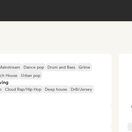
Mainstream
Dance pop
Drum and Bass
Grime
ch House
Urban pop
ving
p
Cloud Rap/Hip Hop
Deep house
Drill/Jersey