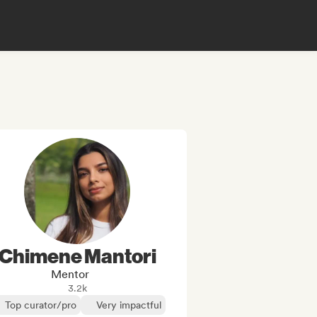
Chimene Mantori
Mentor
3.2k
Top curator/pro
Very impactful