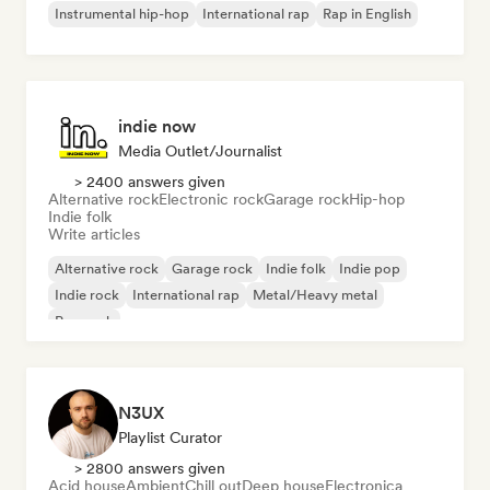
Instrumental hip-hop
International rap
Rap in English
indie now
Media Outlet/Journalist
> 2400 answers given
Alternative rock
Electronic rock
Garage rock
Hip-hop
Indie folk
Write articles
Alternative rock
Garage rock
Indie folk
Indie pop
Indie rock
International rap
Metal/Heavy metal
Pop rock
N3UX
Playlist Curator
> 2800 answers given
Acid house
Ambient
Chill out
Deep house
Electronica