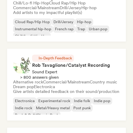
Chill/Lo-fi Hip-Hop
Cloud Rap/Hip Hop
Commercial/Mainstream
Drill/Jersey
Hip-hop
Add artists to my impactful playlist(s)
Cloud Rap/Hip Hop
Drill/Jersey
Hip-hop
Instrumental hip-hop
French rap
Trap
Urban pop
Chill/Lo-fi Hip-Hop
In-Depth Feedback
Rob Tavaglione/Catalyst Recording
Sound Expert
> 800 answers given
Alternative rock
Commercial/Mainstream
Country music
Dream pop
Electronica
Give artists detailed feedback on their sound/production
Electronica
Experimental rock
Indie folk
Indie pop
Indie rock
Metal/Heavy metal
Post punk
Rock & Roll/Classic Rock