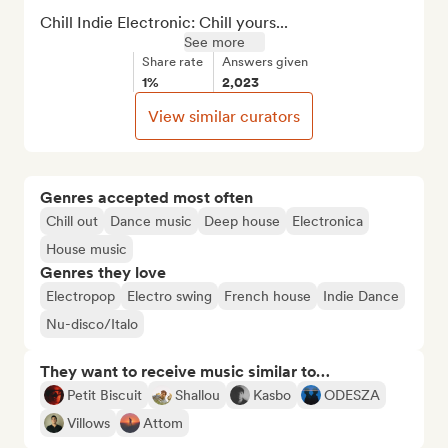
Chill Indie Electronic: Chill yours...
See more
Share rate
Answers given
1%
2,023
View similar curators
Genres accepted most often
Chill out
Dance music
Deep house
Electronica
House music
Genres they love
Electropop
Electro swing
French house
Indie Dance
Nu-disco/Italo
They want to receive music similar to…
Petit Biscuit
Shallou
Kasbo
ODESZA
Villows
Attom