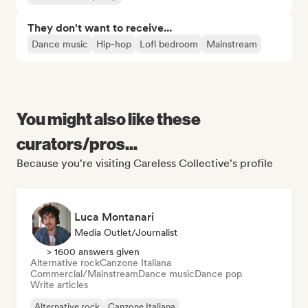
They don't want to receive...
Dance music
Hip-hop
Lofi bedroom
Mainstream
You might also like these
curators/pros...
Because you're visiting Careless Collective's profile
Luca Montanari
Media Outlet/Journalist
> 1600 answers given
Alternative rock
Canzone Italiana
Commercial/Mainstream
Dance music
Dance pop
Write articles
Alternative rock
Canzone Italiana