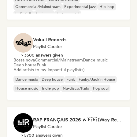
Commercial/Mainstream
Experimental jazz
Hip-hop
Indie folk
Indie pop
Instrumental
Vokall Records
Playlist Curator
> 3500 answers given
Bossa nova
Commercial/Mainstream
Dance music
Deep house
Funk
Add artists to my impactful playlist(s)
Dance music
Deep house
Funk
Funky/Jackin House
House music
Indie pop
Nu-disco/Italo
Pop soul
RAP FRANÇAIS 2026 🔥🇫🇷 (Way Records)
Playlist Curator
> 5700 answers given