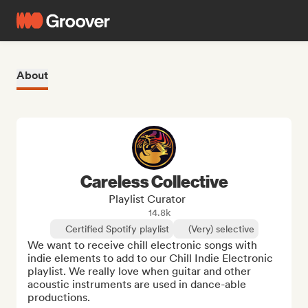
About
Careless Collective
Playlist Curator
14.8k
Certified Spotify playlist
(Very) selective
We want to receive chill electronic songs with 
indie elements to add to our Chill Indie Electronic 
playlist. We really love when guitar and other 
acoustic instruments are used in dance-able 
productions. 
