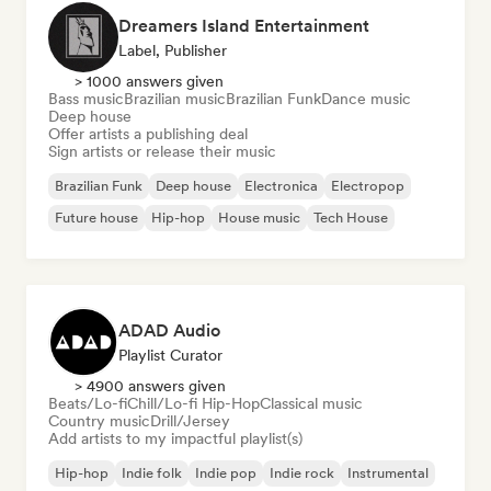
Dreamers Island Entertainment
Label, Publisher
> 1000 answers given
Bass music
Brazilian music
Brazilian Funk
Dance music
Deep house
Offer artists a publishing deal
Sign artists or release their music
Brazilian Funk
Deep house
Electronica
Electropop
Future house
Hip-hop
House music
Tech House
ADAD Audio
Playlist Curator
> 4900 answers given
Beats/Lo-fi
Chill/Lo-fi Hip-Hop
Classical music
Country music
Drill/Jersey
Add artists to my impactful playlist(s)
Hip-hop
Indie folk
Indie pop
Indie rock
Instrumental