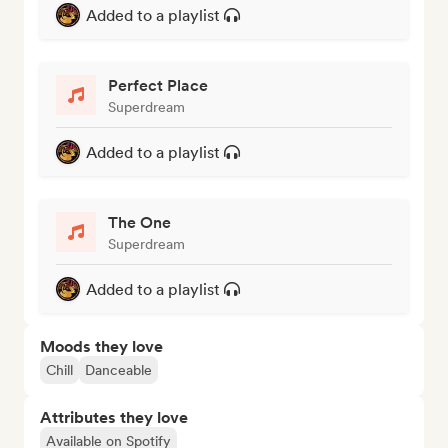
Added to a playlist
Perfect Place
Superdream
Added to a playlist
The One
Superdream
Added to a playlist
Moods they love
Chill
Danceable
Attributes they love
Available on Spotify