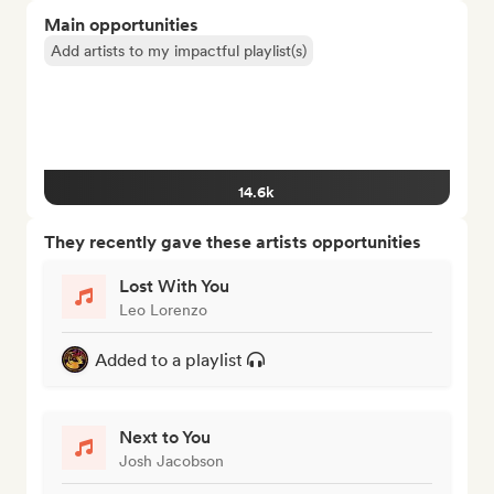
Main opportunities
Add artists to my impactful playlist(s)
14.6k
They recently gave these artists opportunities
Lost With You
Leo Lorenzo
Added to a playlist
Next to You
Josh Jacobson