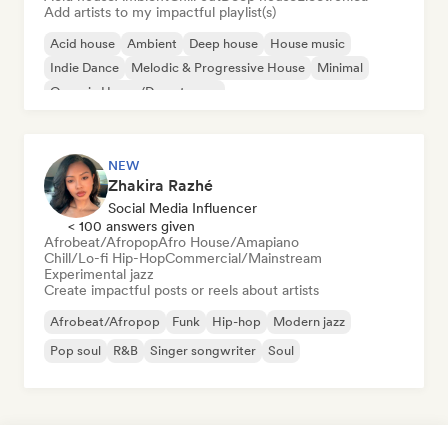
Add artists to my impactful playlist(s)
Acid house
Ambient
Deep house
House music
Indie Dance
Melodic & Progressive House
Minimal
Organic House/Downtempo
NEW
Zhakira Razhé
Social Media Influencer
< 100 answers given
Afrobeat/Afropop
Afro House/Amapiano
Chill/Lo-fi Hip-Hop
Commercial/Mainstream
Experimental jazz
Create impactful posts or reels about artists
Afrobeat/Afropop
Funk
Hip-hop
Modern jazz
Pop soul
R&B
Singer songwriter
Soul