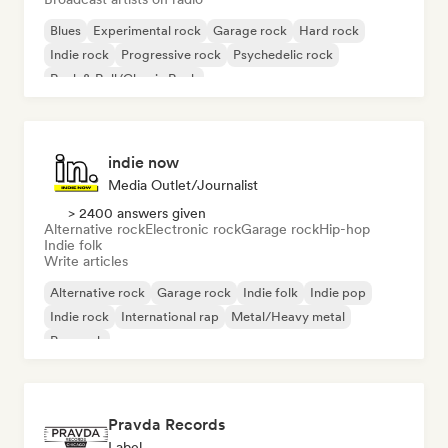
Blues
Experimental rock
Garage rock
Hard rock
Indie rock
Progressive rock
Psychedelic rock
Rock & Roll/Classic Rock
indie now
Media Outlet/Journalist
> 2400 answers given
Alternative rock
Electronic rock
Garage rock
Hip-hop
Indie folk
Write articles
Alternative rock
Garage rock
Indie folk
Indie pop
Indie rock
International rap
Metal/Heavy metal
Pop rock
Pravda Records
Label