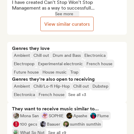
I have created Can't Stop Won't Stop 
Management as a way to successfull...
See more
View similar curators
Genres they love
Ambient
Chill out
Drum and Bass
Electronica
Electropop
Experimental electronic
French house
Future house
House music
Trap
Genres they’re also open to receiving
Ambient
Chill/Lo-fi Hip-Hop
Chill out
Dubstep
Electronica
French house
See all +3
They want to receive music similar to…
Mona San
SOPHIE
Apashe
Flume
100 gecs
Baauer
sumthin sumthin
What So Not
See all +9