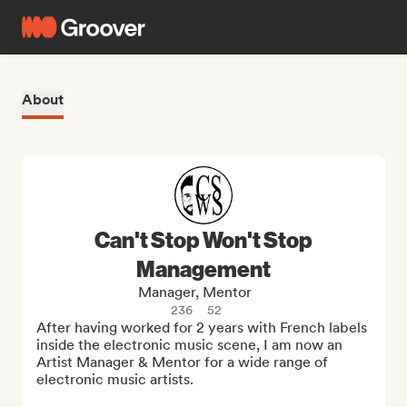
About
Can't Stop Won't Stop
Management
Manager, Mentor
236
52
After having worked for 2 years with French labels 
inside the electronic music scene, I am now an 
Artist Manager & Mentor for a wide range of 
electronic music artists.
