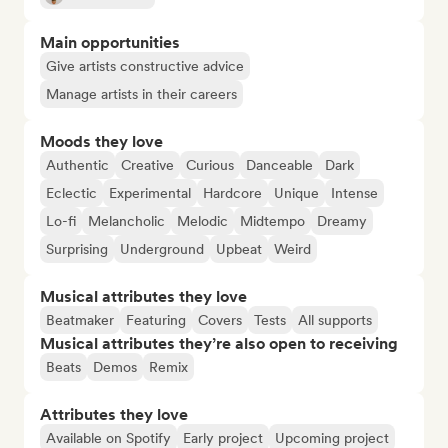
Main opportunities
Give artists constructive advice
Manage artists in their careers
Moods they love
Authentic
Creative
Curious
Danceable
Dark
Eclectic
Experimental
Hardcore
Unique
Intense
Lo-fi
Melancholic
Melodic
Midtempo
Dreamy
Surprising
Underground
Upbeat
Weird
Musical attributes they love
Beatmaker
Featuring
Covers
Tests
All supports
Musical attributes they’re also open to receiving
Beats
Demos
Remix
Attributes they love
Available on Spotify
Early project
Upcoming project