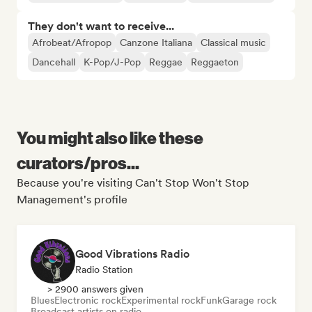
They don't want to receive...
Afrobeat/Afropop
Canzone Italiana
Classical music
Dancehall
K-Pop/J-Pop
Reggae
Reggaeton
You might also like these
curators/pros...
Because you're visiting Can't Stop Won't Stop
Management's profile
Good Vibrations Radio
Radio Station
> 2900 answers given
Blues
Electronic rock
Experimental rock
Funk
Garage rock
Broadcast artists on radio