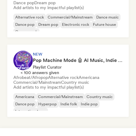
Dance pop
Dream pop
Add artists to my impactful playlist(s)
Alternative rock
Commercial/Mainstream
Dance music
Dance pop
Dream pop
Electronic rock
Future house
Garage rock
NEW
Pop Machine Mode 🤖 AI Music, Indie Pop & Dream Pop
Playlist Curator
< 100 answers given
Afrobeat/Afropop
Alternative rock
Americana
Commercial/Mainstream
Country music
Add artists to my impactful playlist(s)
Americana
Commercial/Mainstream
Country music
Dance pop
Hyperpop
Indie folk
Indie pop
International pop