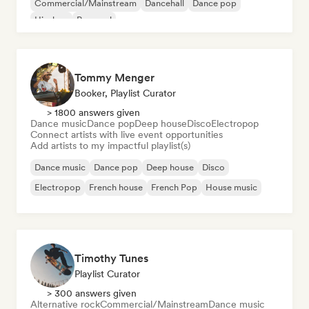
Commercial/Mainstream
Dancehall
Dance pop
Hip-hop
Pop soul
Tommy Menger
Booker, Playlist Curator
> 1800 answers given
Dance music
Dance pop
Deep house
Disco
Electropop
Connect artists with live event opportunities
Add artists to my impactful playlist(s)
Dance music
Dance pop
Deep house
Disco
Electropop
French house
French Pop
House music
Timothy Tunes
Playlist Curator
> 300 answers given
Alternative rock
Commercial/Mainstream
Dance music