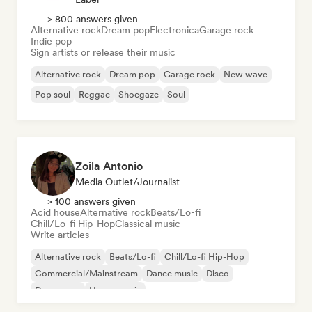
> 800 answers given
Alternative rock
Dream pop
Electronica
Garage rock
Indie pop
Sign artists or release their music
Alternative rock
Dream pop
Garage rock
New wave
Pop soul
Reggae
Shoegaze
Soul
Zoila Antonio
Media Outlet/Journalist
> 100 answers given
Acid house
Alternative rock
Beats/Lo-fi
Chill/Lo-fi Hip-Hop
Classical music
Write articles
Alternative rock
Beats/Lo-fi
Chill/Lo-fi Hip-Hop
Commercial/Mainstream
Dance music
Disco
Dream pop
House music