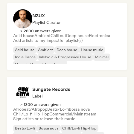
N3UX
Playlist Curator
> 2800 answers given
Acid house
Ambient
Chill out
Deep house
Electronica
Add artists to my impactful playlist(s)
Acid house
Ambient
Deep house
House music
Indie Dance
Melodic & Progressive House
Minimal
Organic House/Downtempo
Sungate Records
Label
> 1300 answers given
Afrobeat/Afropop
Beats/Lo-fi
Bossa nova
Chill/Lo-fi Hip-Hop
Commercial/Mainstream
Sign artists or release their music
Beats/Lo-fi
Bossa nova
Chill/Lo-fi Hip-Hop