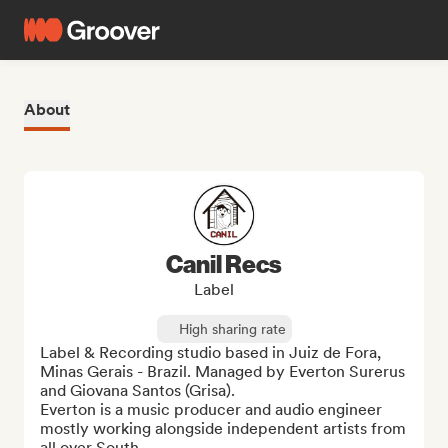
About
Canil Recs
Label
High sharing rate
Label & Recording studio based in Juiz de Fora, 
Minas Gerais - Brazil. Managed by Everton Surerus 
and Giovana Santos (Grisa). 

Everton is a music producer and audio engineer 
mostly working alongside independent artists from 
all over South ...