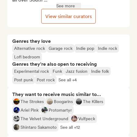
See more
View similar curators
Genres they love
Alternative rock
Garage rock
Indie pop
Indie rock
Lofi bedroom
Genres they’re also open to receiving
Experimental rock
Funk
Jazz fusion
Indie folk
Post punk
Post rock
See all +4
They want to receive music similar to…
The Strokes
Boogarins
The Killers
Ariel Pink
Protomartyr
The Velvet Underground
Vulfpeck
Shintaro Sakamoto
See all +12