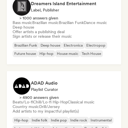
Dreamers Island Entertainment
Label, Publisher
> 1000 answers given
Bass music
Brazilian music
Brazilian Funk
Dance music
Deep house
Offer artists a publishing deal
Sign artists or release their music
Brazilian Funk
Deep house
Electronica
Electropop
Future house
Hip-hop
House music
Tech House
ADAD Audio
Playlist Curator
> 4900 answers given
Beats/Lo-fi
Chill/Lo-fi Hip-Hop
Classical music
Country music
Drill/Jersey
Add artists to my impactful playlist(s)
Hip-hop
Indie folk
Indie pop
Indie rock
Instrumental