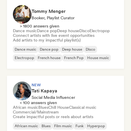
Tommy Menger
Booker, Playlist Curator
> 1800 answers given
Dance music
Dance pop
Deep house
Disco
Electropop
Connect artists with live event opportunities
Add artists to my impactful playlist(s)
Dance music
Dance pop
Deep house
Disco
Electropop
French house
French Pop
House music
NEW
Tati Kapaya
Social Media Influencer
< 100 answers given
African music
Blues
Chill House
Classical music
Commercial/Mainstream
Create impactful posts or reels about artists
African music
Blues
Film music
Funk
Hyperpop