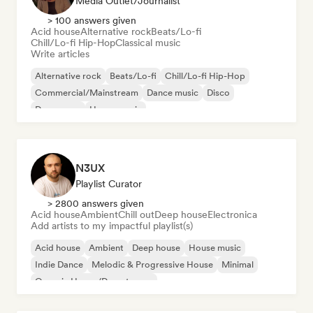
Media Outlet/Journalist
> 100 answers given
Acid house
Alternative rock
Beats/Lo-fi
Chill/Lo-fi Hip-Hop
Classical music
Write articles
Alternative rock
Beats/Lo-fi
Chill/Lo-fi Hip-Hop
Commercial/Mainstream
Dance music
Disco
Dream pop
House music
N3UX
Playlist Curator
> 2800 answers given
Acid house
Ambient
Chill out
Deep house
Electronica
Add artists to my impactful playlist(s)
Acid house
Ambient
Deep house
House music
Indie Dance
Melodic & Progressive House
Minimal
Organic House/Downtempo