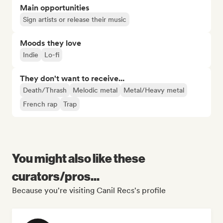
Main opportunities
Sign artists or release their music
Moods they love
Indie
Lo-fi
They don't want to receive...
Death/Thrash
Melodic metal
Metal/Heavy metal
French rap
Trap
You might also like these
curators/pros...
Because you're visiting Canil Recs's profile