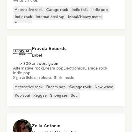
Write articles
Alternative rock
Garage rock
Indie folk
Indie pop
Indie rock
International rap
Metal/Heavy metal
Pop rock
Pravda Records
Label
> 800 answers given
Alternative rock
Dream pop
Electronica
Garage rock
Indie pop
Sign artists or release their music
Alternative rock
Dream pop
Garage rock
New wave
Pop soul
Reggae
Shoegaze
Soul
Zoila Antonio