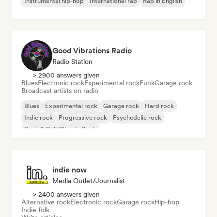
Instrumental hip-hop
International rap
Rap in English
Good Vibrations Radio
Radio Station
> 2900 answers given
Blues
Electronic rock
Experimental rock
Funk
Garage rock
Broadcast artists on radio
Blues
Experimental rock
Garage rock
Hard rock
Indie rock
Progressive rock
Psychedelic rock
Rock & Roll/Classic Rock
indie now
Media Outlet/Journalist
> 2400 answers given
Alternative rock
Electronic rock
Garage rock
Hip-hop
Indie folk