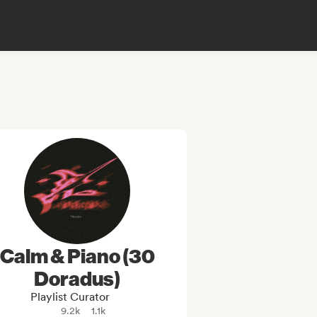
Calm & Piano (30
Doradus)
Playlist Curator
9.2k
1.1k