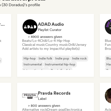
 (30 Doradus)'s profile
Dreamers Island Entertainment
ADAD Audio
Playlist Curator
> 4900 answers given
k
Beats/Lo-fi
Chill/Lo-fi Hip-Hop
Blu
Classical music
Country music
Drill/Jersey
Fun
Add artists to my impactful playlist(s)
Broa
Hip-hop
Indie folk
Indie pop
Indie rock
Blu
a
Instrumental
Instrumental hip-hop
Ha
International rap
Rap in English
Psy
Roc
Pravda Records
Label
> 800 answers given
Alternative rock
Dream pop
Electronica
Aci