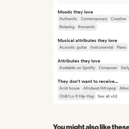
Moods they love
Authentic
Contemporary
Creative
Relaxing
Romantic
Musical attributes they love
Acoustic guitar
Instrumental
Piano
Attributes they love
Available on Spotify
Composer
Earl
They don't want to receive...
Acid house
Afrobeat/Afropop
Alter
Chill/Lo-fi Hip-Hop
See all +53
You might also like thes