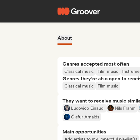
About
Genres accepted most often
Classical music
Film music
Instrume
Genres they’re also open to recei
Classical music
Film music
They want to receive music simil
Ludovico Einaudi
Nils Frahm
Ólafur Arnalds
Main opportunities
Add artists to my impactful playlist(s)