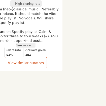
High sharing rate
 (neo-)classical music. Preferably 
o-)piano. It should match the vibe 
he playlist. No vocals. Will share 
potify playlist.

are on Spotify playlist Calm & 
o for three to four weeks (~70-90 
eners) in upper/mid posi...
See more
Share rate
Answers given
23%
323
View similar curators