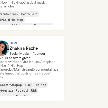
ll/Lo-fi Hip-Hop
Classical music
e articles
ernative rock
Beats/Lo-fi
ll/Lo-fi Hip-Hop
mmercial/Mainstream
Dance music
sco
Dream pop
House music
NEW
Zhakira Razhé
Social Media Influencer
< 100 answers given
obeat/Afropop
Afro House/Amapiano
ll/Lo-fi Hip-Hop
mercial/Mainstream
Experimental jazz
te impactful posts or reels about
sts
robeat/Afropop
Funk
Hip-hop
dern jazz
Pop soul
R&B
ger songwriter
Soul