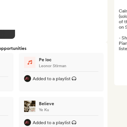
Calm
(sol
of t
on S
- Sh
Pian
opportunities
list
Pe loc
Leonor Stirman
Added to a playlist
Believe
Ye Ku
Added to a playlist