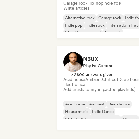
Garage rock
Hip-hop
Indie folk
Write articles
Alternative rock
Garage rock
Indie fo
Indie pop
Indie rock
International rap
Metal/Heavy metal
Pop rock
N3UX
Playlist Curator
> 2800 answers given
Acid house
Ambient
Chill out
Deep hou
Electronica
Add artists to my impactful playlist(s)
Acid house
Ambient
Deep house
House music
Indie Dance
Melodic & Progressive House
Minimal
Organic House/Downtempo