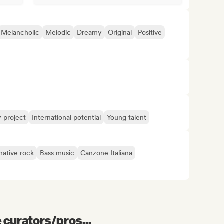
Melancholic
Melodic
Dreamy
Original
Positive
y project
International potential
Young talent
native rock
Bass music
Canzone Italiana
e curators/pros...