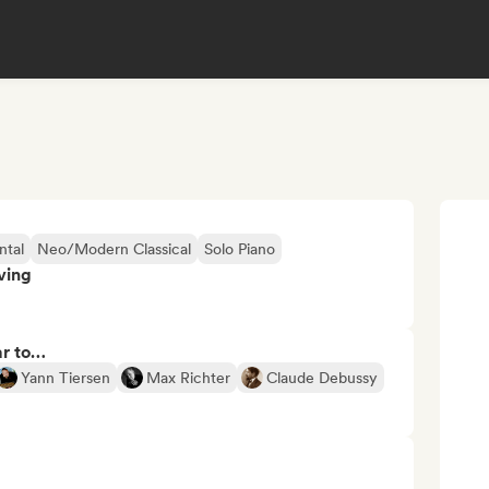
ntal
Neo/Modern Classical
Solo Piano
ving
ar to…
Yann Tiersen
Max Richter
Claude Debussy