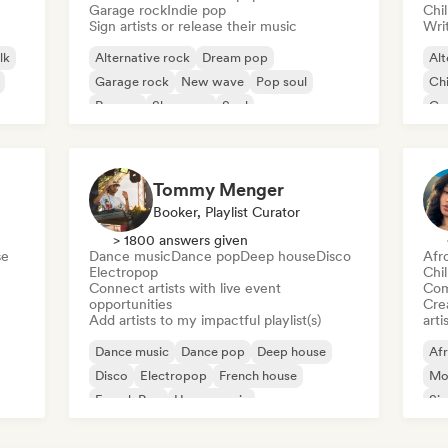
Garage rock
Indie pop
Chi
Sign artists or release their music
Writ
lk
Alternative rock
Dream pop
Alt
Garage rock
New wave
Pop soul
Chi
Reggae
Shoegaze
Soul
Co
Di
Tommy Menger
Booker, Playlist Curator
> 1800 answers given
se
Dance music
Dance pop
Deep house
Disco
Afr
Electropop
Chi
Connect artists with live event
Com
opportunities
Crea
Add artists to my impactful playlist(s)
arti
Dance music
Dance pop
Deep house
Af
Disco
Electropop
French house
Mo
French Pop
House music
Sin