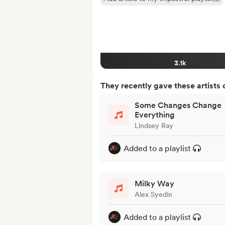
3.1k
They recently gave these artists 
Some Changes Change
Everything
Lindsey Ray
Added to a playlist
Milky Way
Alex Syedin
Added to a playlist