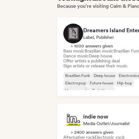
Because you're visiting Calm & Piano
Label, Publisher
> 1000 answers given
Bass music
Brazilian music
Brazilian Fun
Dance music
Deep house
Offer artists a publishing deal
Sign artists or release their music
Brazilian Funk
Deep house
Electronic
Electropop
Future house
Hip-hop
House music
Tech House
indie now
Media Outlet/Journalist
> 2400 answers given
Alternative rock
Electronic rock