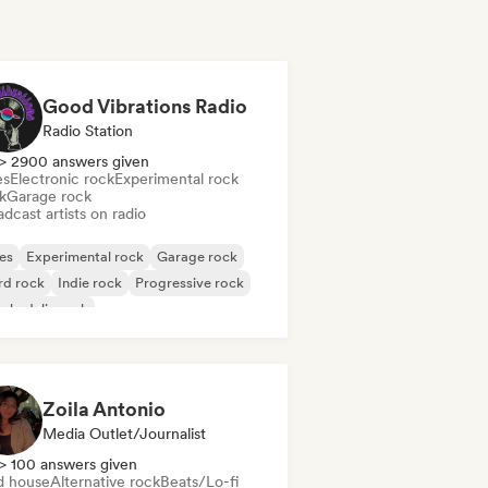
Good Vibrations Radio
Radio Station
> 2900 answers given
es
Electronic rock
Experimental rock
k
Garage rock
dcast artists on radio
es
Experimental rock
Garage rock
rd rock
Indie rock
Progressive rock
chedelic rock
k & Roll/Classic Rock
Zoila Antonio
Media Outlet/Journalist
> 100 answers given
d house
Alternative rock
Beats/Lo-fi