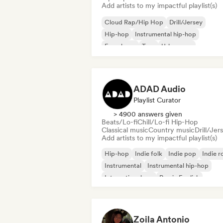
Add artists to my impactful playlist(s)
Cloud Rap/Hip Hop
Drill/Jersey
Hip-hop
Instrumental hip-hop
French rap
Trap
Urban pop
Chill/Lo-fi Hip-Hop
ADAD Audio
Playlist Curator
> 4900 answers given
Beats/Lo-fi
Chill/Lo-fi Hip-Hop
Classical music
Country music
Drill/Jer
Add artists to my impactful playlist(s)
Hip-hop
Indie folk
Indie pop
Indie r
Instrumental
Instrumental hip-hop
International rap
Rap in English
Zoila Antonio