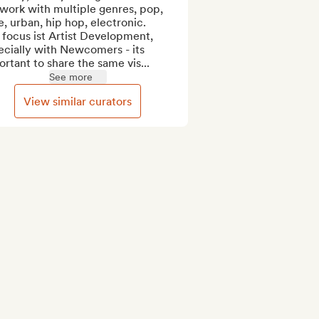
work with multiple genres, pop, 
e, urban, hip hop, electronic.

focus ist Artist Development, 
cially with Newcomers - its 
rtant to share the same vis...
See more
View similar curators