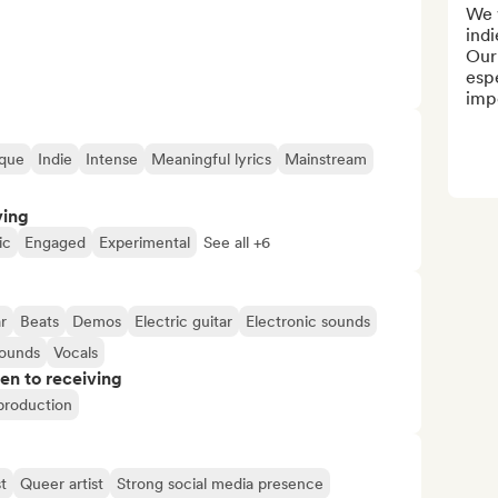
We 
indi
Our 
espe
impo
que
Indie
Intense
Meaningful lyrics
Mainstream
ving
ic
Engaged
Experimental
See all +6
r
Beats
Demos
Electric guitar
Electronic sounds
sounds
Vocals
pen to receiving
 production
t
Queer artist
Strong social media presence