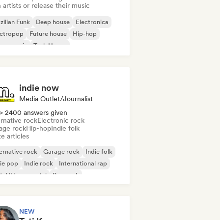
 artists or release their music
zilian Funk
Deep house
Electronica
ectropop
Future house
Hip-hop
use music
Tech House
indie now
Media Outlet/Journalist
> 2400 answers given
rnative rock
Electronic rock
age rock
Hip-hop
Indie folk
e articles
ernative rock
Garage rock
Indie folk
ie pop
Indie rock
International rap
tal/Heavy metal
Pop rock
NEW