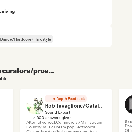
ceiving
 Dance/Hardcore/Hardstyle
e curators/pros...
file
In-Depth Feedback
RAP FRANÇAIS 2026 🔥🇫🇷 (Way Records)
Rob Tavaglione/Catalyst Recording
Sound Expert
> 800 answers given
Bas
Alternative rock
Commercial/Mainstream
Dan
Country music
Dream pop
Electronica
Offe
Give artists detailed feedback on their