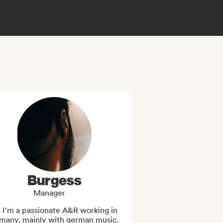
Burgess
Manager
 I'm a passionate A&R working in 
many, mainly with german music.
