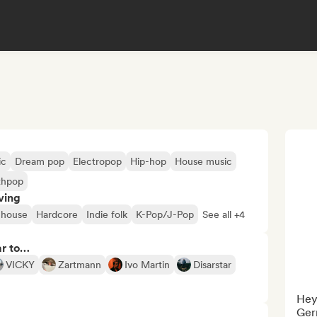
ic
Dream pop
Electropop
Hip-hop
House music
thpop
ving
 house
Hardcore
Indie folk
K-Pop/J-Pop
See all +4
ar to…
VICKY
Zartmann
Ivo Martin
Disarstar
Hey
Ger