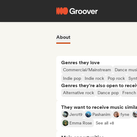
About
Genres they love
Commercial/Mainstream
Dance mus
Indie pop
Indie rock
Pop rock
Syn
Genres they’re also open to recei
Alternative rock
Dance pop
French
They want to receive music simil
Jero19
Pashanim
fyne
Emma Rose
See all +8