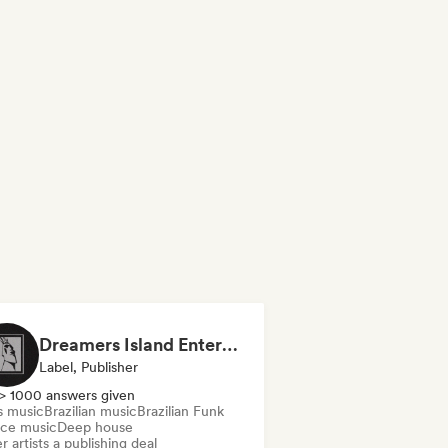
Dreamers Island Entertainment
Label, Publisher
> 1000 answers given
s music
Brazilian music
Brazilian Funk
ce music
Deep house
r artists a publishing deal