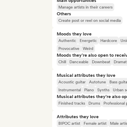
Main opportunities
Manage artists in their careers
Others
Create post or reel on social media
Moods they love
Authentic
Energetic
Hardcore
Uni
Provocative
Weird
Moods they’re also open to recei
Chill
Danceable
Downbeat
Dramat
Musical attributes they love
Acoustic guitar
Autotune
Bass guita
Instrumental
Piano
Synths
Urban 
Musical attributes they’re also o
Finished tracks
Drums
Professional
Attributes they love
BIPOC artist
Female artist
Male artis