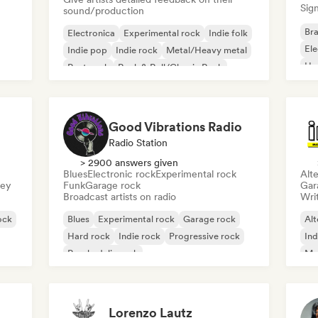
Sign
sound/production
Bra
Electronica
Experimental rock
Indie folk
El
Indie pop
Indie rock
Metal/Heavy metal
Ho
Post punk
Rock & Roll/Classic Rock
Good Vibrations Radio
Radio Station
> 2900 answers given
Blues
Electronic rock
Experimental rock
Alte
sey
Funk
Garage rock
Gar
Broadcast artists on radio
Writ
ock
Blues
Experimental rock
Garage rock
Alt
Hard rock
Indie rock
Progressive rock
Ind
Psychedelic rock
Me
Rock & Roll/Classic Rock
Lorenzo Lautz