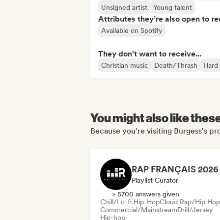
Unsigned artist
Young talent
Attributes they’re also open to re
Available on Spotify
They don't want to receive...
Christian music
Death/Thrash
Hard
You might also like thes
Because you're visiting Burgess's pro
Playlist Curator
> 5700 answers given
Chill/Lo-fi Hip-Hop
Cloud Rap/Hip Hop
Commercial/Mainstream
Drill/Jersey
Hip-hop