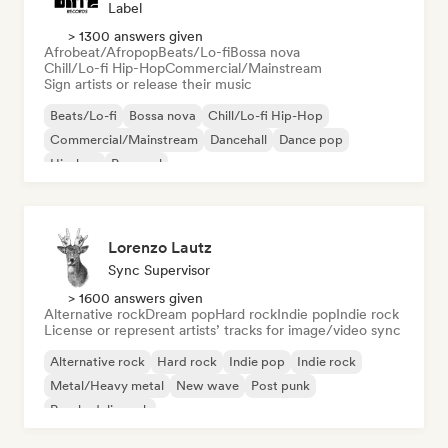
Label
> 1300 answers given
Afrobeat/Afropop
Beats/Lo-fi
Bossa nova
Chill/Lo-fi Hip-Hop
Commercial/Mainstream
Sign artists or release their music
Beats/Lo-fi
Bossa nova
Chill/Lo-fi Hip-Hop
Commercial/Mainstream
Dancehall
Dance pop
Hip-hop
Pop soul
Lorenzo Lautz
Sync Supervisor
> 1600 answers given
Alternative rock
Dream pop
Hard rock
Indie pop
Indie rock
License or represent artists’ tracks for image/video sync
Alternative rock
Hard rock
Indie pop
Indie rock
Metal/Heavy metal
New wave
Post punk
Psychedelic rock