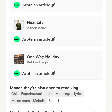
Wrote an article
Next Life
Allison Kane
Wrote an article
One Way Holiday
Beldon Haigh
Wrote an article
Moods they’re also open to receiving
Chill
Experimental
Indie
Meaningful lyrics
Mainstream
Melodic
See all +2