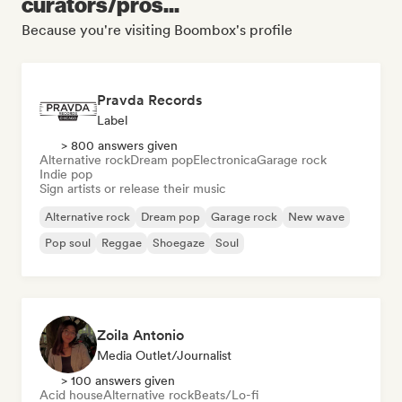
curators/pros...
Because you're visiting Boombox's profile
Pravda Records
Label
> 800 answers given
Alternative rock
Dream pop
Electronica
Garage rock
Indie pop
Sign artists or release their music
Alternative rock
Dream pop
Garage rock
New wave
Pop soul
Reggae
Shoegaze
Soul
Zoila Antonio
Media Outlet/Journalist
> 100 answers given
Acid house
Alternative rock
Beats/Lo-fi