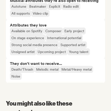
Musical attributes they’re also open to receiving
Autotune
Beatmaker
Explicit
Radio edit
All supports
Video clip
Attributes they love
Available on Spotify
Composer
Early project
On stage experience
International potential
Strong social media presence
Supported artist
Unsigned artist
Upcoming project
Young talent
They don't want to receive...
Death/Thrash
Melodic metal
Metal/Heavy metal
Noise
You might also like these