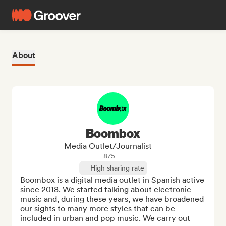
About
Boombox
Media Outlet/Journalist
875
High sharing rate
Boombox is a digital media outlet in Spanish active 
since 2018. We started talking about electronic 
music and, during these years, we have broadened 
our sights to many more styles that can be 
included in urban and pop music. We carry out 