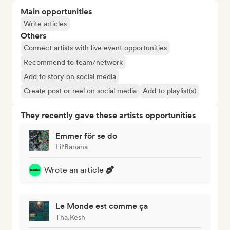
Main opportunities
Write articles
Others
Connect artists with live event opportunities
Recommend to team/network
Add to story on social media
Create post or reel on social media
Add to playlist(s)
They recently gave these artists opportunities
Emmer för se do
Lil'Banana
Wrote an article
Le Monde est comme ça
Tha.Kesh