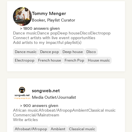
Tommy Menger
Booker, Playlist Curator
> 1800 answers given
Dance music
Dance pop
Deep house
Disco
Electropop
Connect artists with live event opportunities
Add artists to my impactful playlist(s)
Dance music
Dance pop
Deep house
Disco
Electropop
French house
French Pop
House music
songweb.net
Media Outlet/Journalist
> 900 answers given
African music
Afrobeat/Afropop
Ambient
Classical music
Commercial/Mainstream
Write articles
Afrobeat/Afropop
Ambient
Classical music