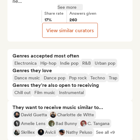
ne...
See more
Share rate
Answers given
17%
260
View similar curators
Genres accepted most often
Electronica
Hip-hop
Indie pop
R&B
Urban pop
Genres they love
Dance music
Dance pop
Pop rock
Techno
Trap
Genres they’re also open to receiving
Chill out
Film music
Instrumental
They want to receive music similar to…
David Guetta
Charlotte de Witte
Amelie Lens
Bad Bunny
C. Tangana
Skrillex
Avicii
Nathy Peluso
See all +9