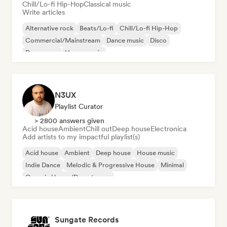
Chill/Lo-fi Hip-Hop
Classical music
Write articles
Alternative rock
Beats/Lo-fi
Chill/Lo-fi Hip-Hop
Commercial/Mainstream
Dance music
Disco
Dream pop
House music
N3UX
Playlist Curator
> 2800 answers given
Acid house
Ambient
Chill out
Deep house
Electronica
Add artists to my impactful playlist(s)
Acid house
Ambient
Deep house
House music
Indie Dance
Melodic & Progressive House
Minimal
Organic House/Downtempo
Sungate Records