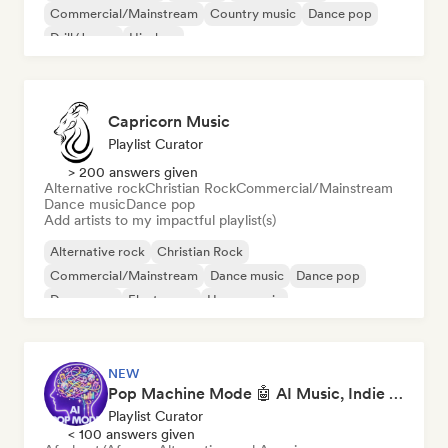
Commercial/Mainstream
Country music
Dance pop
Drill/Jersey
Hip-hop
Capricorn Music
Playlist Curator
> 200 answers given
Alternative rock
Christian Rock
Commercial/Mainstream
Dance music
Dance pop
Add artists to my impactful playlist(s)
Alternative rock
Christian Rock
Commercial/Mainstream
Dance music
Dance pop
Dream pop
Electropop
House music
NEW
Pop Machine Mode 🤖 AI Music, Indie Pop & Dream Pop
Playlist Curator
< 100 answers given