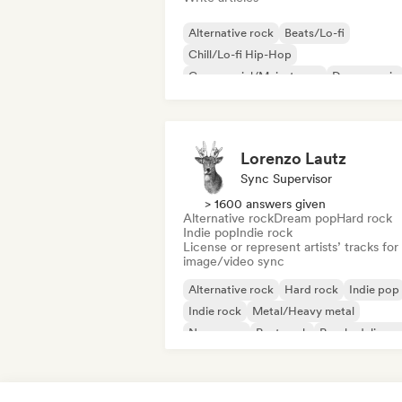
Alternative rock
Beats/Lo-fi
Chill/Lo-fi Hip-Hop
Commercial/Mainstream
Dance music
Disco
Dream pop
House music
Lorenzo Lautz
Sync Supervisor
> 1600 answers given
Alternative rock
Dream pop
Hard rock
Indie pop
Indie rock
License or represent artists’ tracks for
image/video sync
Alternative rock
Hard rock
Indie pop
Indie rock
Metal/Heavy metal
New wave
Post punk
Psychedelic ro