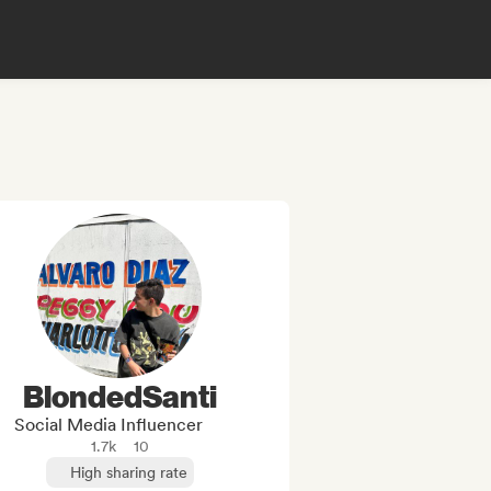
BlondedSanti
Social Media Influencer
1.7k
10
High sharing rate