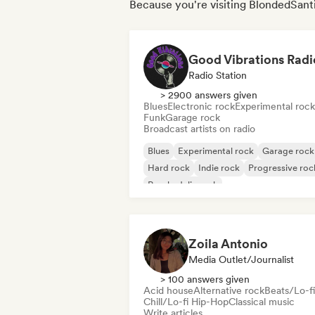
Because you're visiting BlondedSanti
Good Vibrations Radi
Radio Station
> 2900 answers given
Blues
Electronic rock
Experimental rock
Funk
Garage rock
Broadcast artists on radio
Blues
Experimental rock
Garage rock
Hard rock
Indie rock
Progressive roc
Psychedelic rock
Rock & Roll/Classic Rock
Zoila Antonio
Media Outlet/Journalist
> 100 answers given
Acid house
Alternative rock
Beats/Lo-fi
Chill/Lo-fi Hip-Hop
Classical music
Write articles