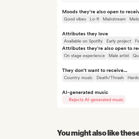
Moods they’re also open to recei
Good vibes
Lo-fi
Mainstream
Melo
Attributes they love
Available on Spotify
Early project
Fe
Attributes they’re also open to re
On stage experience
Male artist
Que
They don't want to receive...
Country music
Death/Thrash
Hardc
AI-generated music
Rejects AI-generated music
You might also like thes