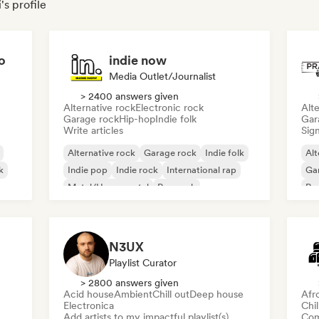
's profile
o
indie now
Media Outlet/Journalist
> 2400 answers given
Alternative rock
Electronic rock
Alte
Garage rock
Hip-hop
Indie folk
Gar
Write articles
Sign
Alternative rock
Garage rock
Indie folk
Alt
k
Indie pop
Indie rock
International rap
Ga
Metal/Heavy metal
Pop rock
Re
N3UX
Playlist Curator
> 2800 answers given
Acid house
Ambient
Chill out
Deep house
Afr
Electronica
Chi
Add artists to my impactful playlist(s)
Com