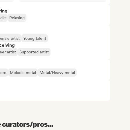
ving
dic
Relaxing
male artist
Young talent
ceiving
er artist
Supported artist
ore
Melodic metal
Metal/Heavy metal
e curators/pros...