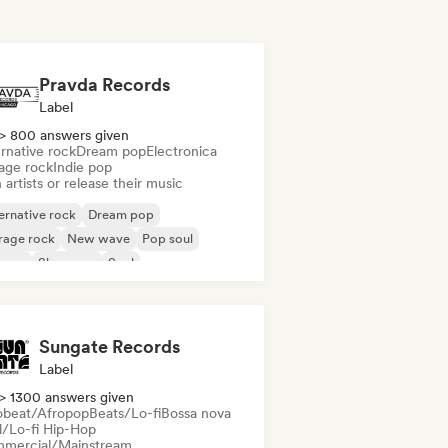
Pravda Records
Label
> 800 answers given
rnative rock
Dream pop
Electronica
age rock
Indie pop
 artists or release their music
ernative rock
Dream pop
rage rock
New wave
Pop soul
ggae
Shoegaze
Soul
Sungate Records
Label
> 1300 answers given
obeat/Afropop
Beats/Lo-fi
Bossa nova
ll/Lo-fi Hip-Hop
mercial/Mainstream