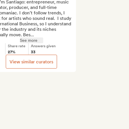
i’m Santiago: entrepreneur, music 
tor, producer, and full-time 
maniac. I don’t follow trends, I 
 for artists who sound real.  I study 
rnational Business, so I understand 
the industry and its niches 
ally move. Bes...
See more
Share rate
Answers given
27%
33
View similar curators