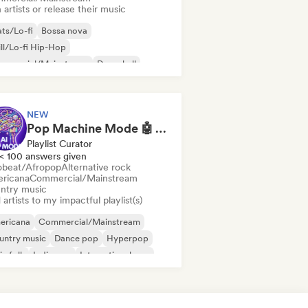
 artists or release their music
ts/Lo-fi
Bossa nova
ll/Lo-fi Hip-Hop
mmercial/Mainstream
Dancehall
nce pop
Hip-hop
Pop soul
NEW
Pop Machine Mode 🤖 AI Music, Indie Pop & Dream Pop
Playlist Curator
< 100 answers given
obeat/Afropop
Alternative rock
ricana
Commercial/Mainstream
ntry music
artists to my impactful playlist(s)
ericana
Commercial/Mainstream
untry music
Dance pop
Hyperpop
ie folk
Indie pop
International pop