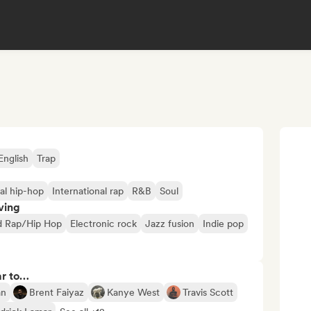
English
Trap
al hip-hop
International rap
R&B
Soul
ving
d Rap/Hip Hop
Electronic rock
Jazz fusion
Indie pop
ar to…
an
Brent Faiyaz
Kanye West
Travis Scott