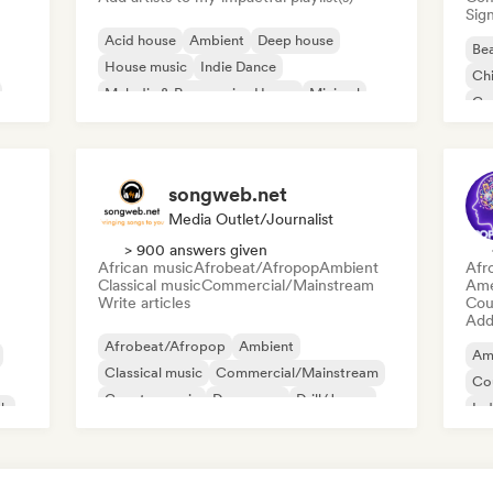
Sign
Acid house
Ambient
Deep house
Bea
House music
Indie Dance
Chi
Melodic & Progressive House
Minimal
Co
Organic House/Downtempo
Da
songweb.net
Media Outlet/Journalist
> 900 answers given
African music
Afrobeat/Afropop
Ambient
Afr
Classical music
Commercial/Mainstream
Ame
Write articles
Cou
Add 
Afrobeat/Afropop
Ambient
Am
Classical music
Commercial/Mainstream
Co
Country music
Dance pop
Drill/Jersey
ck
Ind
Hip-hop