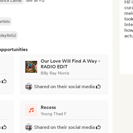
drick Lamar
See all +12
Hi! 
cura
melo
look
rtists
Inte
how 
laylist(s)
actu
opportunities
Our Love Will Find A Way -
RADIO EDIT
Billy Ray Norris
a
Shared on their social media
Recess
Young Thad F
a
Shared on their social media