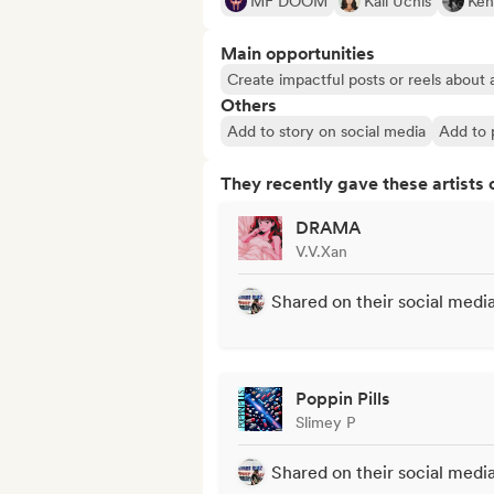
MF DOOM
Kali Uchis
Ken
Main opportunities
Create impactful posts or reels about a
Others
Add to story on social media
Add to p
They recently gave these artists 
DRAMA
V.V.Xan
Shared on their social medi
Poppin Pills
Slimey P
Shared on their social medi