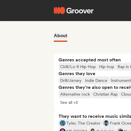
About
Genres accepted most often
Chill/Lo-fi Hip-Hop
Hip-hop
Rap in 
Genres they love
Drill/Jersey
Indie Dance
Instrument
Genres they’re also open to recei
Alternative rock
Christian Rap
Clou
See all +3
They want to receive music simil
Tyler, The Creator
Frank Oce