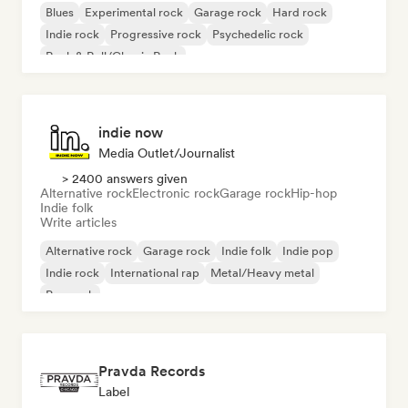
Blues
Experimental rock
Garage rock
Hard rock
Indie rock
Progressive rock
Psychedelic rock
Rock & Roll/Classic Rock
indie now
Media Outlet/Journalist
> 2400 answers given
Alternative rock
Electronic rock
Garage rock
Hip-hop
Indie folk
Write articles
Alternative rock
Garage rock
Indie folk
Indie pop
Indie rock
International rap
Metal/Heavy metal
Pop rock
Pravda Records
Label