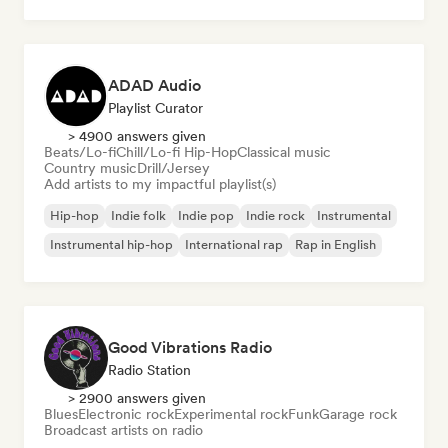
ADAD Audio
Playlist Curator
> 4900 answers given
Beats/Lo-fi
Chill/Lo-fi Hip-Hop
Classical music
Country music
Drill/Jersey
Add artists to my impactful playlist(s)
Hip-hop
Indie folk
Indie pop
Indie rock
Instrumental
Instrumental hip-hop
International rap
Rap in English
Good Vibrations Radio
Radio Station
> 2900 answers given
Blues
Electronic rock
Experimental rock
Funk
Garage rock
Broadcast artists on radio