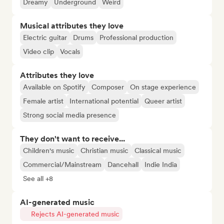
Dreamy
Underground
Weird
Musical attributes they love
Electric guitar
Drums
Professional production
Video clip
Vocals
Attributes they love
Available on Spotify
Composer
On stage experience
Female artist
International potential
Queer artist
Strong social media presence
They don't want to receive...
Children's music
Christian music
Classical music
Commercial/Mainstream
Dancehall
Indie India
See all +8
AI-generated music
Rejects AI-generated music