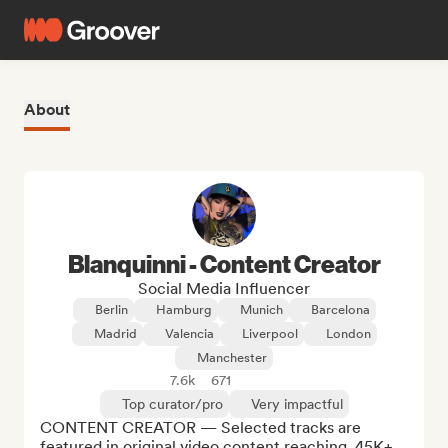
About
Blanquinni - Content Creator
Social Media Influencer
Berlin
Hamburg
Munich
Barcelona
Madrid
Valencia
Liverpool
London
Manchester
7.6k
671
Top curator/pro
Very impactful
CONTENT CREATOR — Selected tracks are 
featured in original video content reaching  45K+ 