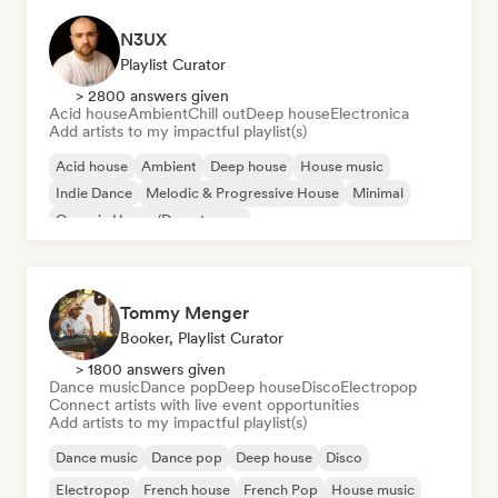
N3UX
Playlist Curator
> 2800 answers given
Acid house
Ambient
Chill out
Deep house
Electronica
Add artists to my impactful playlist(s)
Acid house
Ambient
Deep house
House music
Indie Dance
Melodic & Progressive House
Minimal
Organic House/Downtempo
Tommy Menger
Booker, Playlist Curator
> 1800 answers given
Dance music
Dance pop
Deep house
Disco
Electropop
Connect artists with live event opportunities
Add artists to my impactful playlist(s)
Dance music
Dance pop
Deep house
Disco
Electropop
French house
French Pop
House music