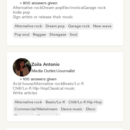
> 800 answers given
Alternative rock
Dream pop
Electronica
Garage rock
Indie pop
Sign artists or release their music
Alternative rock
Dream pop
Garage rock
New wave
Pop soul
Reggae
Shoegaze
Soul
Zoila Antonio
Media Outlet/Journalist
> 100 answers given
Acid house
Alternative rock
Beats/Lo-fi
Chill/Lo-fi Hip-Hop
Classical music
Write articles
Alternative rock
Beats/Lo-fi
Chill/Lo-fi Hip-Hop
Commercial/Mainstream
Dance music
Disco
Dream pop
House music