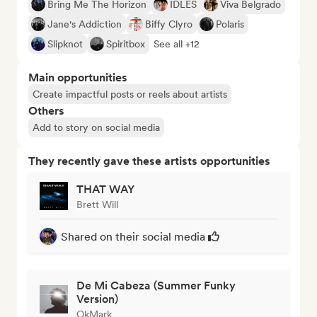
Bring Me The Horizon
IDLES
Viva Belgrado
Jane's Addiction
Biffy Clyro
Polaris
Slipknot
Spiritbox
See all +12
Main opportunities
Create impactful posts or reels about artists
Others
Add to story on social media
They recently gave these artists opportunities
THAT WAY
Brett Will
Shared on their social media
De Mi Cabeza (Summer Funky
Version)
OkMark