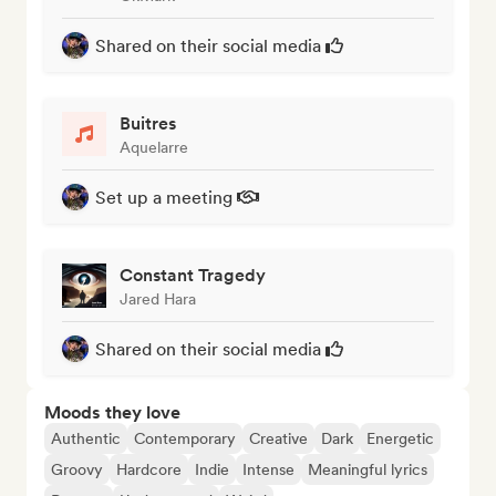
Shared on their social media
Buitres
Aquelarre
Set up a meeting
Constant Tragedy
Jared Hara
Shared on their social media
Moods they love
Authentic
Contemporary
Creative
Dark
Energetic
Groovy
Hardcore
Indie
Intense
Meaningful lyrics