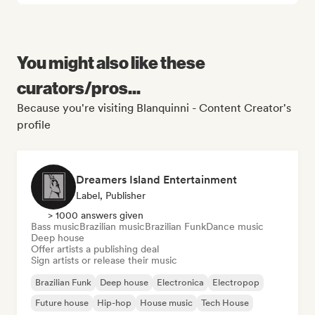
You might also like these
curators/pros...
Because you're visiting Blanquinni - Content Creator's
profile
Dreamers Island Entertainment
Label, Publisher
> 1000 answers given
Bass music
Brazilian music
Brazilian Funk
Dance music
Deep house
Offer artists a publishing deal
Sign artists or release their music
Brazilian Funk
Deep house
Electronica
Electropop
Future house
Hip-hop
House music
Tech House