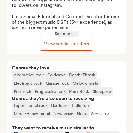
followers on Instagram.

I'm a Social Editorial and Content Director for one 
of the biggest music DSPs (5yr experience), as 
well as a music journalist a...
See more
View similar curators
Genres they love
Alternative rock
Coldwave
Death/Thrash
Electronic rock
Garage rock
Melodic metal
Post rock
Progressive rock
Punk Rock
Shoegaze
Genres they’re also open to receiving
Experimental rock
Hardcore
Indie folk
Metal/Heavy metal
New wave
Noise
See all +2
They want to receive music similar to…