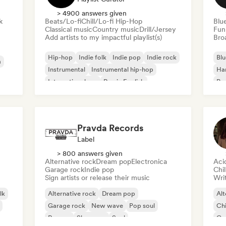
> 4900 answers given
k
Beats/Lo-fi
Chill/Lo-fi Hip-Hop
Blu
Classical music
Country music
Drill/Jersey
Fun
Add artists to my impactful playlist(s)
Broa
Hip-hop
Indie folk
Indie pop
Indie rock
Blu
a
Instrumental
Instrumental hip-hop
Ha
International rap
Rap in English
Psy
Roc
Pravda Records
Label
> 800 answers given
Alternative rock
Dream pop
Electronica
Aci
Garage rock
Indie pop
Chi
Sign artists or release their music
Writ
lk
Alternative rock
Dream pop
Alt
Garage rock
New wave
Pop soul
Chi
Reggae
Shoegaze
Soul
Co