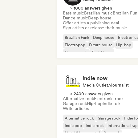
> 1000 answers given
Bass music
Brazilian music
Brazilian Fun
Dance music
Deep house
Offer artists a publishing deal
Sign artists or release their music
Brazilian Funk
Deep house
Electronic
Electropop
Future house
Hip-hop
House music
Tech House
indie now
Media Outlet/Journalist
> 2400 answers given
Alternative rock
Electronic rock
Garage rock
Hip-hop
Indie folk
Write articles
Alternative rock
Garage rock
Indie fo
Indie pop
Indie rock
International rap
Metal/Heavy metal
Pop rock