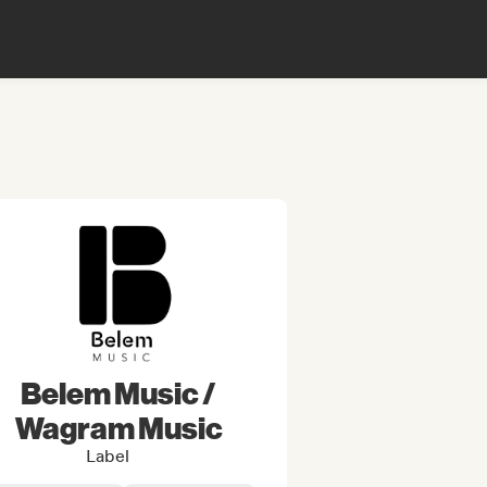
Belem Music /
Wagram Music
Label