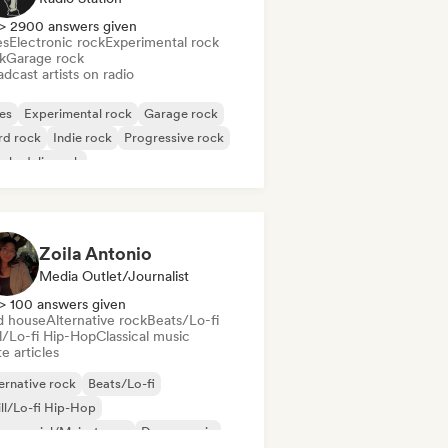
> 2900 answers given
es
Electronic rock
Experimental rock
k
Garage rock
dcast artists on radio
es
Experimental rock
Garage rock
rd rock
Indie rock
Progressive rock
chedelic rock
k & Roll/Classic Rock
Zoila Antonio
Media Outlet/Journalist
> 100 answers given
d house
Alternative rock
Beats/Lo-fi
ll/Lo-fi Hip-Hop
Classical music
e articles
ernative rock
Beats/Lo-fi
ll/Lo-fi Hip-Hop
mmercial/Mainstream
Dance music