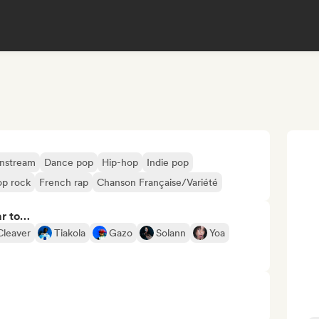
nstream
Dance pop
Hip-hop
Indie pop
op rock
French rap
Chanson Française/Variété
ar to…
Cleaver
Tiakola
Gazo
Solann
Yoa