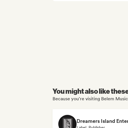
You might also like thes
Because you're visiting Belem Music
Label, Publisher