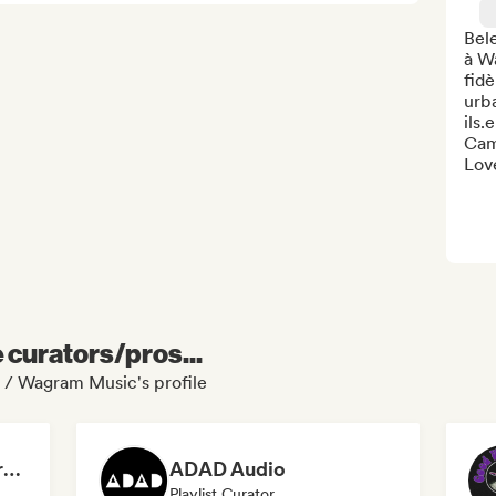
Bel
à Wa
fidè
urba
ils.
Cami
Love
e curators/pros...
 / Wagram Music's profile
Dreamers Island Entertainment
ADAD Audio
Playlist Curator