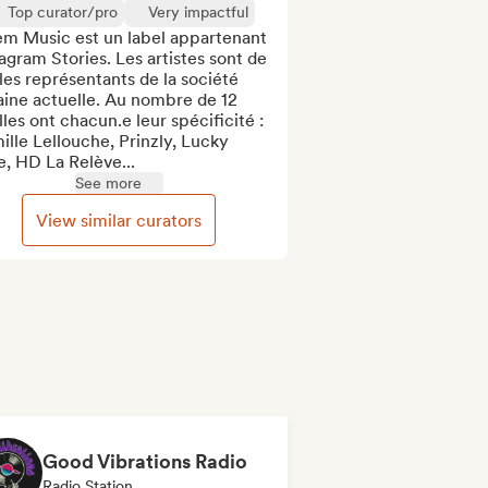
Top curator/pro
Very impactful
em Music est un label appartenant 
gram Stories. Les artistes sont de 
les représentants de la société 
ine actuelle. Au nombre de 12 
elles ont chacun.e leur spécificité : 
lle Lellouche, Prinzly, Lucky 
, HD La Relève...
See more
View similar curators
Good Vibrations Radio
Radio Station