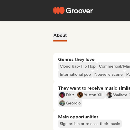
About
Genres they love
Cloud Rap/Hip Hop
Commercial/Mai
International pop
Nouvelle scene
P
They want to receive music simil
Disiz
Yuston XIII
Wallace 
Georgio
Main opportunities
Sign artists or release their music