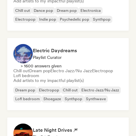
Add artists to my impactful playlist(s)
Chill out
Dance pop
Dream pop
Electronica
Electropop
Indie pop
Psychedelic pop
Synthpop
Electric Daydreams
Playlist Curator
> 1600 answers given
Chill out
Dream pop
Electro Jazz/Nu Jazz
Electropop
Lofi bedroom
Add artists to my impactful playlist(s)
Dream pop
Electropop
Chill out
Electro Jazz/Nu Jazz
Lofi bedroom
Shoegaze
Synthpop
Synthwave
Late Night Drives 🎆