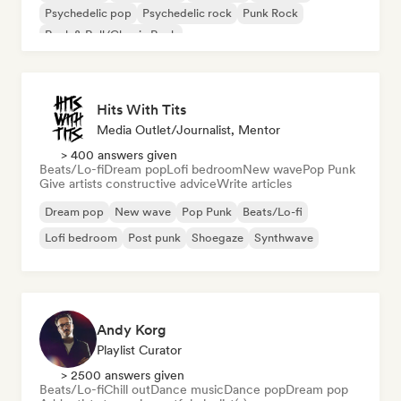
Psychedelic pop
Psychedelic rock
Punk Rock
Rock & Roll/Classic Rock
Hits With Tits
Media Outlet/Journalist, Mentor
> 400 answers given
Beats/Lo-fi
Dream pop
Lofi bedroom
New wave
Pop Punk
Give artists constructive advice
Write articles
Dream pop
New wave
Pop Punk
Beats/Lo-fi
Lofi bedroom
Post punk
Shoegaze
Synthwave
Andy Korg
Playlist Curator
> 2500 answers given
Beats/Lo-fi
Chill out
Dance music
Dance pop
Dream pop