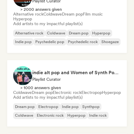
Playlist Curator
> 2000 answers given
Alternative rock
Coldwave
Dream pop
Film music
Hyperpop
Add artists to my impactful playlist(s)
Alternative rock
Coldwave
Dream pop
Hyperpop
Indie pop
Psychedelic pop
Psychedelic rock
Shoegaze
indie alt pop and Women of Synth Pop (CATBEAR)
Playlist Curator
> 1000 answers given
Coldwave
Dream pop
Electronic rock
Electropop
Hyperpop
Add artists to my impactful playlist(s)
Dream pop
Electropop
Indie pop
Synthpop
Coldwave
Electronic rock
Hyperpop
Indie rock