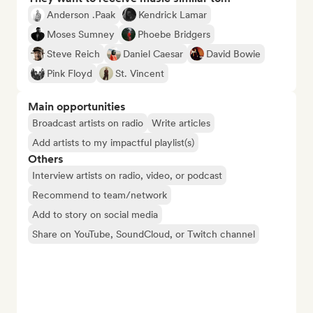
Anderson .Paak
Kendrick Lamar
Moses Sumney
Phoebe Bridgers
Steve Reich
Daniel Caesar
David Bowie
Pink Floyd
St. Vincent
Main opportunities
Broadcast artists on radio
Write articles
Add artists to my impactful playlist(s)
Others
Interview artists on radio, video, or podcast
Recommend to team/network
Add to story on social media
Share on YouTube, SoundCloud, or Twitch channel