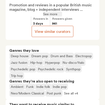
Promotion and reviews in a popular British music 
magazine, blog + independent interviews ...
See more
Answers in
Answers given
3 days
961
View similar curators
Genres they love
Deep house
Dream pop
Drum and Bass
Electropop
Jazz fusion
Hip-hop
Hyperpop
Nu-disco/Italo
Psychedelic pop
Psychedelic rock
Synthpop
Trip hop
Genres they’re also open to receiving
Ambient
Funk
Indie folk
Indie pop
Neo/Modern Classical
Post punk
See all +4
They want to receive music similar to…