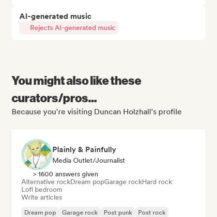
AI-generated music
Rejects AI-generated music
You might also like these
curators/pros...
Because you're visiting Duncan Holzhall's profile
Plainly & Painfully
Media Outlet/Journalist
> 1600 answers given
Alternative rock
Dream pop
Garage rock
Hard rock
Lofi bedroom
Write articles
Dream pop
Garage rock
Post punk
Post rock