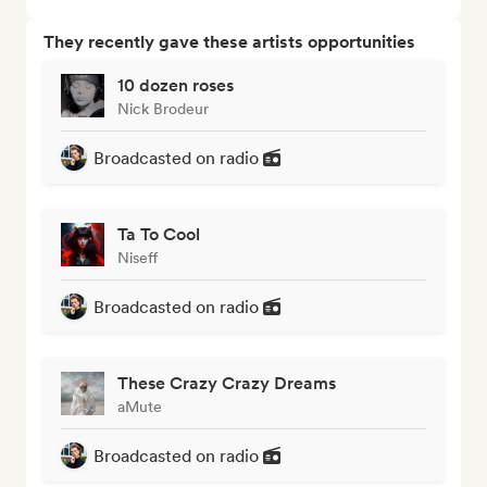
They recently gave these artists opportunities
10 dozen roses
Nick Brodeur
Broadcasted on radio
Ta To Cool
Niseff
Broadcasted on radio
These Crazy Crazy Dreams
aMute
Broadcasted on radio