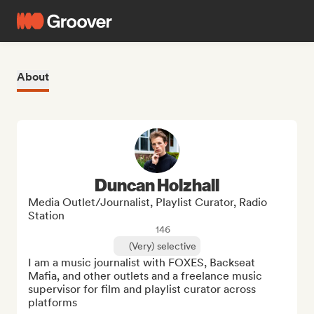
About
Duncan Holzhall
Media Outlet/Journalist, Playlist Curator, Radio
Station
146
(Very) selective
I am a music journalist with FOXES, Backseat 
Mafia, and other outlets and a freelance music 
supervisor for film and playlist curator across 
platforms
