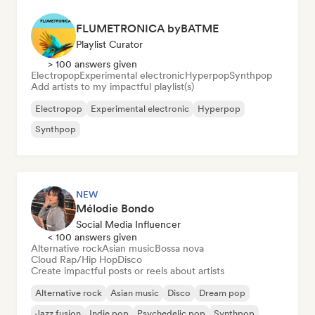
FLUMETRONICA byBATME
Playlist Curator
> 100 answers given
Electropop
Experimental electronic
Hyperpop
Synthpop
Add artists to my impactful playlist(s)
Electropop
Experimental electronic
Hyperpop
Synthpop
NEW
Mélodie Bondo
Social Media Influencer
< 100 answers given
Alternative rock
Asian music
Bossa nova
Cloud Rap/Hip Hop
Disco
Create impactful posts or reels about artists
Alternative rock
Asian music
Disco
Dream pop
Jazz fusion
Indie pop
Psychedelic pop
Synthpop