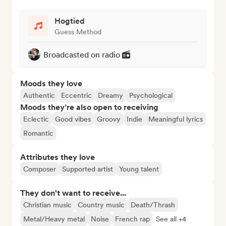
Hogtied
Guess Method
Broadcasted on radio
Moods they love
Authentic
Eccentric
Dreamy
Psychological
Moods they’re also open to receiving
Eclectic
Good vibes
Groovy
Indie
Meaningful lyrics
Romantic
Attributes they love
Composer
Supported artist
Young talent
They don't want to receive...
Christian music
Country music
Death/Thrash
Metal/Heavy metal
Noise
French rap
See all +4