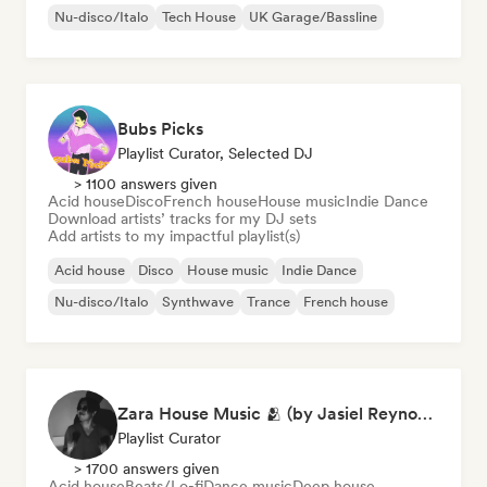
Nu-disco/Italo
Tech House
UK Garage/Bassline
Bubs Picks
Playlist Curator, Selected DJ
> 1100 answers given
Acid house
Disco
French house
House music
Indie Dance
Download artists’ tracks for my DJ sets
Add artists to my impactful playlist(s)
Acid house
Disco
House music
Indie Dance
Nu-disco/Italo
Synthwave
Trance
French house
Zara House Music 🫂 (by Jasiel Reynoso)
Playlist Curator
> 1700 answers given
Acid house
Beats/Lo-fi
Dance music
Deep house