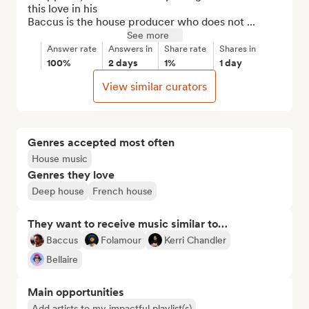
this love in his

Baccus is the house producer who does not ...
See more
Answer rate
Answers in
Share rate
Shares in
100%
2 days
1%
1 day
View similar curators
Genres accepted most often
House music
Genres they love
Deep house
French house
They want to receive music similar to…
Baccus
Folamour
Kerri Chandler
Bellaire
Main opportunities
Add artists to my impactful playlist(s)