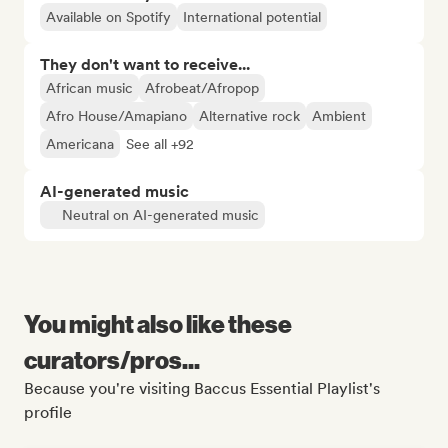
Available on Spotify
International potential
They don't want to receive...
African music
Afrobeat/Afropop
Afro House/Amapiano
Alternative rock
Ambient
Americana
See all +92
AI-generated music
Neutral on AI-generated music
You might also like these
curators/pros...
Because you're visiting Baccus Essential Playlist's
profile