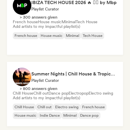
IBIZA TECH HOUSE 2026 🔥 😮‍💨 by Mbp
Playlist Curator
> 300 answers given
French house
House music
Minimal
Tech House
Add artists to my impactful playlist(s)
French house
House music
Minimal
Tech House
Summer Nights | Chill House & Tropical Beats
Playlist Curator
> 800 answers given
Chill House
Chill out
Dance pop
Electropop
Electro swing
Add artists to my impactful playlist(s)
Chill House
Chill out
Electro swing
French house
House music
Indie Dance
Minimal
Dance pop