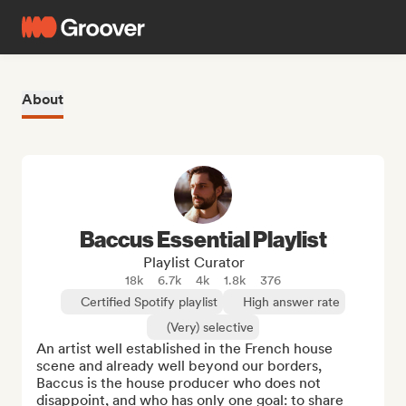
About
Baccus Essential Playlist
Playlist Curator
18k
6.7k
4k
1.8k
376
Certified Spotify playlist
High answer rate
(Very) selective
An artist well established in the French house 
scene and already well beyond our borders, 
Baccus is the house producer who does not 
disappoint, and who has only one goal: to share 