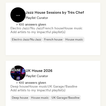
Jazz House Sessions by Très Chef
Playlist Curator
> 100 answers given
Electro Jazz/Nu Jazz
French house
House music
Add artists to my impactful playlist(s)
Electro Jazz/Nu Jazz
French house
House music
UK House 2026
Playlist Curator
> 100 answers given
Deep house
House music
UK Garage/Bassline
Add artists to my impactful playlist(s)
Deep house
House music
UK Garage/Bassline