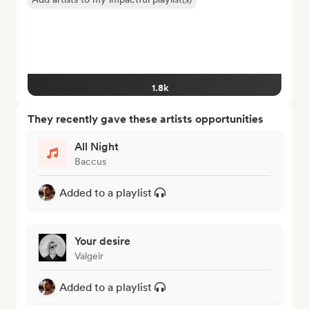
1.8k
They recently gave these artists opportunities
All Night
Baccus
Added to a playlist
Your desire
Valgeir
Added to a playlist