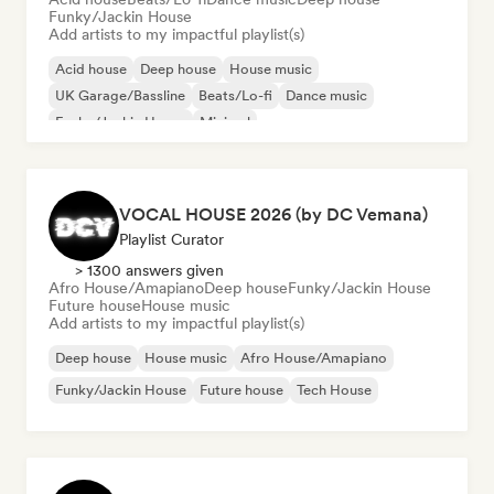
Funky/Jackin House
Add artists to my impactful playlist(s)
Acid house
Deep house
House music
UK Garage/Bassline
Beats/Lo-fi
Dance music
Funky/Jackin House
Minimal
VOCAL HOUSE 2026 (by DC Vemana)
Playlist Curator
> 1300 answers given
Afro House/Amapiano
Deep house
Funky/Jackin House
Future house
House music
Add artists to my impactful playlist(s)
Deep house
House music
Afro House/Amapiano
Funky/Jackin House
Future house
Tech House