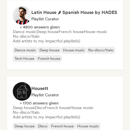
Latin House 🌶 Spanish House by HADES
Playlist Curator
> 4800 answers given
Dance music
Deep house
French house
House music
Nu-disco/Italo
Add artists to my impactful playlist(s)
Dance music
Deep house
House music
Nu-disco/Italo
Tech House
French house
Housett
Playlist Curator
> 1700 answers given
Deep house
Disco
French house
House music
Nu-disco/Italo
Add artists to my impactful playlist(s)
Deep house
Disco
French house
House music