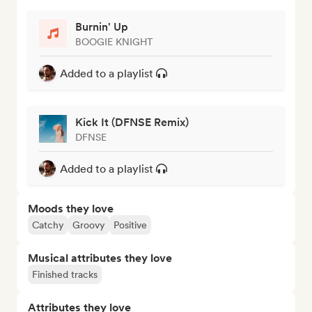
Burnin' Up
BOOGIE KNIGHT
Added to a playlist
Kick It (DFNSE Remix)
DFNSE
Added to a playlist
Moods they love
Catchy
Groovy
Positive
Musical attributes they love
Finished tracks
Attributes they love