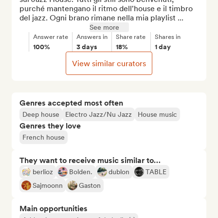
purché mantengano il ritmo dell'house e il timbro 
del jazz. Ogni brano rimane nella mia playlist ...
See more
Answer rate
Answers in
Share rate
Shares in
100%
3 days
18%
1 day
View similar curators
Genres accepted most often
Deep house
Electro Jazz/Nu Jazz
House music
Genres they love
French house
They want to receive music similar to…
berlioz
Bolden.
dublon
TABLE
Sajmoonn
Gaston
Main opportunities