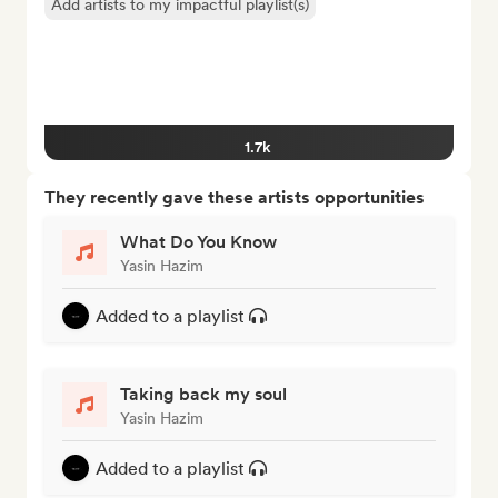
Add artists to my impactful playlist(s)
1.7k
They recently gave these artists opportunities
What Do You Know
Yasin Hazim
Added to a playlist
Taking back my soul
Yasin Hazim
Added to a playlist