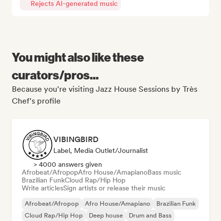
Rejects AI-generated music
You might also like these
curators/pros...
Because you're visiting Jazz House Sessions by Très
Chef's profile
VIBINGBIRD
Label, Media Outlet/Journalist
> 4000 answers given
Afrobeat/Afropop
Afro House/Amapiano
Bass music
Brazilian Funk
Cloud Rap/Hip Hop
Write articles
Sign artists or release their music
Afrobeat/Afropop
Afro House/Amapiano
Brazilian Funk
Cloud Rap/Hip Hop
Deep house
Drum and Bass