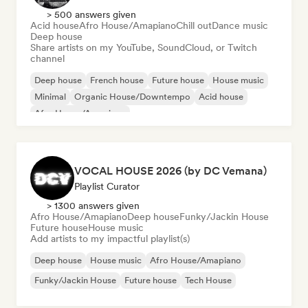
> 500 answers given
Acid house
Afro House/Amapiano
Chill out
Dance music
Deep house
Share artists on my YouTube, SoundCloud, or Twitch
channel
Deep house
French house
Future house
House music
Minimal
Organic House/Downtempo
Acid house
Afro House/Amapiano
VOCAL HOUSE 2026 (by DC Vemana)
Playlist Curator
> 1300 answers given
Afro House/Amapiano
Deep house
Funky/Jackin House
Future house
House music
Add artists to my impactful playlist(s)
Deep house
House music
Afro House/Amapiano
Funky/Jackin House
Future house
Tech House