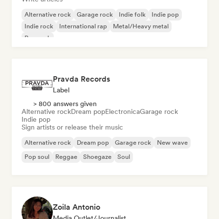
Alternative rock
Garage rock
Indie folk
Indie pop
Indie rock
International rap
Metal/Heavy metal
Pop rock
Pravda Records
Label
> 800 answers given
Alternative rock
Dream pop
Electronica
Garage rock
Indie pop
Sign artists or release their music
Alternative rock
Dream pop
Garage rock
New wave
Pop soul
Reggae
Shoegaze
Soul
Zoila Antonio
Media Outlet/Journalist