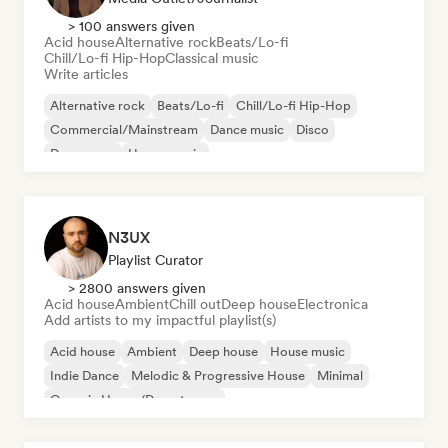
> 100 answers given
Acid house
Alternative rock
Beats/Lo-fi
Chill/Lo-fi Hip-Hop
Classical music
Write articles
Alternative rock
Beats/Lo-fi
Chill/Lo-fi Hip-Hop
Commercial/Mainstream
Dance music
Disco
Dream pop
House music
N3UX
Playlist Curator
> 2800 answers given
Acid house
Ambient
Chill out
Deep house
Electronica
Add artists to my impactful playlist(s)
Acid house
Ambient
Deep house
House music
Indie Dance
Melodic & Progressive House
Minimal
Organic House/Downtempo