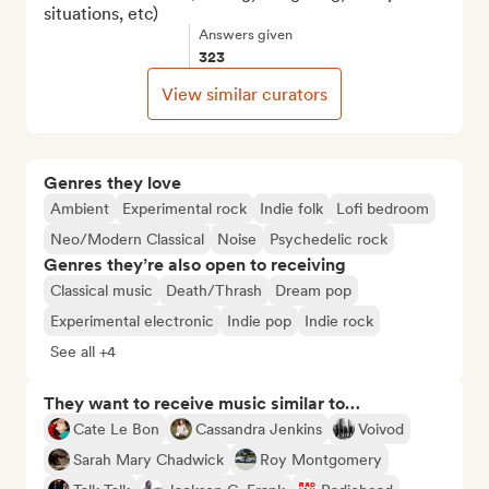
situations, etc)
Answers given
323
View similar curators
Genres they love
Ambient
Experimental rock
Indie folk
Lofi bedroom
Neo/Modern Classical
Noise
Psychedelic rock
Genres they’re also open to receiving
Classical music
Death/Thrash
Dream pop
Experimental electronic
Indie pop
Indie rock
See all +4
They want to receive music similar to…
Cate Le Bon
Cassandra Jenkins
Voivod
Sarah Mary Chadwick
Roy Montgomery