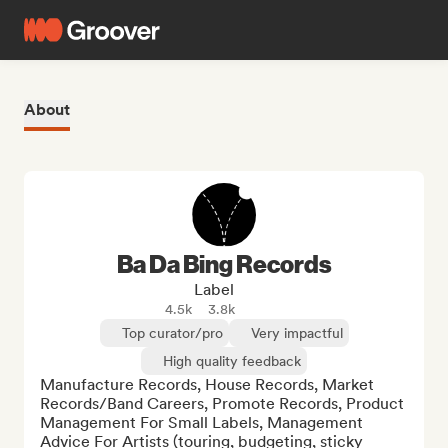
About
Ba Da Bing Records
Label
4.5k
3.8k
Top curator/pro
Very impactful
High quality feedback
Manufacture Records, House Records, Market 
Records/Band Careers, Promote Records, Product 
Management For Small Labels, Management 
Advice For Artists (touring, budgeting, sticky 