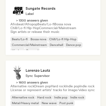
Sungate Records
Label
> 1300 answers given
Afrobeat/Afropop
Beats/Lo-fi
Bossa nova
Chill/Lo-fi Hip-Hop
Commercial/Mainstream
Sign artists or release their music
Beats/Lo-fi
Bossa nova
Chill/Lo-fi Hip-Hop
Commercial/Mainstream
Dancehall
Dance pop
Hip-hop
Pop soul
Lorenzo Lautz
Sync Supervisor
> 1600 answers given
Alternative rock
Dream pop
Hard rock
Indie pop
Indie rock
License or represent artists’ tracks for image/video sync
Alternative rock
Hard rock
Indie pop
Indie rock
Metal/Heavy metal
New wave
Post punk