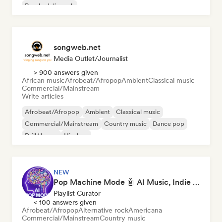
Psychedelic rock
songweb.net
Media Outlet/Journalist
> 900 answers given
African music
Afrobeat/Afropop
Ambient
Classical music
Commercial/Mainstream
Write articles
Afrobeat/Afropop
Ambient
Classical music
Commercial/Mainstream
Country music
Dance pop
Drill/Jersey
Hip-hop
NEW
Pop Machine Mode 🤖 AI Music, Indie Pop & Dream Pop
Playlist Curator
< 100 answers given
Afrobeat/Afropop
Alternative rock
Americana
Commercial/Mainstream
Country music