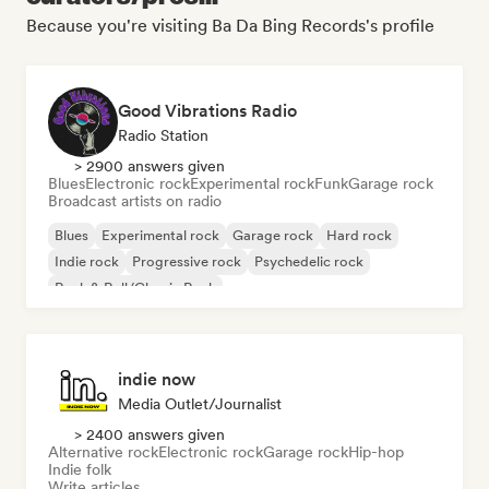
Because you're visiting Ba Da Bing Records's profile
Good Vibrations Radio
Radio Station
> 2900 answers given
Blues
Electronic rock
Experimental rock
Funk
Garage rock
Broadcast artists on radio
Blues
Experimental rock
Garage rock
Hard rock
Indie rock
Progressive rock
Psychedelic rock
Rock & Roll/Classic Rock
indie now
Media Outlet/Journalist
> 2400 answers given
Alternative rock
Electronic rock
Garage rock
Hip-hop
Indie folk
Write articles