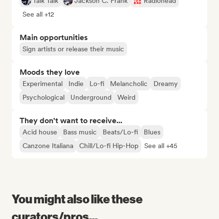
Talk Talk
Jackson C. Frank
Radiohead
See all +12
Main opportunities
Sign artists or release their music
Moods they love
Experimental
Indie
Lo-fi
Melancholic
Dreamy
Psychological
Underground
Weird
They don't want to receive...
Acid house
Bass music
Beats/Lo-fi
Blues
Canzone Italiana
Chill/Lo-fi Hip-Hop
See all +45
You might also like these
curators/pros...